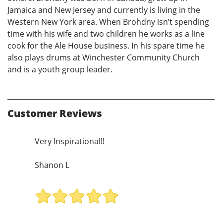
Jamaica and New Jersey and currently is living in the
Western New York area. When Brohdny isn’t spending
time with his wife and two children he works as a line
cook for the Ale House business. In his spare time he
also plays drums at Winchester Community Church
and is a youth group leader.
Customer Reviews
Very Inspirational!!
Shanon L