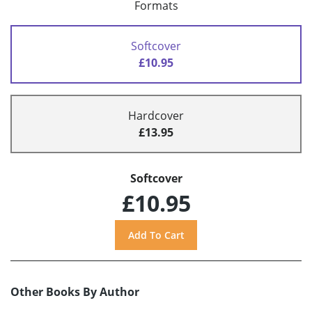
Formats
Softcover
£10.95
Hardcover
£13.95
Softcover
£10.95
Other Books By Author