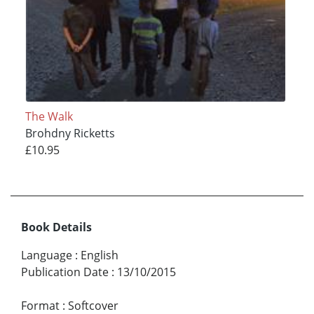
The Walk
Brohdny Ricketts
£10.95
Book Details
Language
:
English
Publication Date
:
13/10/2015
Format
:
Softcover