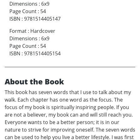
Dimensions
:
6x9
Page Count
:
54
ISBN
:
9781514405147
Format
:
Hardcover
Dimensions
:
6x9
Page Count
:
54
ISBN
:
9781514405154
About the Book
This book has seven words that I use to talk about my
walk. Each chapter has one word as the focus. The
focus of my book is spiritually inspiring people. If you
are not a believer, my book can and will still reach you.
Everyone wants to be a better person; it is in our
nature to strive for improving oneself. The seven words
can be used to help you live a better lifestyle. I was first