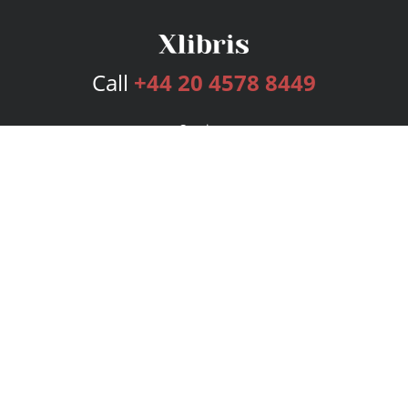
Call
+44 20 4578 8449
Services
Publishing Plans
Editorial
Add-On
Marketing
Get Started
FAQs
Bookstore
New Releases
BookStub™ Redemption
Login
Register
Contact Us