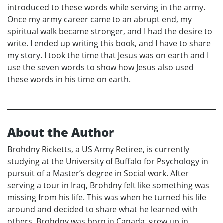
introduced to these words while serving in the army.
Once my army career came to an abrupt end, my
spiritual walk became stronger, and I had the desire to
write. I ended up writing this book, and I have to share
my story. I took the time that Jesus was on earth and I
use the seven words to show how Jesus also used
these words in his time on earth.
About the Author
Brohdny Ricketts, a US Army Retiree, is currently
studying at the University of Buffalo for Psychology in
pursuit of a Master’s degree in Social work. After
serving a tour in Iraq, Brohdny felt like something was
missing from his life. This was when he turned his life
around and decided to share what he learned with
others. Brohdny was born in Canada, grew up in