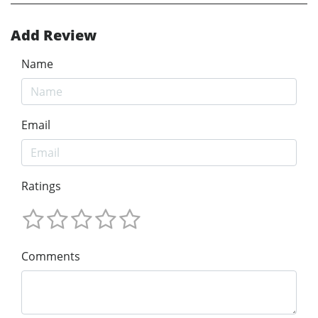
Add Review
Name
Email
Ratings
Comments