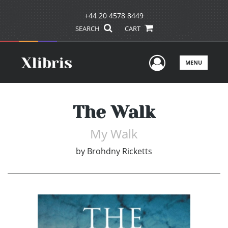
+44 20 4578 8449
SEARCH
CART
User Men
MENU
The Walk
My Walk
by
Brohdny Ricketts