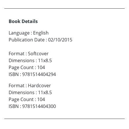
Book Details
Language
:
English
Publication Date
:
02/10/2015
Format
:
Softcover
Dimensions
:
11x8.5
Page Count
:
104
ISBN
:
9781514404294
Format
:
Hardcover
Dimensions
:
11x8.5
Page Count
:
104
ISBN
:
9781514404300