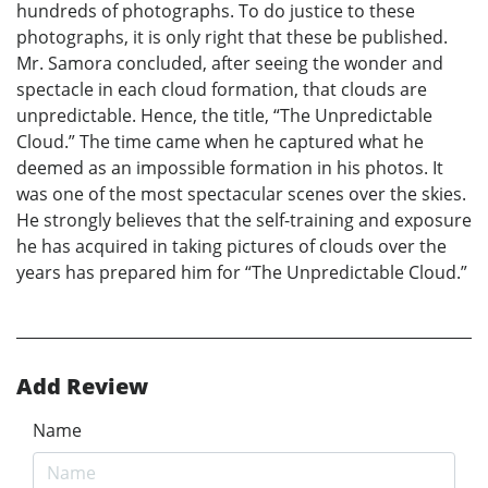
hundreds of photographs. To do justice to these
photographs, it is only right that these be published.
Mr. Samora concluded, after seeing the wonder and
spectacle in each cloud formation, that clouds are
unpredictable. Hence, the title, “The Unpredictable
Cloud.” The time came when he captured what he
deemed as an impossible formation in his photos. It
was one of the most spectacular scenes over the skies.
He strongly believes that the self-training and exposure
he has acquired in taking pictures of clouds over the
years has prepared him for “The Unpredictable Cloud.”
Add Review
Name