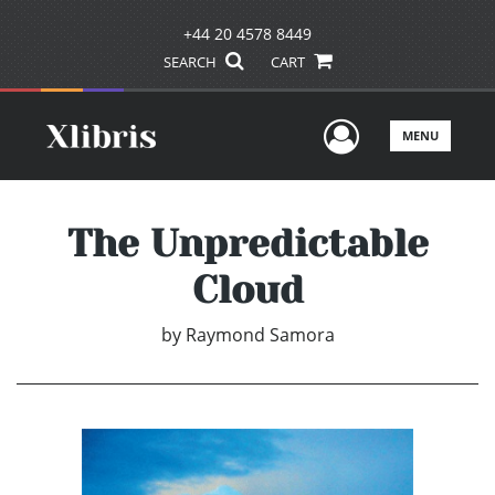
+44 20 4578 8449
SEARCH
CART
User Men
MENU
The Unpredictable
Cloud
by
Raymond Samora