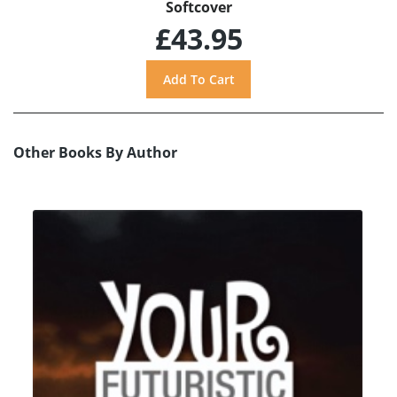
Softcover
£43.95
Other Books By Author