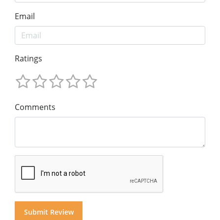
Email
Ratings
Comments