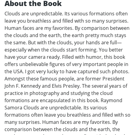
About the Book
Clouds are unpredictable. Its various formations often
leave you breathless and filled with so many surprises.
Human faces are my favorites. By comparison between
the clouds and the earth, the earth pretty much stays
the same. But with the clouds, your hands are full—
especially when the clouds start forming. You better
have your camera ready. Filled with humor, this book
offers unbelievable figures of very important people in
the USA. I got very lucky to have captured such photos.
Amongst these famous people, are former President
John F. Kennedy and Elvis Presley. The several years of
practice in photography and studying the cloud
formations are encapsulated in this book. Raymond
Samora Clouds are unpredictable. Its various
formations often leave you breathless and filled with so
many surprises. Human faces are my favorites. By
comparison between the clouds and the earth, the