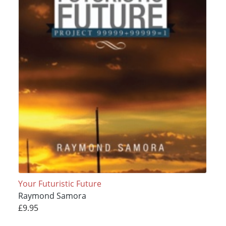
Your Futuristic Future
Raymond Samora
£9.95