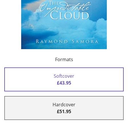
Formats
Softcover
£43.95
Hardcover
£51.95