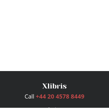
Call
+44 20 4578 8449
Services