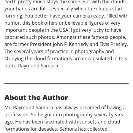
earth pretty much stays the same. But with the clouds,
your hands are full—especially when the clouds start
forming. You better have your camera ready. Filled with
humor, this book offers unbelievable figures of very
important people in the USA. I got very lucky to have
captured such photos. Amongst these famous people,
are former President John F. Kennedy and Elvis Presley.
The several years of practice in photography and
studying the cloud formations are encapsulated in this
book. Raymond Samora
About the Author
Mr. Raymond Samora has always dreamed of having a
profession. So he got into photography several years
ago. He has been fascinated with sunsets and cloud
formations for decades. Samora has collected