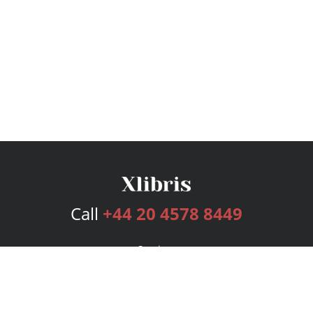
Call
+44 20 4578 8449
Services
Publishing Plans
Editorial
Add-On