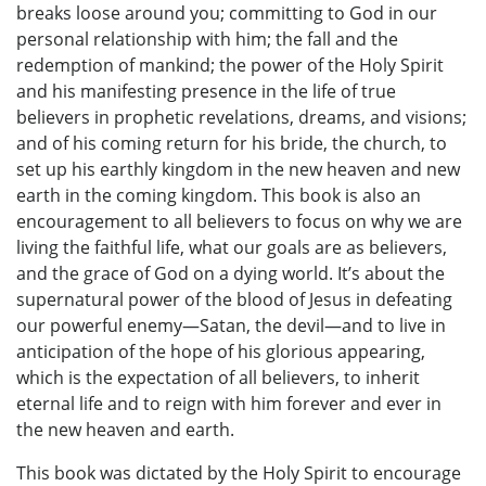
breaks loose around you; committing to God in our
personal relationship with him; the fall and the
redemption of mankind; the power of the Holy Spirit
and his manifesting presence in the life of true
believers in prophetic revelations, dreams, and visions;
and of his coming return for his bride, the church, to
set up his earthly kingdom in the new heaven and new
earth in the coming kingdom. This book is also an
encouragement to all believers to focus on why we are
living the faithful life, what our goals are as believers,
and the grace of God on a dying world. It’s about the
supernatural power of the blood of Jesus in defeating
our powerful enemy—Satan, the devil—and to live in
anticipation of the hope of his glorious appearing,
which is the expectation of all believers, to inherit
eternal life and to reign with him forever and ever in
the new heaven and earth.
This book was dictated by the Holy Spirit to encourage