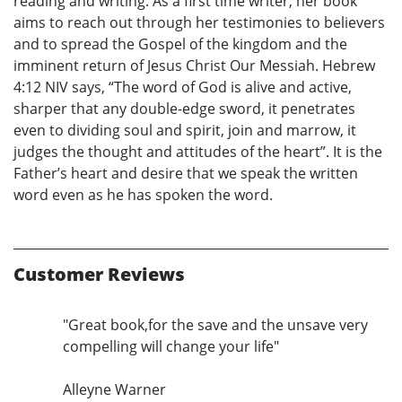
reading and writing. As a first time writer, her book
aims to reach out through her testimonies to believers
and to spread the Gospel of the kingdom and the
imminent return of Jesus Christ Our Messiah. Hebrew
4:12 NIV says, “The word of God is alive and active,
sharper that any double-edge sword, it penetrates
even to dividing soul and spirit, join and marrow, it
judges the thought and attitudes of the heart”. It is the
Father’s heart and desire that we speak the written
word even as he has spoken the word.
Customer Reviews
"Great book,for the save and the unsave very
compelling will change your life"
Alleyne Warner