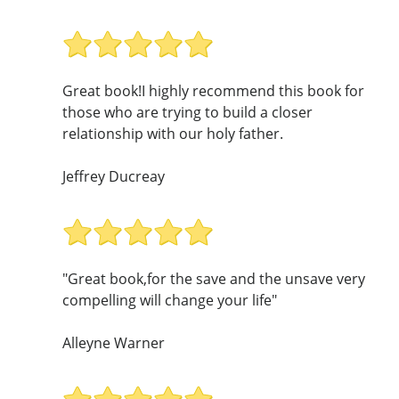
Great book!I highly recommend this book for
those who are trying to build a closer
relationship with our holy father.
Jeffrey Ducreay
"Great book,for the save and the unsave very
compelling will change your life"
Alleyne Warner