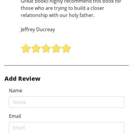
Great book!I highly recommend this book for
those who are trying to build a closer
relationship with our holy father.
Jeffrey Ducreay
Add Review
Name
Email