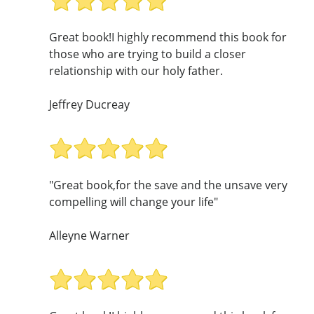
Great book!I highly recommend this book for
those who are trying to build a closer
relationship with our holy father.
Jeffrey Ducreay
"Great book,for the save and the unsave very
compelling will change your life"
Alleyne Warner