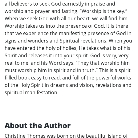
all believers to seek God earnestly in praise and
worship and prayer and fasting. “Worship is the key.”
When we seek God with all our heart, we will find him.
Worship takes us into the presence of God. It is there
that we experience the manifesting presence of God in
signs and wonders and Spiritual revelations. When you
have entered the holy of holies, He takes what is of his
Spirit and releases it into your spirit. God is very, very
real to me, and his Word says, “They that worship him
must worship him in spirit and in truth.” This is a spirit
fi lled book easy to read, and full of the powerful works
of the Holy Spirit in dreams and vision, revelations and
spiritual manifestation.
About the Author
Christine Thomas was born on the beautiful island of