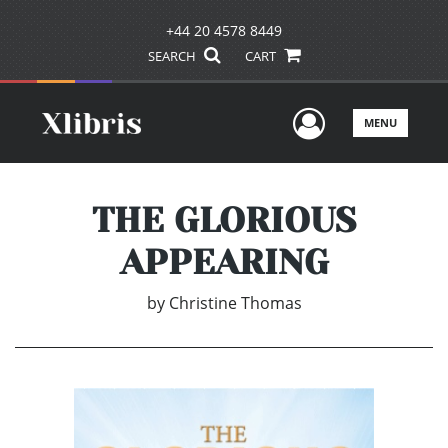
+44 20 4578 8449
SEARCH
CART
User Men
MENU
THE GLORIOUS
APPEARING
by
Christine Thomas