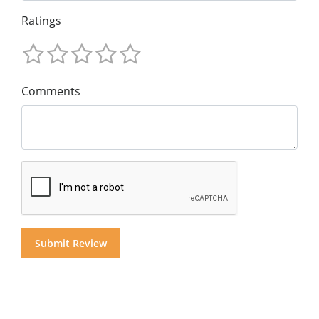
Ratings
Comments