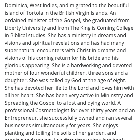
Dominica, West Indies, and migrated to the beautiful
island of Tortola in the British Virgin Islands. An
ordained minister of the Gospel, she graduated from
Liberty University and from The King is Coming College
in Biblical studies. She has a ministry in dreams and
visions and spiritual revelations and has had many
supernatural encounters with Christ in dreams and
visions of his coming return for his bride and his
glorious appearing. She is a hardworking and devoted
mother of four wonderful children, three sons and a
daughter. She was called by God at the age of eight.
She has devoted her life to the Lord and loves him with
all her heart. She has been very active in Mininstry and
Spreading the Gospel to a lost and dying world. A
professional Cosmetologist for over thirty years and an
Entrepreneur, she successfully owned and ran several
businesses simultaneously for years. She enjoys
planting and toiling the soils of her garden, and