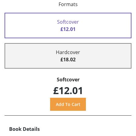
Formats
Softcover
£12.01
Hardcover
£18.02
Softcover
£12.01
Book Details