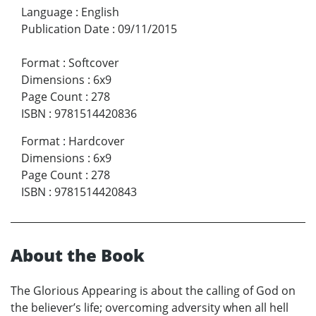
Language
:
English
Publication Date
:
09/11/2015
Format
:
Softcover
Dimensions
:
6x9
Page Count
:
278
ISBN
:
9781514420836
Format
:
Hardcover
Dimensions
:
6x9
Page Count
:
278
ISBN
:
9781514420843
About the Book
The Glorious Appearing is about the calling of God on
the believer’s life; overcoming adversity when all hell