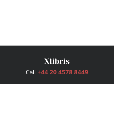
Call
+44 20 4578 8449
Services
Publishing Plans
Editorial
Add-On
Marketing