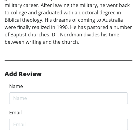
military career. After leaving the military, he went back
to college and graduated with a doctoral degree in
Biblical theology. His dreams of coming to Australia
were finally realized in 1990. He has pastored a number
of Baptist churches. Dr. Nordman divides his time
between writing and the church.
Add Review
Name
Email