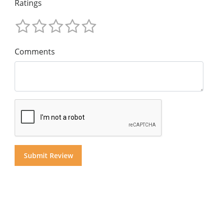
Ratings
Comments