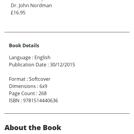
Dr. John Nordman
£16.95
Book Details
Language
:
English
Publication Date
:
30/12/2015
Format
:
Softcover
Dimensions
:
6x9
Page Count
:
268
ISBN
:
9781514440636
About the Book