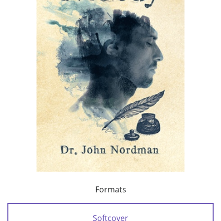
Formats
Softcover