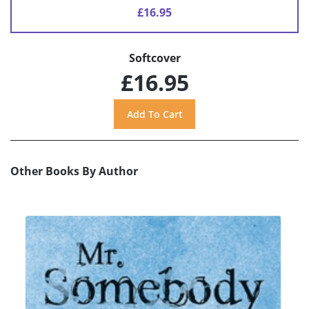
£16.95
Softcover
£16.95
Other Books By Author