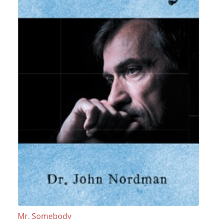
Mr. Somebody