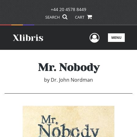
+44 20 4578 8449
SEARCH
CART
User Men
MENU
Mr. Nobody
by
Dr. John Nordman