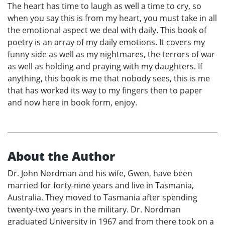
The heart has time to laugh as well a time to cry, so
when you say this is from my heart, you must take in all
the emotional aspect we deal with daily. This book of
poetry is an array of my daily emotions. It covers my
funny side as well as my nightmares, the terrors of war
as well as holding and praying with my daughters. If
anything, this book is me that nobody sees, this is me
that has worked its way to my fingers then to paper
and now here in book form, enjoy.
About the Author
Dr. John Nordman and his wife, Gwen, have been
married for forty-nine years and live in Tasmania,
Australia. They moved to Tasmania after spending
twenty-two years in the military. Dr. Nordman
graduated University in 1967 and from there took on a