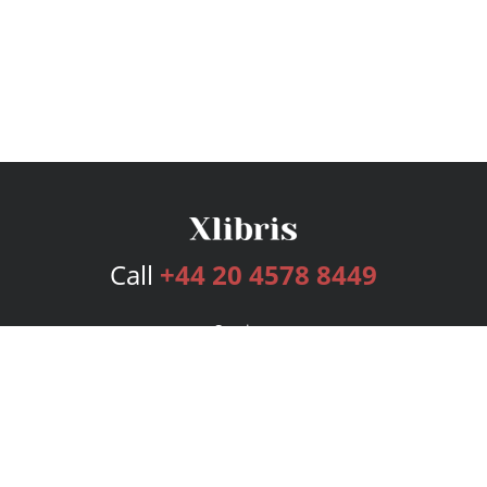
Call
+44 20 4578 8449
Services
Publishing Plans
Editorial
Add-On
Marketing
Get Started
FAQs