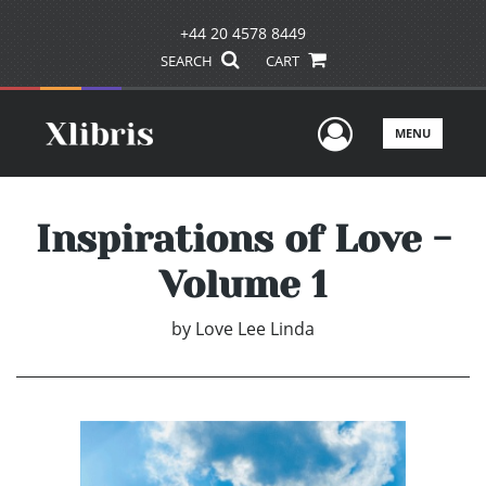
+44 20 4578 8449
SEARCH
CART
User Men
MENU
Inspirations of Love -
Volume 1
by
Love Lee Linda