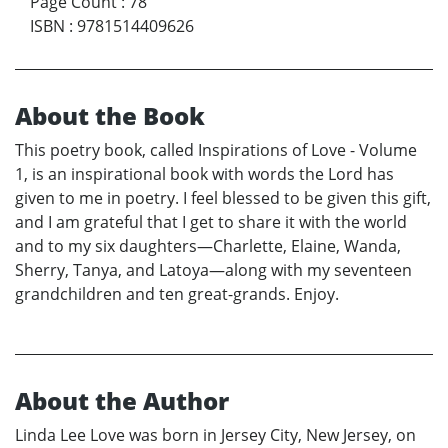
Page Count
:
78
ISBN
:
9781514409626
About the Book
This poetry book, called Inspirations of Love - Volume
1, is an inspirational book with words the Lord has
given to me in poetry. I feel blessed to be given this gift,
and I am grateful that I get to share it with the world
and to my six daughters—Charlette, Elaine, Wanda,
Sherry, Tanya, and Latoya—along with my seventeen
grandchildren and ten great-grands. Enjoy.
About the Author
Linda Lee Love was born in Jersey City, New Jersey, on