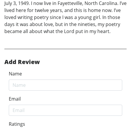
July 3, 1949. I now live in Fayetteville, North Carolina. I’ve
lived here for twelve years, and this is home now. I’ve
loved writing poetry since I was a young girl. In those
days it was about love, but in the nineties, my poetry
became all about what the Lord put in my heart.
Add Review
Name
Email
Ratings