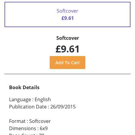
Softcover
£9.61
Softcover
£9.61
Book Details
Language
:
English
Publication Date
:
26/09/2015
Format
:
Softcover
Dimensions
:
6x9