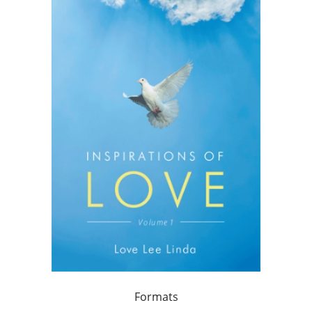
Formats