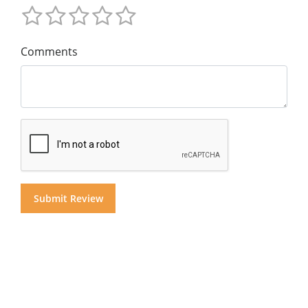
Comments