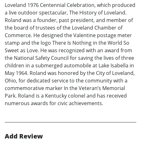
Loveland 1976 Centennial Celebration, which produced
a live outdoor spectacular, The History of Loveland.
Roland was a founder, past president, and member of
the board of trustees of the Loveland Chamber of
Commerce. He designed the Valentine postage meter
stamp and the logo There Is Nothing in the World So
Sweet as Love. He was recognized with an award from
the National Safety Council for saving the lives of three
children in a submerged automobile at Lake Isabella in
May 1964. Roland was honored by the City of Loveland,
Ohio, for dedicated service to the community with a
commemorative marker In the Veteran’s Memorial
Park. Roland is a Kentucky colonel and has received
numerous awards for civic achievements.
Add Review