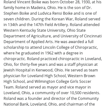
Roland Vincent Boike was born October 28, 1930, at his
family home in Madeira, Ohio. He is the son of Dr.
Stephen Boike and Ludvica Rensi Boike and is one of
seven children. During the Korean War, Roland served
in 134th and the 147th Field Artillery. Roland attended
Western Kentucky State University, Ohio State
Department of Agriculture, and University of Cincinnati
Department of Applied Arts. He was awarded a full
scholarship to attend Lincoln College of Chiropractic,
where he graduated in 1962 with a degree in
chiropractic. Roland practiced chiropractic in Loveland,
Ohio, for thirty-five years and was a staff physician at
Jewish Hospital in Kenwood, Ohio. He served as team
physician for Loveland High School, Western Brown
High School, and Wilmington College Girls Soccer
Team. Roland served as mayor and vice mayor in
Loveland, Ohio, a community of over 10,500 residents.
Roland was a founder and director of the Community
National Bank, Loveland, Ohio, and chairman of the