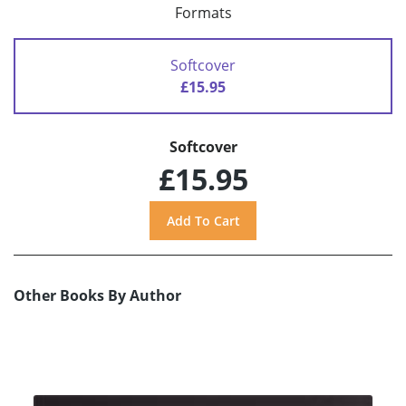
Formats
Softcover
£15.95
Softcover
£15.95
Other Books By Author