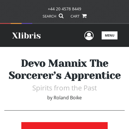
+44 20 4578 8449
SEARCH
CART
User Men
MENU
Devo Mannix The
Sorcerer’s Apprentice
Spirits from the Past
by
Roland Boike