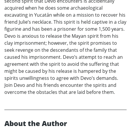
second spirit that Devo encounters is accidentally
acquired when he does some archaeological
excavating in Yucatán while on a mission to recover his
friend Julie’s necklace. This spirit is held captive in a clay
figurine and has been a prisoner for some 1,500 years.
Devo is anxious to release the Mayan spirit from his
clay imprisonment; however, the spirit promises to
seek revenge on the descendants of the family that
caused his imprisonment. Devo’s attempt to reach an
agreement with the spirit to avoid the suffering that
might be caused by his release is hampered by the
spirits unwillingness to agree with Devo’s demands.
Join Devo and his friends encounter the spirits and
overcome the obstacles that are laid before them.
About the Author