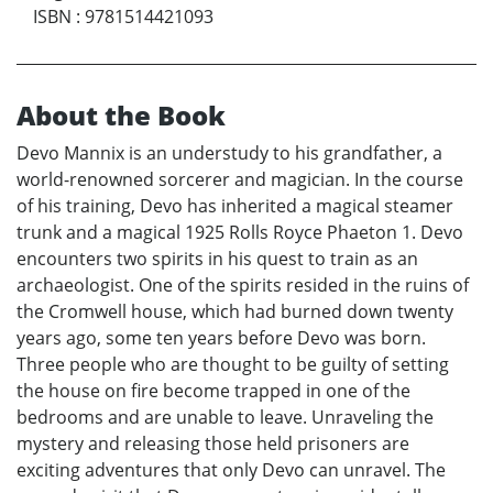
ISBN
:
9781514421093
About the Book
Devo Mannix is an understudy to his grandfather, a
world-renowned sorcerer and magician. In the course
of his training, Devo has inherited a magical steamer
trunk and a magical 1925 Rolls Royce Phaeton 1. Devo
encounters two spirits in his quest to train as an
archaeologist. One of the spirits resided in the ruins of
the Cromwell house, which had burned down twenty
years ago, some ten years before Devo was born.
Three people who are thought to be guilty of setting
the house on fire become trapped in one of the
bedrooms and are unable to leave. Unraveling the
mystery and releasing those held prisoners are
exciting adventures that only Devo can unravel. The