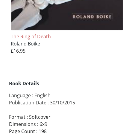
The Ring of Death
Roland Boike
£16.95
Book Details
Language
:
English
Publication Date
:
30/10/2015
Format
:
Softcover
Dimensions
:
6x9
Page Count
:
198