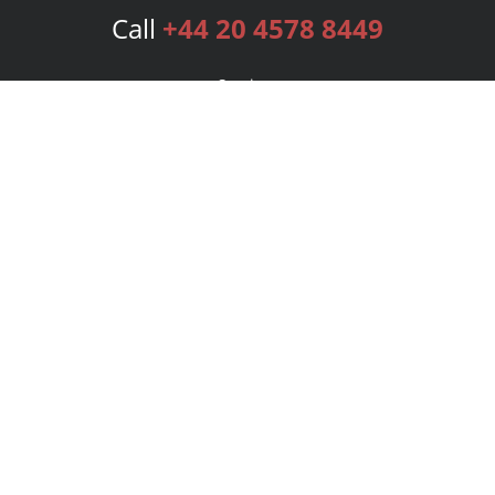
Call
+44 20 4578 8449
Services
Publishing Plans
Editorial
Add-On
Marketing
Get Started
FAQs
Bookstore
New Releases
BookStub™ Redemption
Login
Register
Contact Us
Referral Programme