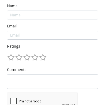
Name
Email
Ratings
Comments