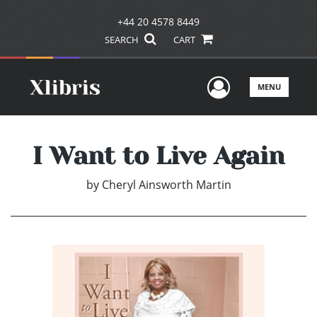
+44 20 4578 8449
SEARCH
CART
User Men
MENU
I Want to Live Again
by
Cheryl Ainsworth Martin