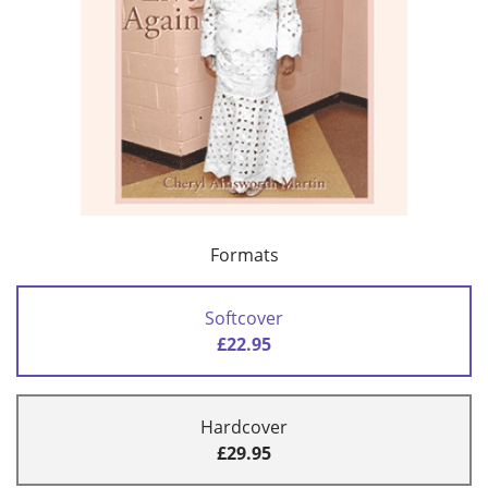
Formats
Softcover
£22.95
Hardcover
£29.95