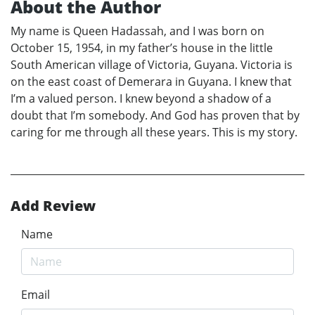
About the Author
My name is Queen Hadassah, and I was born on
October 15, 1954, in my father’s house in the little
South American village of Victoria, Guyana. Victoria is
on the east coast of Demerara in Guyana. I knew that
I’m a valued person. I knew beyond a shadow of a
doubt that I’m somebody. And God has proven that by
caring for me through all these years. This is my story.
Add Review
Name
Email