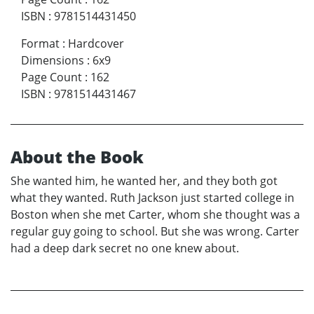
ISBN
:
9781514431450
Format
:
Hardcover
Dimensions
:
6x9
Page Count
:
162
ISBN
:
9781514431467
About the Book
She wanted him, he wanted her, and they both got
what they wanted. Ruth Jackson just started college in
Boston when she met Carter, whom she thought was a
regular guy going to school. But she was wrong. Carter
had a deep dark secret no one knew about.