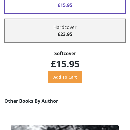
£15.95
Hardcover
£23.95
Softcover
£15.95
Other Books By Author