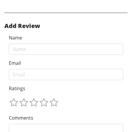
Add Review
Name
Email
Ratings
Comments