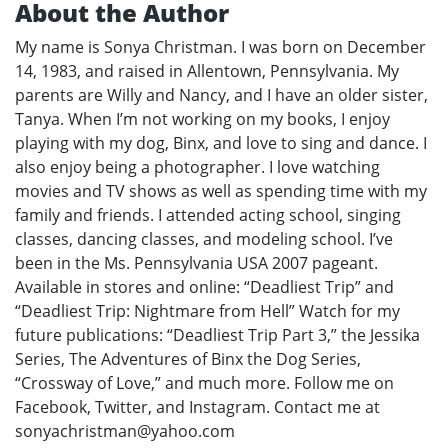
About the Author
My name is Sonya Christman. I was born on December
14, 1983, and raised in Allentown, Pennsylvania. My
parents are Willy and Nancy, and I have an older sister,
Tanya. When I’m not working on my books, I enjoy
playing with my dog, Binx, and love to sing and dance. I
also enjoy being a photographer. I love watching
movies and TV shows as well as spending time with my
family and friends. I attended acting school, singing
classes, dancing classes, and modeling school. I’ve
been in the Ms. Pennsylvania USA 2007 pageant.
Available in stores and online: “Deadliest Trip” and
“Deadliest Trip: Nightmare from Hell” Watch for my
future publications: “Deadliest Trip Part 3,” the Jessika
Series, The Adventures of Binx the Dog Series,
“Crossway of Love,” and much more. Follow me on
Facebook, Twitter, and Instagram. Contact me at
sonyachristman@yahoo.com