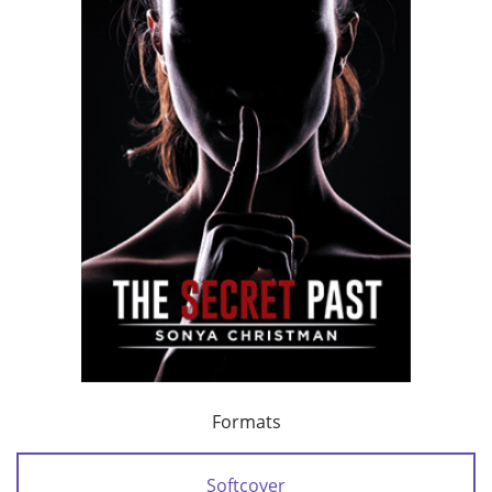
Formats
Softcover