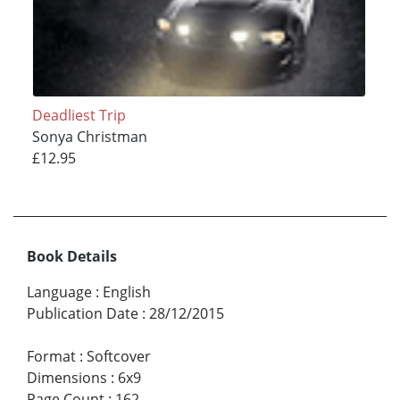
Deadliest Trip
Sonya Christman
£12.95
Book Details
Language
:
English
Publication Date
:
28/12/2015
Format
:
Softcover
Dimensions
:
6x9
Page Count
:
162