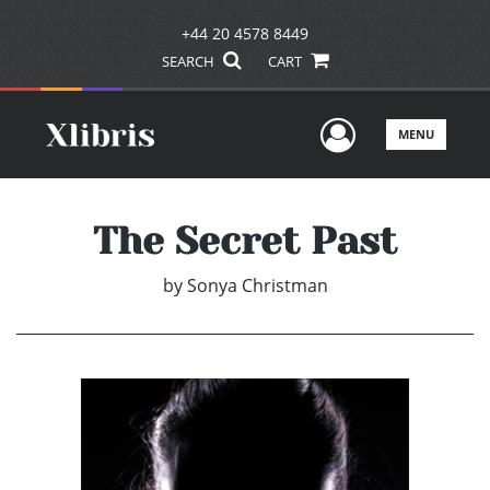
+44 20 4578 8449
SEARCH
CART
User Men
MENU
The Secret Past
by
Sonya Christman