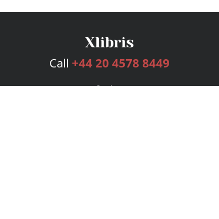
Call
+44 20 4578 8449
Services
Publishing Plans
Editorial
Add-On
Marketing
Get Started
FAQs
Bookstore
New Releases
BookStub™ Redemption
Login