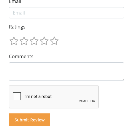
Email
Ratings
Comments