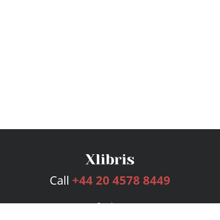
Call
+44 20 4578 8449
Services
Publishing Plans