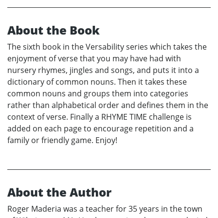
About the Book
The sixth book in the Versability series which takes the
enjoyment of verse that you may have had with
nursery rhymes, jingles and songs, and puts it into a
dictionary of common nouns. Then it takes these
common nouns and groups them into categories
rather than alphabetical order and defines them in the
context of verse. Finally a RHYME TIME challenge is
added on each page to encourage repetition and a
family or friendly game. Enjoy!
About the Author
Roger Maderia was a teacher for 35 years in the town