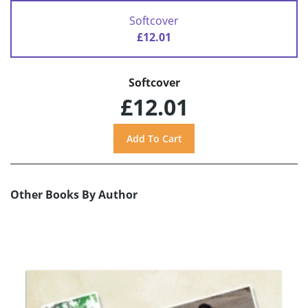
Softcover
£12.01
Softcover
£12.01
Other Books By Author