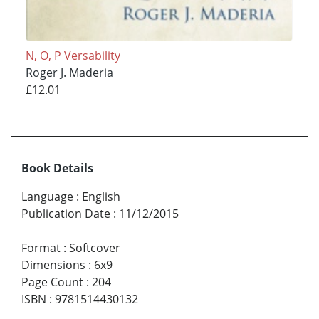
N, O, P Versability
Roger J. Maderia
£12.01
Book Details
Language
:
English
Publication Date
:
11/12/2015
Format
:
Softcover
Dimensions
:
6x9
Page Count
:
204
ISBN
:
9781514430132