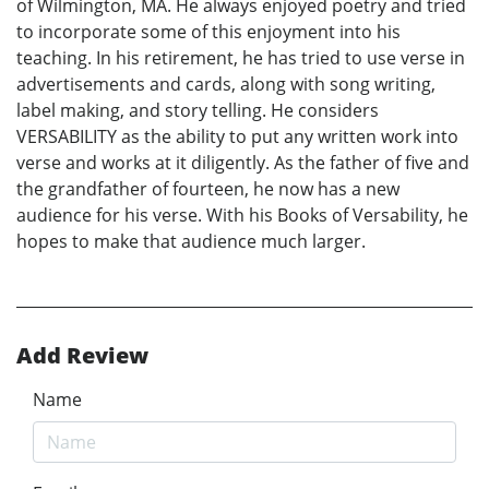
of Wilmington, MA. He always enjoyed poetry and tried
to incorporate some of this enjoyment into his
teaching. In his retirement, he has tried to use verse in
advertisements and cards, along with song writing,
label making, and story telling. He considers
VERSABILITY as the ability to put any written work into
verse and works at it diligently. As the father of five and
the grandfather of fourteen, he now has a new
audience for his verse. With his Books of Versability, he
hopes to make that audience much larger.
Add Review
Name