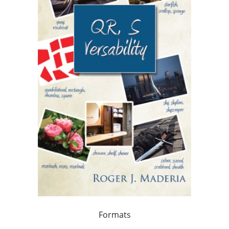
Formats