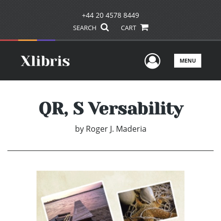
+44 20 4578 8449
SEARCH
CART
User Men
MENU
QR, S Versability
by
Roger J. Maderia