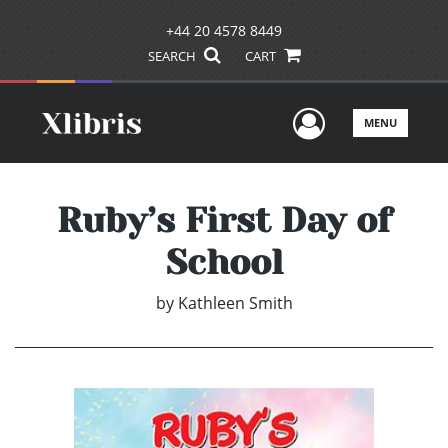
+44 20 4578 8449
SEARCH
CART
User Men
MENU
Ruby’s First Day of
School
by
Kathleen Smith