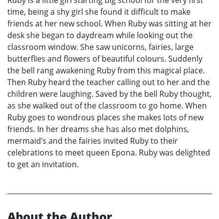
time, being a shy girl she found it difficult to make
friends at her new school. When Ruby was sitting at her
desk she began to daydream while looking out the
classroom window. She saw unicorns, fairies, large
butterflies and flowers of beautiful colours. Suddenly
the bell rang awakening Ruby from this magical place.
Then Ruby heard the teacher calling out to her and the
children were laughing. Saved by the bell Ruby thought,
as she walked out of the classroom to go home. When
Ruby goes to wondrous places she makes lots of new
friends. In her dreams she has also met dolphins,
mermaid’s and the fairies invited Ruby to their
celebrations to meet queen Epona. Ruby was delighted
to get an invitation.
About the Author