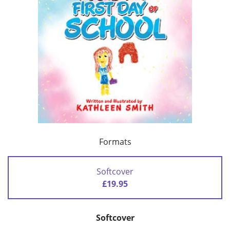
Formats
Softcover
£19.95
Softcover