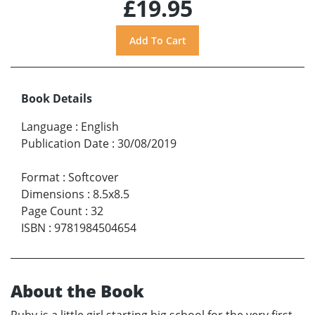
£19.95
Book Details
Language
:
English
Publication Date
:
30/08/2019
Format
:
Softcover
Dimensions
:
8.5x8.5
Page Count
:
32
ISBN
:
9781984504654
About the Book
Ruby is a little girl starting big school for the very first