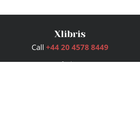
Call
+44 20 4578 8449
Services
Publishing Plans
Editorial
Add-On
Marketing
Get Started
FAQs
Bookstore
New Releases
BookStub™ Redemption