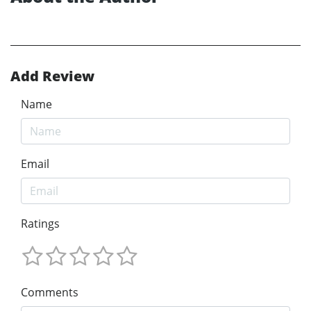
Add Review
Name
Email
Ratings
Comments