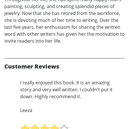
painting, sculpting, and creating splendid pieces of
jewelry. Now that she has retired from the workforce,
she is devoting much of her time to writing. Over the
last five years, her enthusiasm for sharing the written
word with other writers has given her the motivation to
invite readers into her life.
Customer Reviews
I really enjoyed this book. It is an amazing
story and very well written. I couldn't put it
down. Highly recommend it.
Leeza