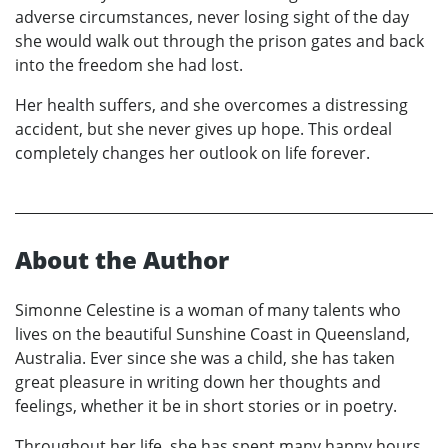
adverse circumstances, never losing sight of the day
she would walk out through the prison gates and back
into the freedom she had lost.
Her health suffers, and she overcomes a distressing
accident, but she never gives up hope. This ordeal
completely changes her outlook on life forever.
About the Author
Simonne Celestine is a woman of many talents who
lives on the beautiful Sunshine Coast in Queensland,
Australia. Ever since she was a child, she has taken
great pleasure in writing down her thoughts and
feelings, whether it be in short stories or in poetry.
Throughout her life, she has spent many happy hours