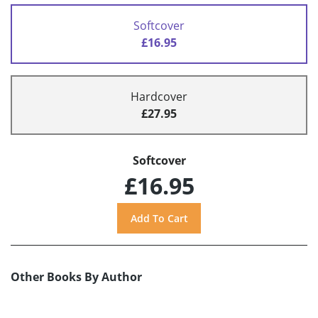
Softcover
£16.95
Hardcover
£27.95
Softcover
£16.95
Other Books By Author