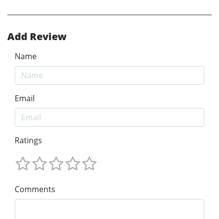
Add Review
Name
Email
Ratings
Comments