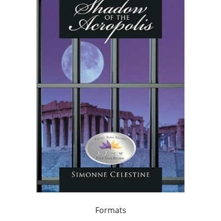
Formats