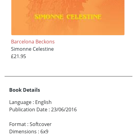
Barcelona Beckons
Simonne Celestine
£21.95
Book Details
Language
:
English
Publication Date
:
23/06/2016
Format
:
Softcover
Dimensions
:
6x9