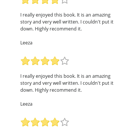
I really enjoyed this book. It is an amazing
story and very well written. I couldn't put it
down. Highly recommend it.
Leeza
I really enjoyed this book. It is an amazing
story and very well written. I couldn't put it
down. Highly recommend it.
Leeza