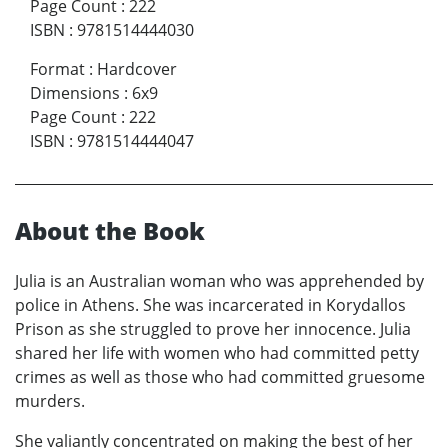
Page Count
:
222
ISBN
:
9781514444030
Format
:
Hardcover
Dimensions
:
6x9
Page Count
:
222
ISBN
:
9781514444047
About the Book
Julia is an Australian woman who was apprehended by
police in Athens. She was incarcerated in Korydallos
Prison as she struggled to prove her innocence. Julia
shared her life with women who had committed petty
crimes as well as those who had committed gruesome
murders.
She valiantly concentrated on making the best of her