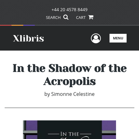
+44 20 4578 8449
SEARCH
CART
User Men
MENU
In the Shadow of the
Acropolis
by
Simonne Celestine