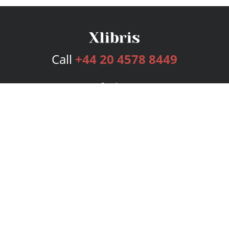
Call
+44 20 4578 8449
Services
Publishing Plans
Editorial
Add-On
Marketing
Get Started
FAQs
Bookstore
New Releases
BookStub™ Redemption
Login
Register