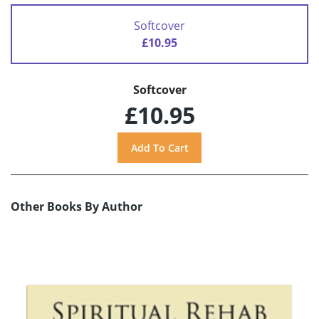
Softcover
£10.95
Softcover
£10.95
Other Books By Author