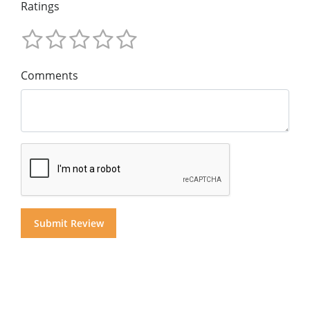
Ratings
Comments