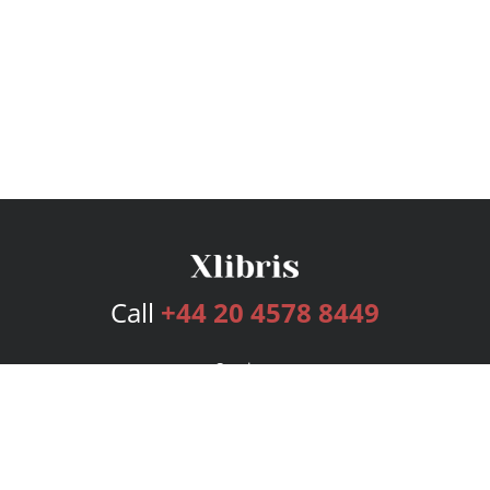
Call
+44 20 4578 8449
Services
Publishing Plans
Editorial
Add-On
Marketing