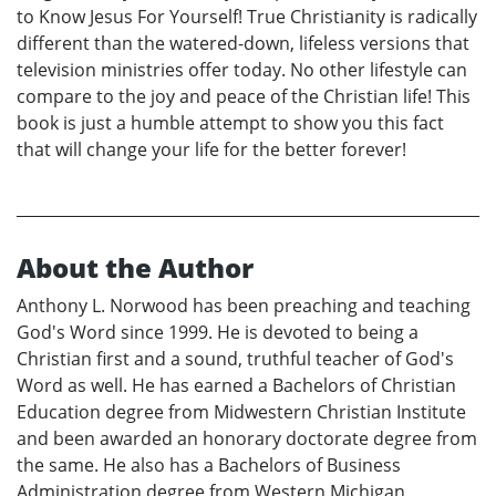
to Know Jesus For Yourself! True Christianity is radically
different than the watered-down, lifeless versions that
television ministries offer today. No other lifestyle can
compare to the joy and peace of the Christian life! This
book is just a humble attempt to show you this fact
that will change your life for the better forever!
About the Author
Anthony L. Norwood has been preaching and teaching
God's Word since 1999. He is devoted to being a
Christian first and a sound, truthful teacher of God's
Word as well. He has earned a Bachelors of Christian
Education degree from Midwestern Christian Institute
and been awarded an honorary doctorate degree from
the same. He also has a Bachelors of Business
Administration degree from Western Michigan