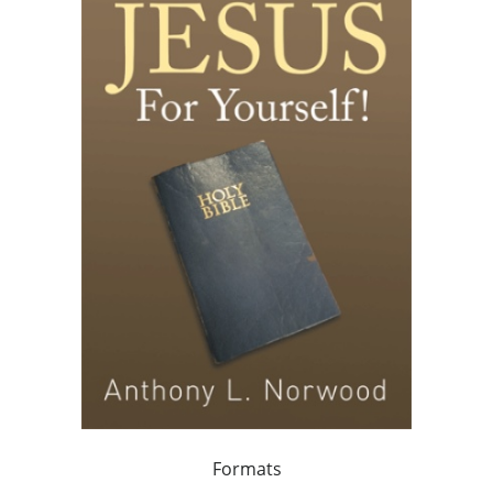
Formats