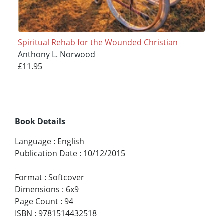
Spiritual Rehab for the Wounded Christian
Anthony L. Norwood
£11.95
Book Details
Language
:
English
Publication Date
:
10/12/2015
Format
:
Softcover
Dimensions
:
6x9
Page Count
:
94
ISBN
:
9781514432518