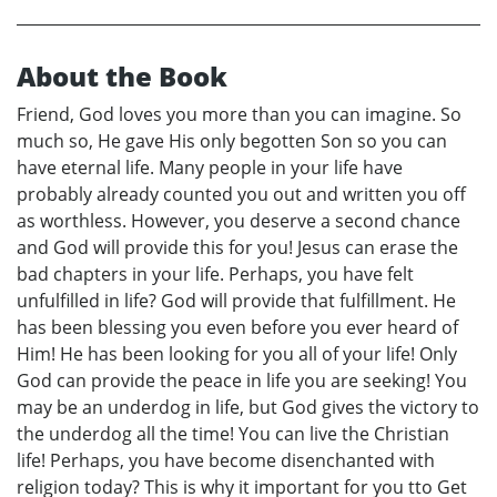
About the Book
Friend, God loves you more than you can imagine. So
much so, He gave His only begotten Son so you can
have eternal life. Many people in your life have
probably already counted you out and written you off
as worthless. However, you deserve a second chance
and God will provide this for you! Jesus can erase the
bad chapters in your life. Perhaps, you have felt
unfulfilled in life? God will provide that fulfillment. He
has been blessing you even before you ever heard of
Him! He has been looking for you all of your life! Only
God can provide the peace in life you are seeking! You
may be an underdog in life, but God gives the victory to
the underdog all the time! You can live the Christian
life! Perhaps, you have become disenchanted with
religion today? This is why it important for you tto Get