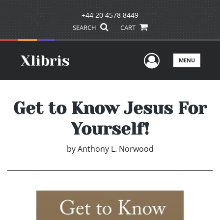
+44 20 4578 8449
SEARCH
CART
User Men
MENU
Get to Know Jesus For
Yourself!
by
Anthony L. Norwood