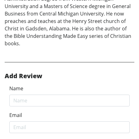
University and a Masters of Science degree in General
Business from Central Michigan University. He now
preaches and teaches at the Henry Street church of
Christ in Gadsden, Alabama. He is also the author of
the Bible Understanding Made Easy series of Christian
books.
Add Review
Name
Email