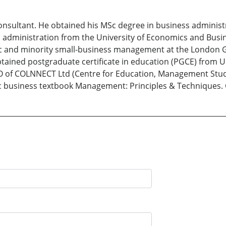
nsultant. He obtained his MSc degree in business administr
 administration from the University of Economics and Busin
ic and minority small-business management at the London G
btained postgraduate certificate in education (PGCE) from U
EO of COLNNECT Ltd (Centre for Education, Management Stud
sic business textbook Management: Principles & Techniques.