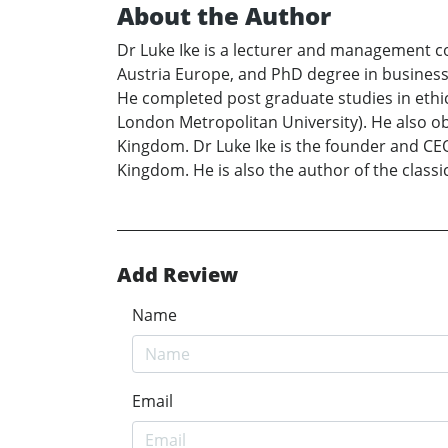
About the Author
Dr Luke Ike is a lecturer and management co
Austria Europe, and PhD degree in business
He completed post graduate studies in eth
London Metropolitan University). He also o
Kingdom. Dr Luke Ike is the founder and C
Kingdom. He is also the author of the clas
Add Review
Name
Email