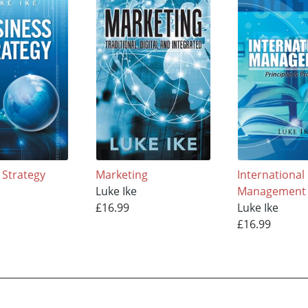
 Strategy
Marketing
International
Luke Ike
Management
£16.99
Luke Ike
£16.99