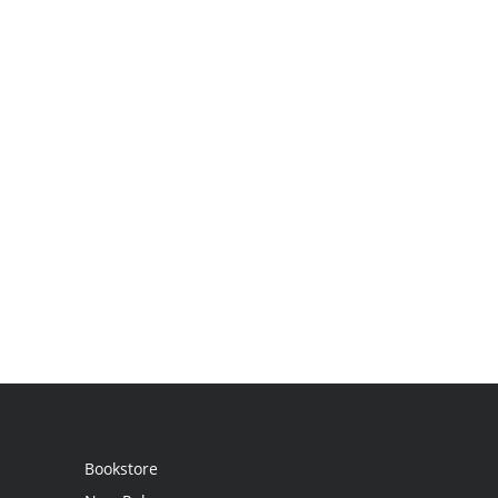
Bookstore