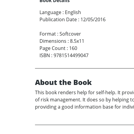
Book Details
Language
:
English
Publication Date
:
12/05/2016
Format
:
Softcover
Dimensions
:
8.5x11
Page Count
:
160
ISBN
:
9781514499047
About the Book
This book renders help for self-help. It pr
of risk management. It does so by helping to
providing a good information base for indivi