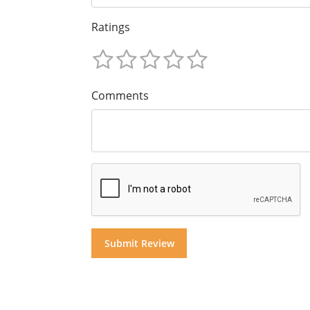
Ratings
Comments