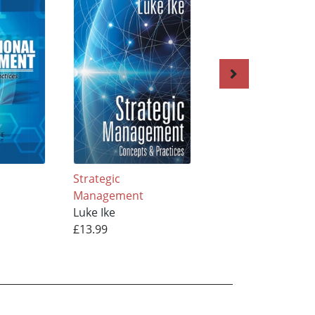
Strategic
Small Business
Management
Management in
Luke Ike
Developing Count
£13.99
Luke Ike
£13.99