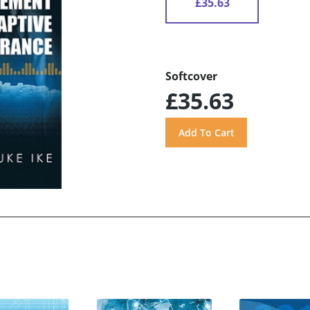
£35.63
Softcover
£35.63