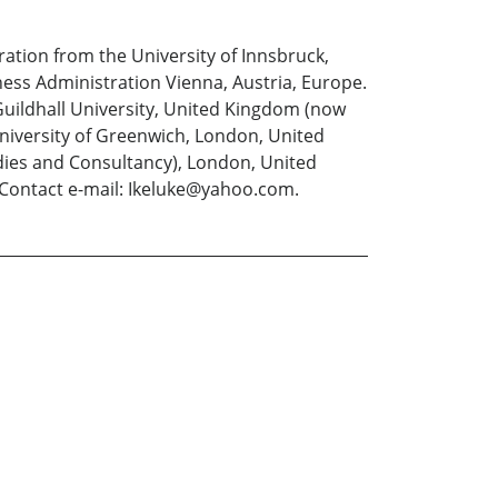
ation from the University of Innsbruck,
ess Administration Vienna, Austria, Europe.
uildhall University, United Kingdom (now
niversity of Greenwich, London, United
ies and Consultancy), London, United
 Contact e-mail: Ikeluke@yahoo.com.