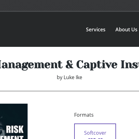
Services
About Us
anagement & Captive In
by
Luke Ike
Formats
Softcover