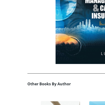
Other Books By Author