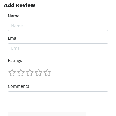
Add Review
Name
Email
Ratings
Comments