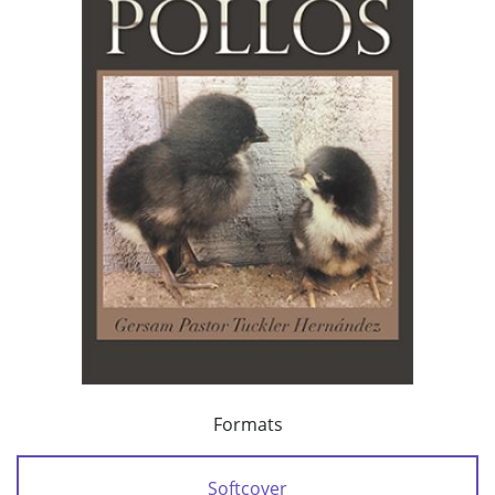
Formats
Softcover