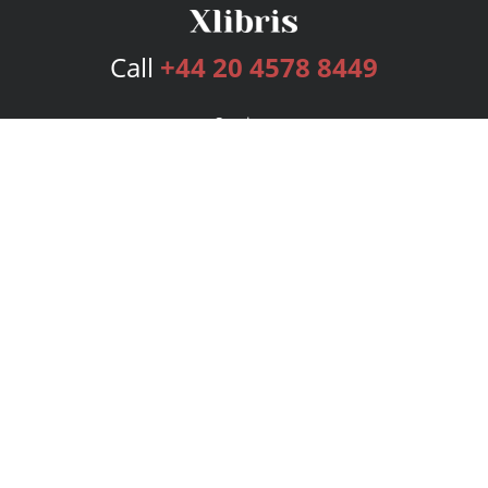
Call
+44 20 4578 8449
Services
Publishing Plans
Editorial
Add-On
Marketing
Get Started
FAQs
Bookstore
New Releases
BookStub™ Redemption
Login
Register
Contact Us
Referral Programme