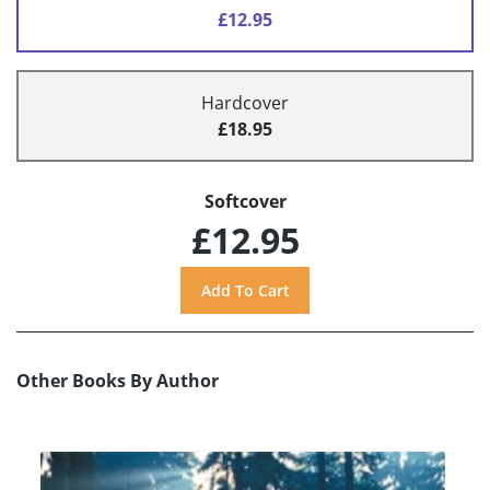
£12.95
Hardcover
£18.95
Softcover
£12.95
Other Books By Author