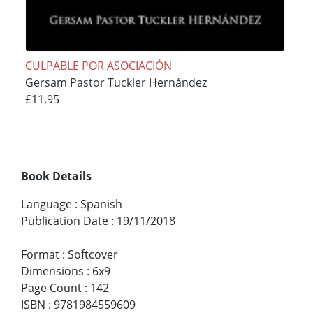
CULPABLE POR ASOCIACIÓN
Gersam Pastor Tuckler Hernández
£11.95
Book Details
Language
:
Spanish
Publication Date
:
19/11/2018
Format
:
Softcover
Dimensions
:
6x9
Page Count
:
142
ISBN
:
9781984559609