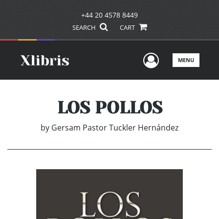
+44 20 4578 8449
SEARCH
CART
User Men
MENU
LOS POLLOS
by
Gersam Pastor Tuckler Hernández