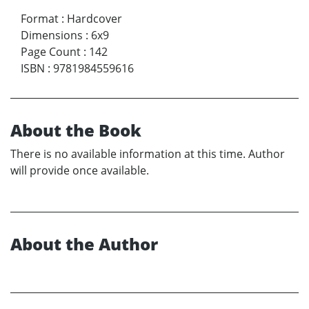
Format
:
Hardcover
Dimensions
:
6x9
Page Count
:
142
ISBN
:
9781984559616
About the Book
There is no available information at this time. Author
will provide once available.
About the Author