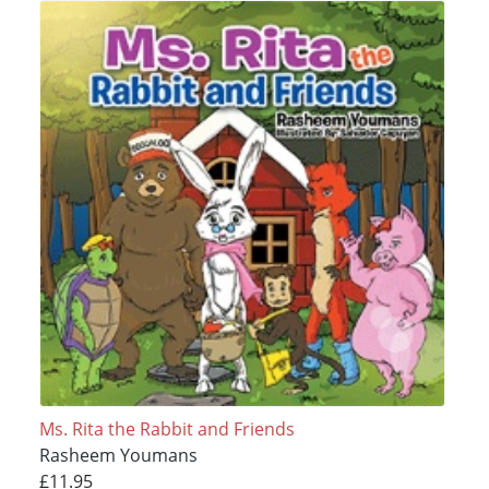
Ms. Rita the Rabbit and Friends
Rasheem Youmans
£11.95