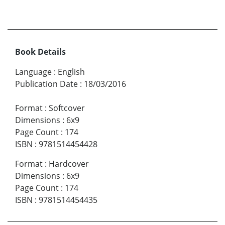
Book Details
Language
:
English
Publication Date
:
18/03/2016
Format
:
Softcover
Dimensions
:
6x9
Page Count
:
174
ISBN
:
9781514454428
Format
:
Hardcover
Dimensions
:
6x9
Page Count
:
174
ISBN
:
9781514454435