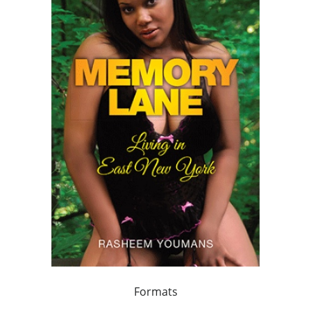
Formats