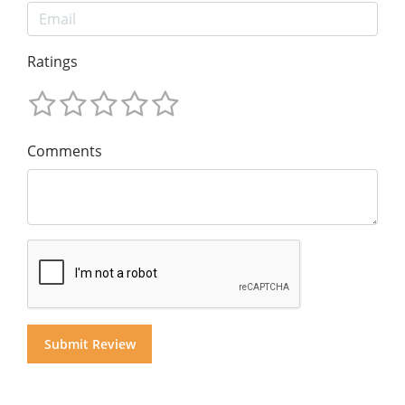
Ratings
Comments