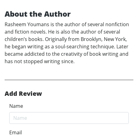
About the Author
Rasheem Youmans is the author of several nonfiction
and fiction novels. He is also the author of several
children’s books. Originally from Brooklyn, New York,
he began writing as a soul-searching technique. Later
became addicted to the creativity of book writing and
has not stopped writing since.
Add Review
Name
Email