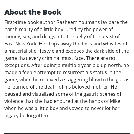
About the Book
First-time book author Rasheem Youmans lay bare the
harsh reality of a little boy lured by the power of
money, sex, and drugs into the belly of the beast of
East New York. He strips away the bells and whistles of
a materialistic lifestyle and exposes the dark side of the
game that every criminal must face. There are no
exceptions. After doing a multiple year bid up north, he
made a feeble attempt to resurrect his status in the
game, when he received a staggering blow to the gut as
he learned of the death of his beloved mother. He
paused and visualized some of the gastric scenes of
violence that she had endured at the hands of Mike
when he was a little boy and vowed to never let her
legacy be forgotten.