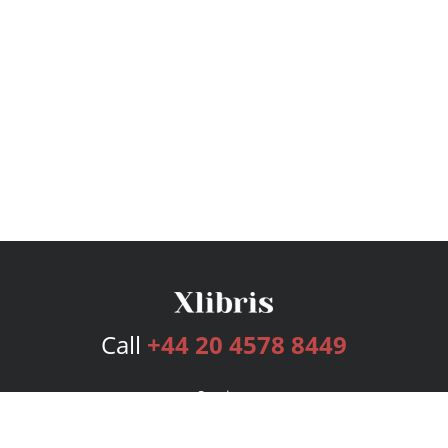
Call
+44 20 4578 8449
Services
Publishing Plans
Editorial