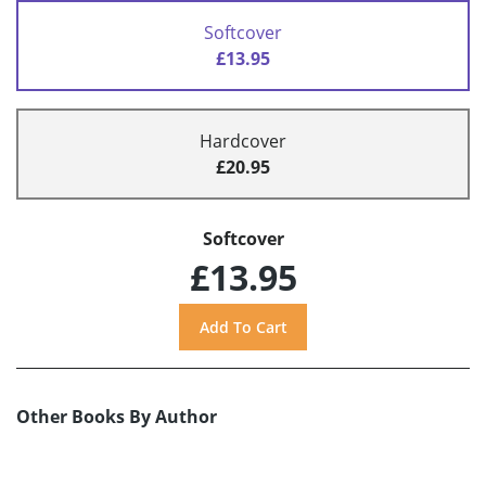
Softcover
£13.95
Hardcover
£20.95
Softcover
£13.95
Other Books By Author