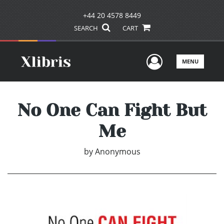
+44 20 4578 8449
SEARCH
CART
User Men
MENU
No One Can Fight But
Me
by
Anonymous