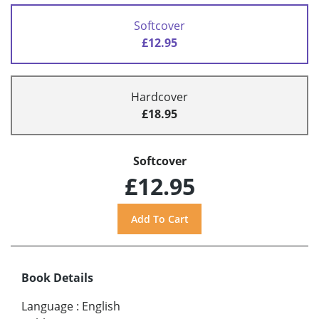
Softcover
£12.95
Hardcover
£18.95
Softcover
£12.95
Book Details
Language
:
English