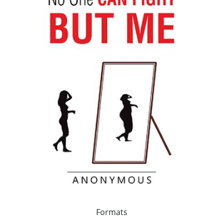
Formats