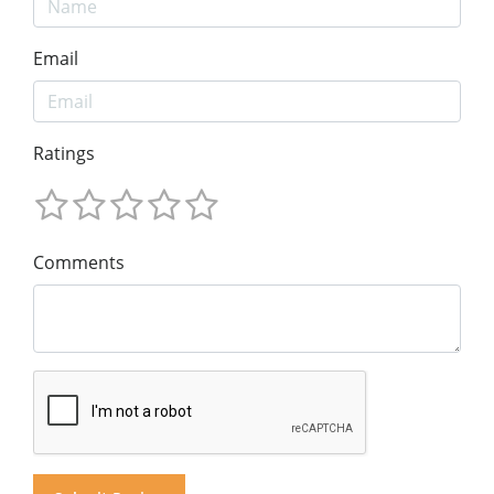
Email
Ratings
Comments