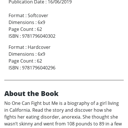
Publication Date
:
16/06/2019
Format
:
Softcover
Dimensions
:
6x9
Page Count
:
62
ISBN
:
9781796040302
Format
:
Hardcover
Dimensions
:
6x9
Page Count
:
62
ISBN
:
9781796040296
About the Book
No One Can Fight but Me is a biography of a girl living
in California. Read the story and discover how she
fights her eating disorder, anorexia. She thought she
wasn’t skinny and went from 108 pounds to 89 in a few