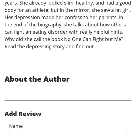
years. She already looked slim, healthy, and had a good
body for an athlete; but in the mirror, she saw a fat girl.
Her depression made her confess to her parents. In
the end of the biography, she talks about how others
can fight an eating disorder with really helpful hints.
Why did she call the book No One Can Fight but Me?
Read the depressing story and find out.
About the Author
Add Review
Name