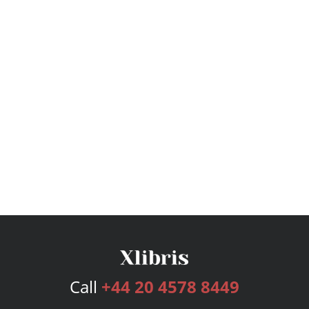
Call
+44 20 4578 8449