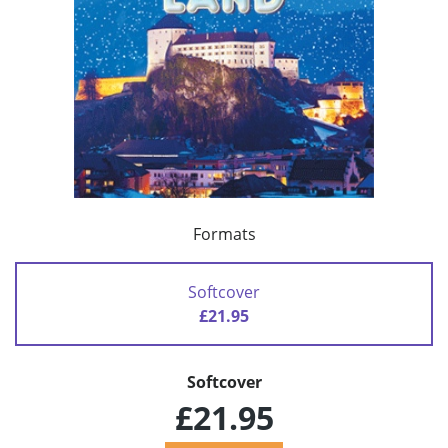
Formats
Softcover
£21.95
Softcover
£21.95