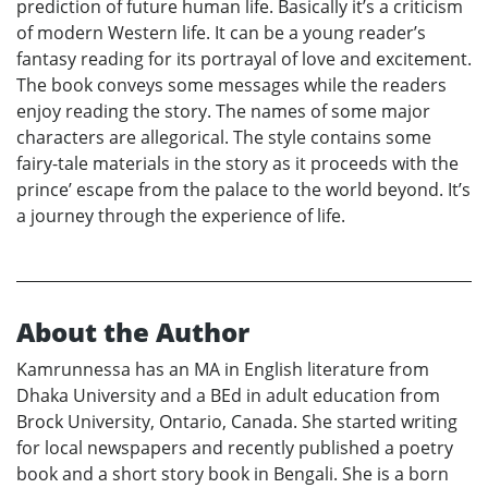
prediction of future human life. Basically it’s a criticism
of modern Western life. It can be a young reader’s
fantasy reading for its portrayal of love and excitement.
The book conveys some messages while the readers
enjoy reading the story. The names of some major
characters are allegorical. The style contains some
fairy-tale materials in the story as it proceeds with the
prince’ escape from the palace to the world beyond. It’s
a journey through the experience of life.
About the Author
Kamrunnessa has an MA in English literature from
Dhaka University and a BEd in adult education from
Brock University, Ontario, Canada. She started writing
for local newspapers and recently published a poetry
book and a short story book in Bengali. She is a born