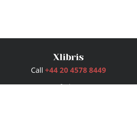
Call
+44 20 4578 8449
Services
Publishing Plans
Editorial
Add-On
Marketing
Get Started
FAQs