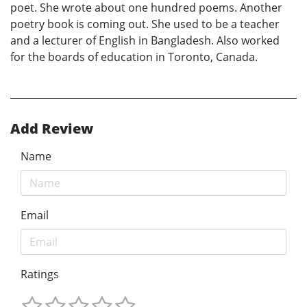
poet. She wrote about one hundred poems. Another
poetry book is coming out. She used to be a teacher
and a lecturer of English in Bangladesh. Also worked
for the boards of education in Toronto, Canada.
Add Review
Name
Email
Ratings