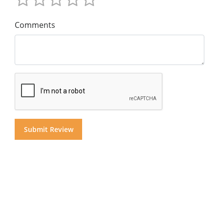
Comments