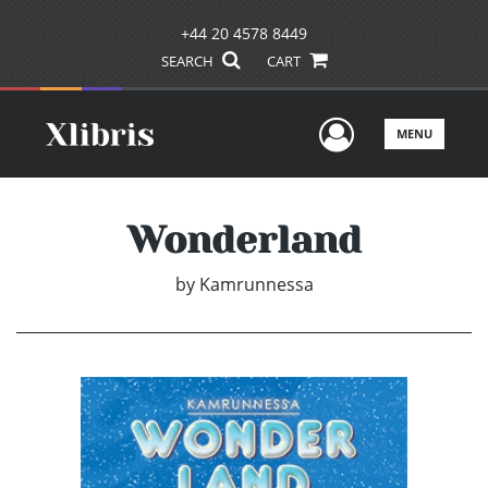
+44 20 4578 8449
SEARCH
CART
User Men
MENU
Wonderland
by
Kamrunnessa