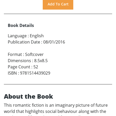
Book Details
Language
:
English
Publication Date
:
08/01/2016
Format
:
Softcover
Dimensions
:
8.5x8.5
Page Count
:
52
ISBN
:
9781514439029
About the Book
This romantic fiction is an imaginary picture of future
world that highlights social behaviour along with the