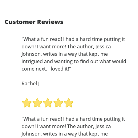
Customer Reviews
"What a fun read! I had a hard time putting it
down! I want more! The author, Jessica
Johnson, writes in a way that kept me
intrigued and wanting to find out what would
come next. I loved it!"
Rachel J
"What a fun read! I had a hard time putting it
down! I want more! The author, Jessica
Johnson, writes in a way that kept me