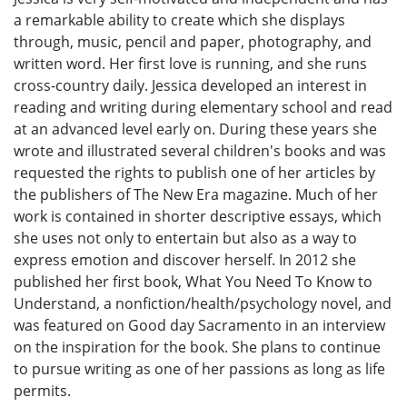
a remarkable ability to create which she displays
through, music, pencil and paper, photography, and
written word. Her first love is running, and she runs
cross-country daily. Jessica developed an interest in
reading and writing during elementary school and read
at an advanced level early on. During these years she
wrote and illustrated several children's books and was
requested the rights to publish one of her articles by
the publishers of The New Era magazine. Much of her
work is contained in shorter descriptive essays, which
she uses not only to entertain but also as a way to
express emotion and discover herself. In 2012 she
published her first book, What You Need To Know to
Understand, a nonfiction/health/psychology novel, and
was featured on Good day Sacramento in an interview
on the inspiration for the book. She plans to continue
to pursue writing as one of her passions as long as life
permits.