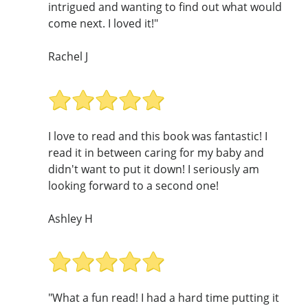
intrigued and wanting to find out what would
come next. I loved it!"
Rachel J
I love to read and this book was fantastic! I
read it in between caring for my baby and
didn't want to put it down! I seriously am
looking forward to a second one!
Ashley H
"What a fun read! I had a hard time putting it