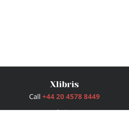
Call
+44 20 4578 8449
Services
Publishing Plans
Editorial