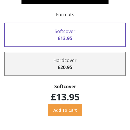
Formats
Softcover
£13.95
Hardcover
£20.95
Softcover
£13.95