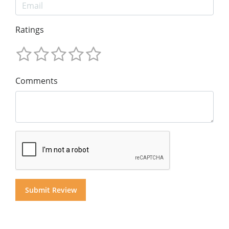
Ratings
Comments