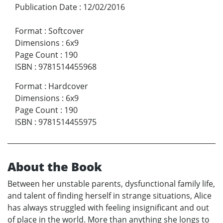
Publication Date
:
12/02/2016
Format
:
Softcover
Dimensions
:
6x9
Page Count
:
190
ISBN
:
9781514455968
Format
:
Hardcover
Dimensions
:
6x9
Page Count
:
190
ISBN
:
9781514455975
About the Book
Between her unstable parents, dysfunctional family life,
and talent of finding herself in strange situations, Alice
has always struggled with feeling insignificant and out
of place in the world. More than anything she longs to