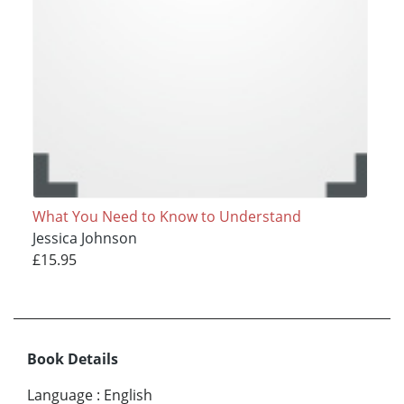
What You Need to Know to Understand
Jessica Johnson
£15.95
Book Details
Language
:
English