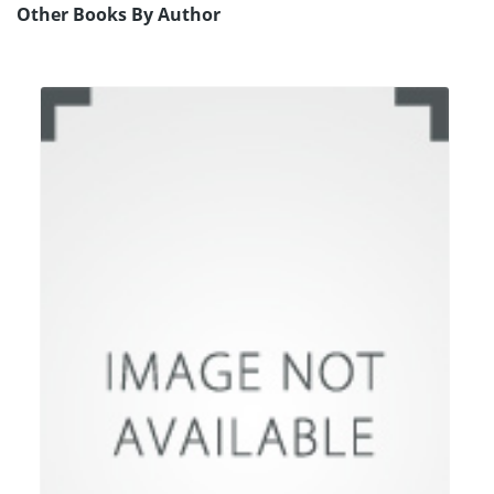
Other Books By Author