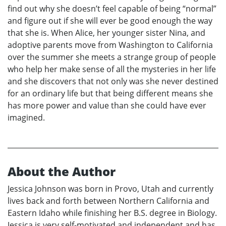
find out why she doesn’t feel capable of being “normal”
and figure out if she will ever be good enough the way
that she is. When Alice, her younger sister Nina, and
adoptive parents move from Washington to California
over the summer she meets a strange group of people
who help her make sense of all the mysteries in her life
and she discovers that not only was she never destined
for an ordinary life but that being different means she
has more power and value than she could have ever
imagined.
About the Author
Jessica Johnson was born in Provo, Utah and currently
lives back and forth between Northern California and
Eastern Idaho while finishing her B.S. degree in Biology.
Jessica is very self-motivated and independent and has