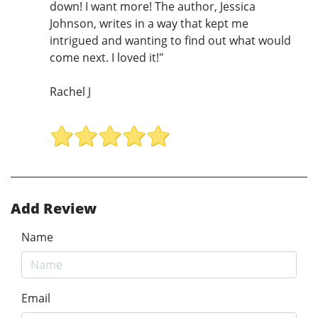
down! I want more! The author, Jessica
Johnson, writes in a way that kept me
intrigued and wanting to find out what would
come next. I loved it!"
Rachel J
Add Review
Name
Email