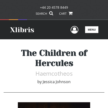
+44 20 4578 8449
SEARCH
CART
User Men
MENU
The Children of
Hercules
Haemcotheos
by
Jessica Johnson