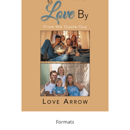
Formats