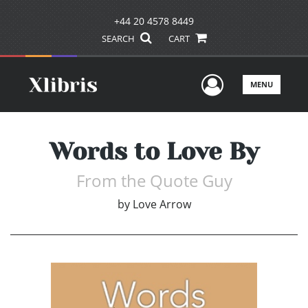
+44 20 4578 8449
SEARCH
CART
User Men
MENU
Words to Love By
From the Quote Guy
by
Love Arrow