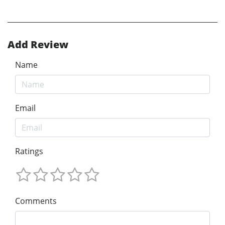
Add Review
Name
Email
Ratings
Comments