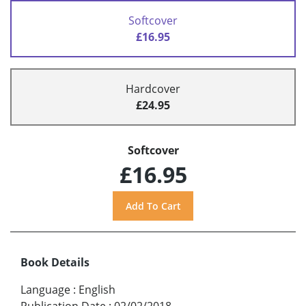
Softcover
£16.95
Hardcover
£24.95
Softcover
£16.95
Book Details
Language
:
English
Publication Date
:
02/02/2018