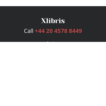
Call
+44 20 4578 8449
Services
Publishing Plans
Editorial
Add-On
Marketing
Get Started
FAQs
Bookstore
New Releases
BookStub™ Redemption
Login