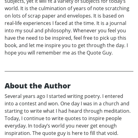
subjects, yet it will fit a variety of subjects for today’s
world. It is the culmination of years of note scratching
on lots of scrap paper and envelopes. It is based on
real-life experiences I faced at the time. It is a journal
into my soul and philosophy. Whenever you feel you
have the need to be inspired, feel free to pick up this
book, and let me inspire you to get through the day. I
hope you will remember me as the Quote Guy.
About the Author
Several years ago I started writing poetry. I entered
into a contest and won. One day I was in a church and
starting to write what I had heard through meditation.
Today, I continue to write quotes to inspire people
everyday. In today’s world you never get enough
inspiration. The quote guy is here to fill that void.