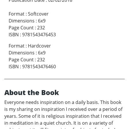
Format
:
Softcover
Dimensions
:
6x9
Page Count
:
232
ISBN
:
9781543476453
Format
:
Hardcover
Dimensions
:
6x9
Page Count
:
232
ISBN
:
9781543476460
About the Book
Everyone needs inspiration on a daily basis. This book
is my sharing on inspiration I received over a period of
years. Some of it is religious inspiration that I received
in meditation in a quiet church. It is on a variety of