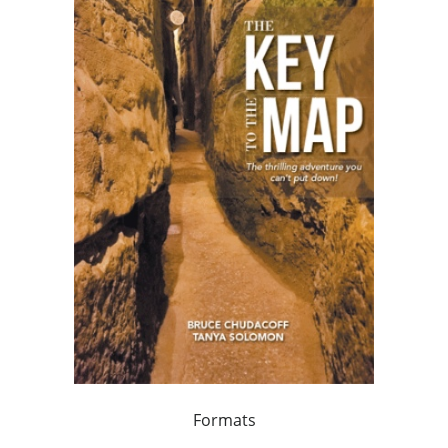
Formats