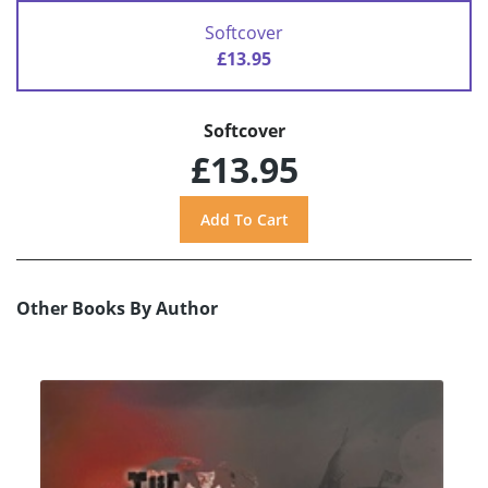
Softcover
£13.95
Softcover
£13.95
Other Books By Author