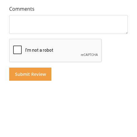
Comments