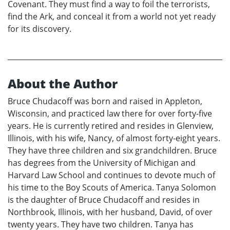
Covenant. They must find a way to foil the terrorists,
find the Ark, and conceal it from a world not yet ready
for its discovery.
About the Author
Bruce Chudacoff was born and raised in Appleton,
Wisconsin, and practiced law there for over forty-five
years. He is currently retired and resides in Glenview,
Illinois, with his wife, Nancy, of almost forty-eight years.
They have three children and six grandchildren. Bruce
has degrees from the University of Michigan and
Harvard Law School and continues to devote much of
his time to the Boy Scouts of America. Tanya Solomon
is the daughter of Bruce Chudacoff and resides in
Northbrook, Illinois, with her husband, David, of over
twenty years. They have two children. Tanya has