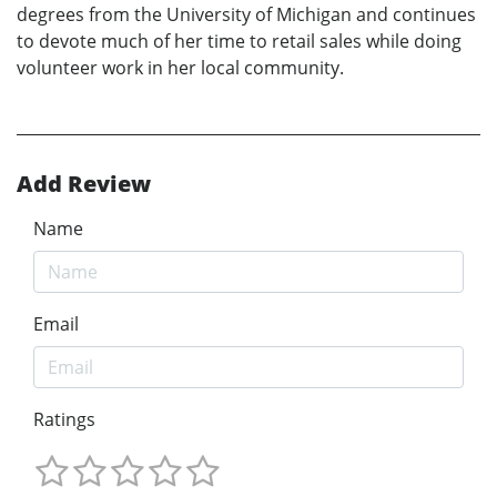
degrees from the University of Michigan and continues
to devote much of her time to retail sales while doing
volunteer work in her local community.
Add Review
Name
Email
Ratings