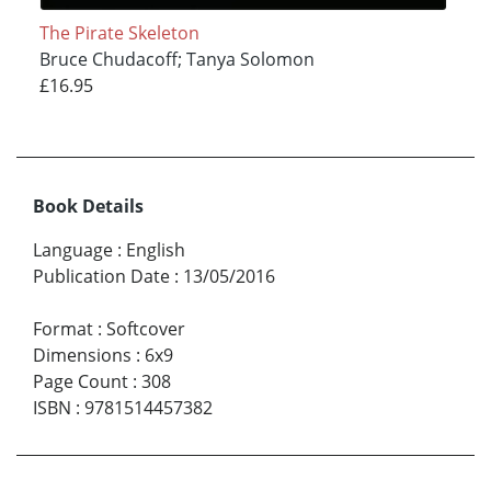
The Pirate Skeleton
Bruce Chudacoff; Tanya Solomon
£16.95
Book Details
Language
:
English
Publication Date
:
13/05/2016
Format
:
Softcover
Dimensions
:
6x9
Page Count
:
308
ISBN
:
9781514457382