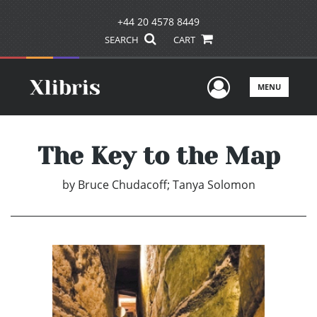
+44 20 4578 8449
SEARCH
CART
User Men
MENU
The Key to the Map
by
Bruce Chudacoff; Tanya Solomon