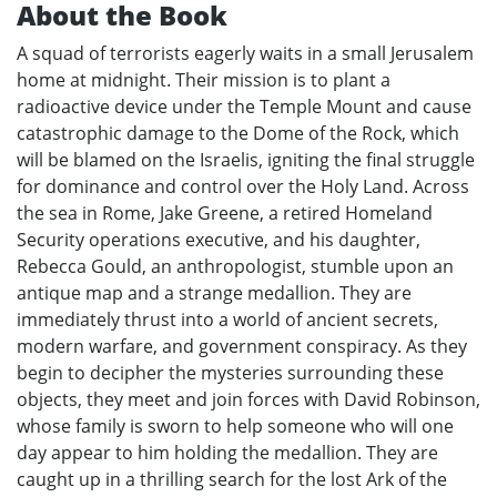
About the Book
A squad of terrorists eagerly waits in a small Jerusalem
home at midnight. Their mission is to plant a
radioactive device under the Temple Mount and cause
catastrophic damage to the Dome of the Rock, which
will be blamed on the Israelis, igniting the final struggle
for dominance and control over the Holy Land. Across
the sea in Rome, Jake Greene, a retired Homeland
Security operations executive, and his daughter,
Rebecca Gould, an anthropologist, stumble upon an
antique map and a strange medallion. They are
immediately thrust into a world of ancient secrets,
modern warfare, and government conspiracy. As they
begin to decipher the mysteries surrounding these
objects, they meet and join forces with David Robinson,
whose family is sworn to help someone who will one
day appear to him holding the medallion. They are
caught up in a thrilling search for the lost Ark of the