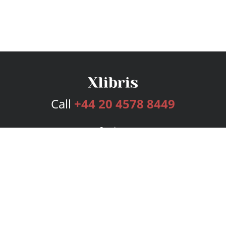
Call
+44 20 4578 8449
Services
Publishing Plans
Editorial
Add-On
Marketing
Get Started
FAQs
Bookstore