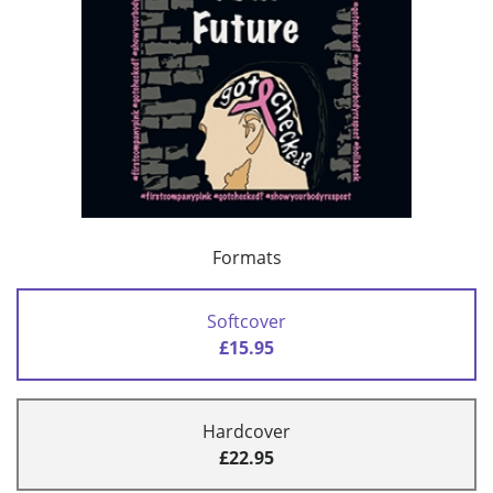
Formats
Softcover
£15.95
Hardcover
£22.95