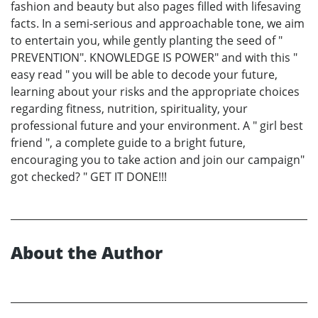
fashion and beauty but also pages filled with lifesaving
facts. In a semi-serious and approachable tone, we aim
to entertain you, while gently planting the seed of "
PREVENTION". KNOWLEDGE IS POWER" and with this "
easy read " you will be able to decode your future,
learning about your risks and the appropriate choices
regarding fitness, nutrition, spirituality, your
professional future and your environment. A " girl best
friend ", a complete guide to a bright future,
encouraging you to take action and join our campaign"
got checked? " GET IT DONE!!!
About the Author