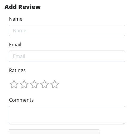
Add Review
Name
Email
Ratings
Comments