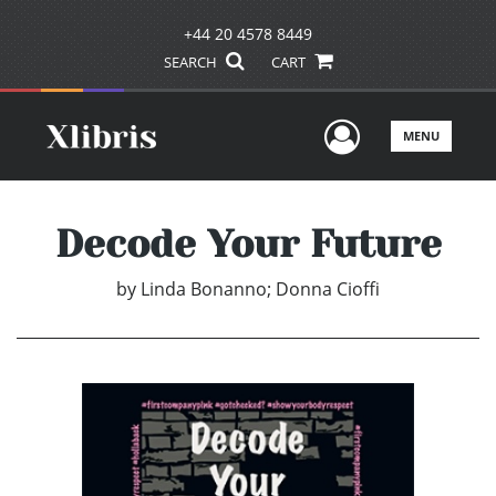
+44 20 4578 8449
SEARCH
CART
User Men
MENU
Decode Your Future
by
Linda Bonanno; Donna Cioffi