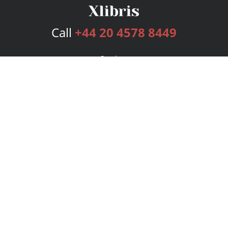
Call
+44 20 4578 8449
Services
Publishing Plans
Editorial
Add-On
Marketing
Get Started
FAQs
Bookstore
New Releases
BookStub™ Redemption
Login
Register
Contact Us
Referral Programme