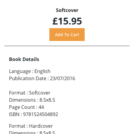
Softcover
£15.95
Book Details
Language
:
English
Publication Date
:
23/07/2016
Format
:
Softcover
Dimensions
:
8.5x8.5
Page Count
:
44
ISBN
:
9781524504892
Format
:
Hardcover
Dimensions
:
8.5x8.5