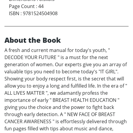
Page Count
:
44
ISBN
:
9781524504908
About the Book
A fresh and current manual for today's youth, "
DECODE YOUR FUTURE " is a must for the next
generation of women. Our experts give you an array of
valuable tips you need to become today's "IT GIRL".
Showing your body respect first, is the secret that will
allow you to enjoy a long and fulfilled life. In the era of "
ALL LIVES MATTER ", we adamantly profess the
importance of early " BREAST HEALTH EDUCATION "
giving you the choice and the power to fight back
through early detection. A " NEW FACE OF BREAST
CANCER AWARENESS " is effortlessly delivered through
fun pages filled with tips about music and dance,