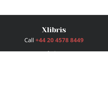
Call
+44 20 4578 8449
Services
Publishing Plans
Editorial
Add-On
Marketing
Get Started
FAQs
Bookstore
New Releases