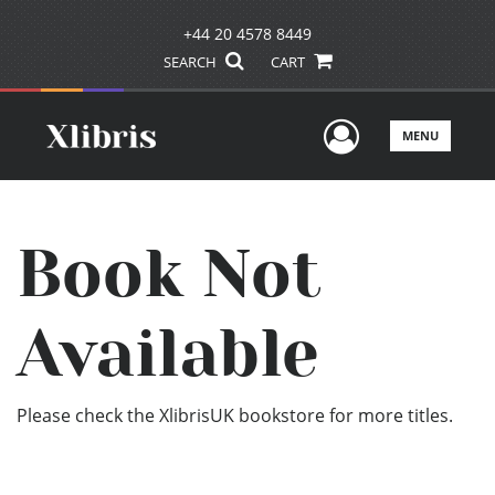
+44 20 4578 8449
SEARCH
CART
User Men
MENU
Book Not
Available
Please check the XlibrisUK bookstore for more titles.