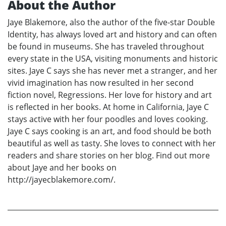
About the Author
Jaye Blakemore, also the author of the five-star Double
Identity, has always loved art and history and can often
be found in museums. She has traveled throughout
every state in the USA, visiting monuments and historic
sites. Jaye C says she has never met a stranger, and her
vivid imagination has now resulted in her second
fiction novel, Regressions. Her love for history and art
is reflected in her books. At home in California, Jaye C
stays active with her four poodles and loves cooking.
Jaye C says cooking is an art, and food should be both
beautiful as well as tasty. She loves to connect with her
readers and share stories on her blog. Find out more
about Jaye and her books on
http://jayecblakemore.com/.