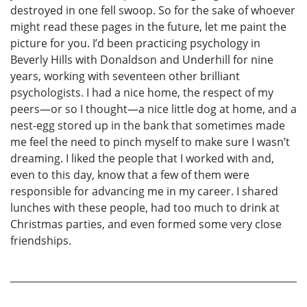
destroyed in one fell swoop. So for the sake of whoever
might read these pages in the future, let me paint the
picture for you. I’d been practicing psychology in
Beverly Hills with Donaldson and Underhill for nine
years, working with seventeen other brilliant
psychologists. I had a nice home, the respect of my
peers—or so I thought—a nice little dog at home, and a
nest-egg stored up in the bank that sometimes made
me feel the need to pinch myself to make sure I wasn’t
dreaming. I liked the people that I worked with and,
even to this day, know that a few of them were
responsible for advancing me in my career. I shared
lunches with these people, had too much to drink at
Christmas parties, and even formed some very close
friendships.