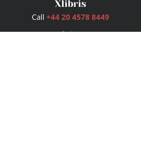
Call
+44 20 4578 8449
Services
Publishing Plans
Editorial
Add-On
Marketing
Get Started
FAQs
Bookstore
New Releases
BookStub™ Redemption
Login
Register
Contact Us
Referral Programme