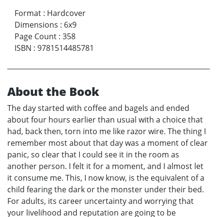
Format
:
Hardcover
Dimensions
:
6x9
Page Count
:
358
ISBN
:
9781514485781
About the Book
The day started with coffee and bagels and ended
about four hours earlier than usual with a choice that
had, back then, torn into me like razor wire. The thing I
remember most about that day was a moment of clear
panic, so clear that I could see it in the room as
another person. I felt it for a moment, and I almost let
it consume me. This, I now know, is the equivalent of a
child fearing the dark or the monster under their bed.
For adults, its career uncertainty and worrying that
your livelihood and reputation are going to be