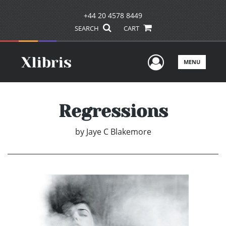
+44 20 4578 8449
SEARCH
CART
User Men
MENU
Regressions
by
Jaye C Blakemore