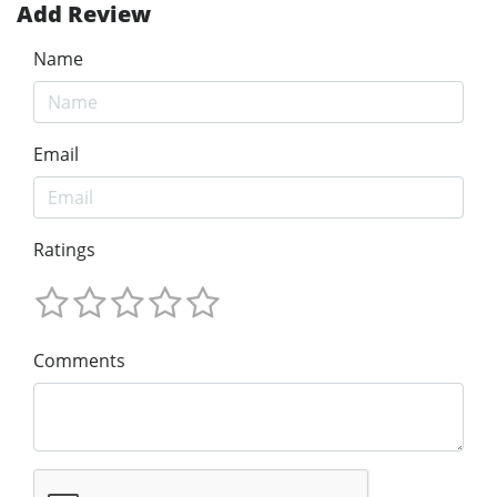
Add Review
Name
Email
Ratings
Comments