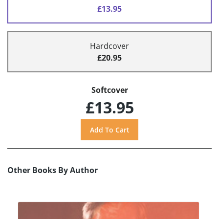
£13.95
Hardcover
£20.95
Softcover
£13.95
Other Books By Author