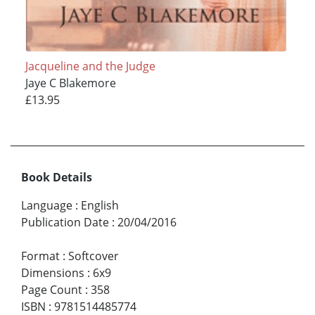
Jacqueline and the Judge
Jaye C Blakemore
£13.95
Book Details
Language
:
English
Publication Date
:
20/04/2016
Format
:
Softcover
Dimensions
:
6x9
Page Count
:
358
ISBN
:
9781514485774