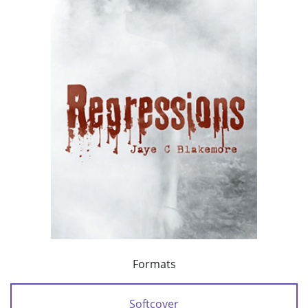
Formats
Softcover