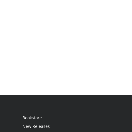
Bookstore
New Releases