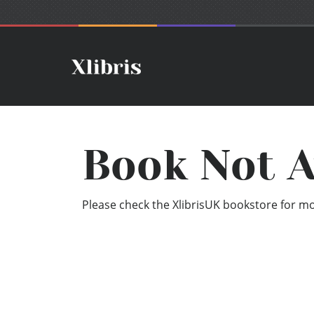
Book Not A
Please check the XlibrisUK bookstore for mor