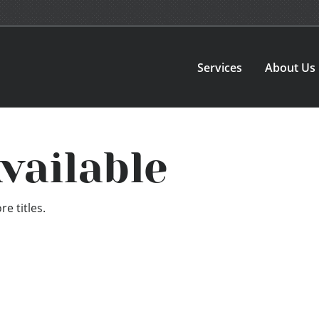
Services
About Us
vailable
e titles.