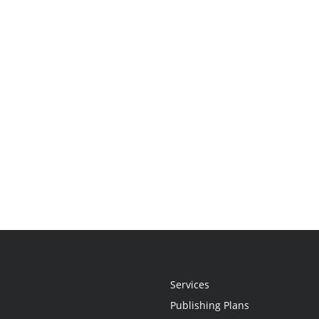
Services
Publishing Plans