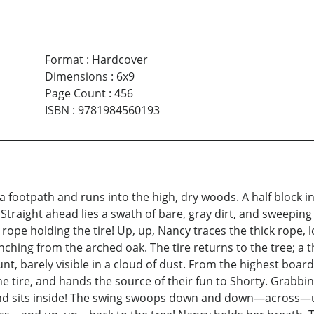
Format
:
Hardcover
Dimensions
:
6x9
Page Count
:
456
ISBN
:
9781984560193
footpath and runs into the high, dry woods. A half block in
traight ahead lies a swath of bare, gray dirt, and sweeping ov
k rope holding the tire! Up, up, Nancy traces the thick rope,
ranching from the arched oak. The tire returns to the tree; a
unt, barely visible in a cloud of dust. From the highest boar
 the tire, and hands the source of their fun to Shorty. Grabbi
 and sits inside! The swing swoops down and down—across—up