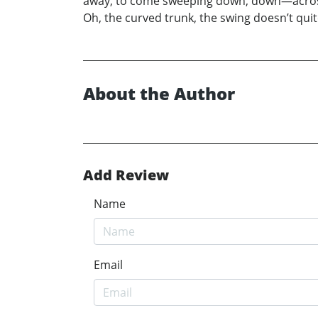
away, to come sweeping down, down—across—
Oh, the curved trunk, the swing doesn’t quit
About the Author
Add Review
Name
Email