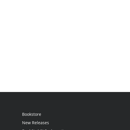
Bookstore
New Releases