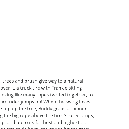
, trees and brush give way to a natural
er it, a truck tire with Frankie sitting
 looking like many ropes twisted together, to
 third rider jumps on! When the swing loses
d step up the tree, Buddy grabs a thinner
ng the big rope above the tire, Shorty jumps,
, and up to its farthest and highest point