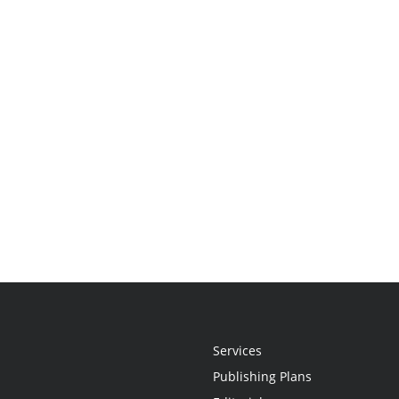
Services
Publishing Plans