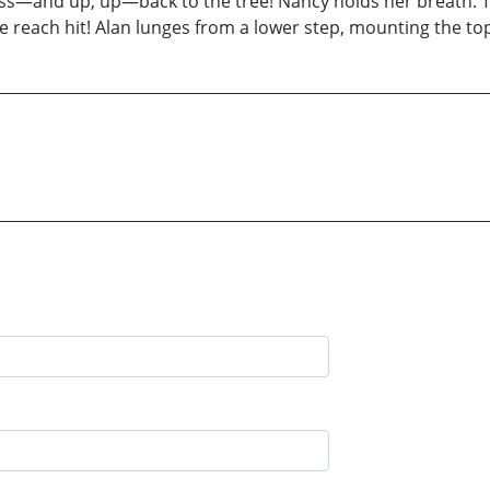
and up, up—back to the tree! Nancy holds her breath. The 
e reach hit! Alan lunges from a lower step, mounting the top 