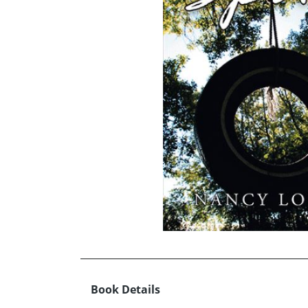
Book Details