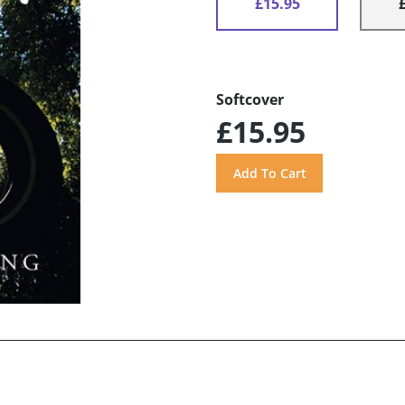
£15.95
Softcover
£15.95