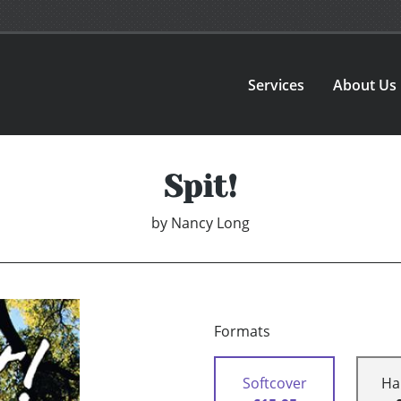
Services
About Us
Spit!
by
Nancy Long
Formats
Softcover
Ha