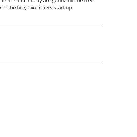
tire and Shorty are gonna hit the tree!
of the tire; two others start up.