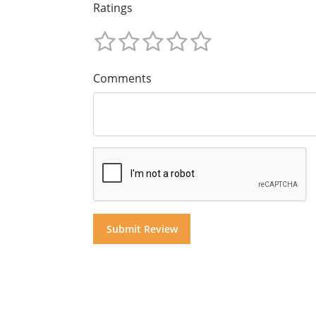
Ratings
Comments