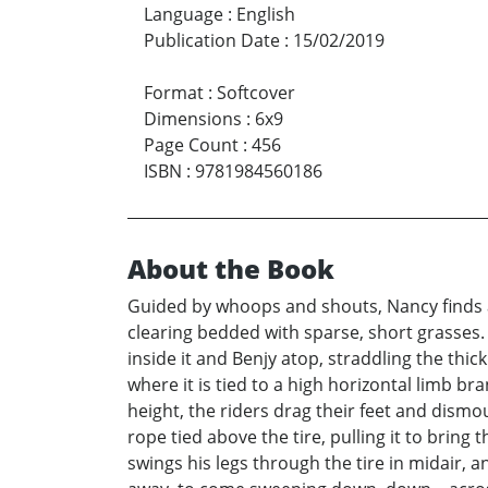
Language
:
English
Publication Date
:
15/02/2019
Format
:
Softcover
Dimensions
:
6x9
Page Count
:
456
ISBN
:
9781984560186
About the Book
Guided by whoops and shouts, Nancy finds a 
clearing bedded with sparse, short grasses. S
inside it and Benjy atop, straddling the thic
where it is tied to a high horizontal limb b
height, the riders drag their feet and dismo
rope tied above the tire, pulling it to bring
swings his legs through the tire in midair,