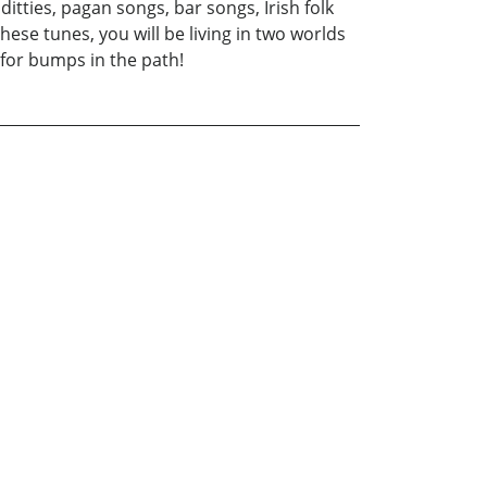
itties, pagan songs, bar songs, Irish folk
ese tunes, you will be living in two worlds
 for bumps in the path!