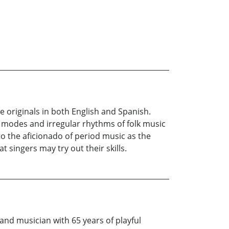
e originals in both English and Spanish.
he modes and irregular rhythms of folk music
to the aficionado of period music as the
t singers may try out their skills.
 and musician with 65 years of playful