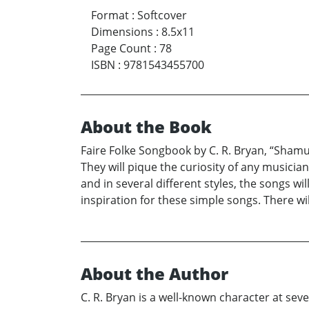
Format
:
Softcover
Dimensions
:
8.5x11
Page Count
:
78
ISBN
:
9781543455700
About the Book
Faire Folke Songbook by C. R. Bryan, “Shamus
They will pique the curiosity of any musicia
and in several different styles, the songs w
inspiration for these simple songs. There wil
About the Author
C. R. Bryan is a well-known character at sev