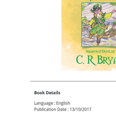
Book Details
Language
:
English
Publication Date
:
13/10/2017