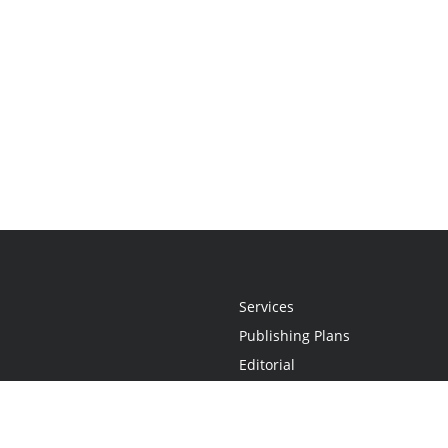
Services
Publishing Plans
Editorial
Add-On
Marketing