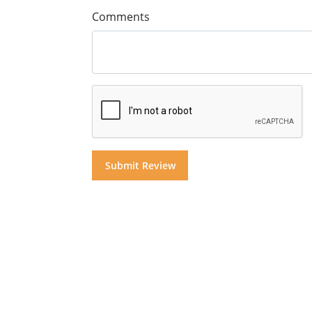
Comments