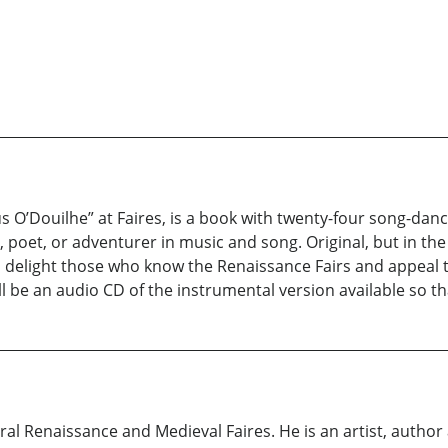
 O’Douilhe” at Faires, is a book with twenty-four song-danc
n, poet, or adventurer in music and song. Original, but in t
ill delight those who know the Renaissance Fairs and appeal 
l be an audio CD of the instrumental version available so tha
eral Renaissance and Medieval Faires. He is an artist, author