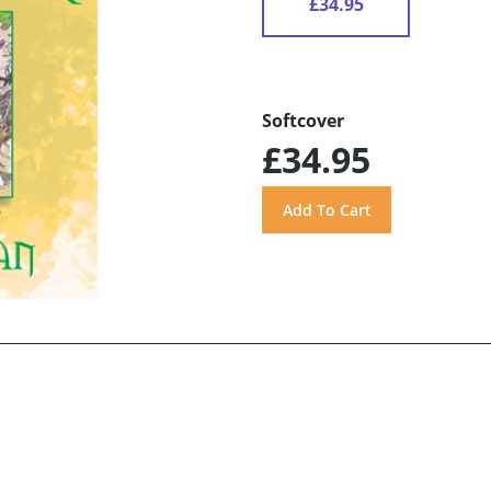
£34.95
Softcover
£34.95