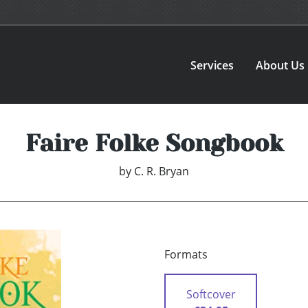
Services
About Us
Faire Folke Songbook
by
C. R. Bryan
Formats
Softcover