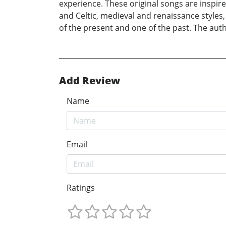
experience. These original songs are inspire
and Celtic, medieval and renaissance styles,
of the present and one of the past. The aut
Add Review
Name
Email
Ratings