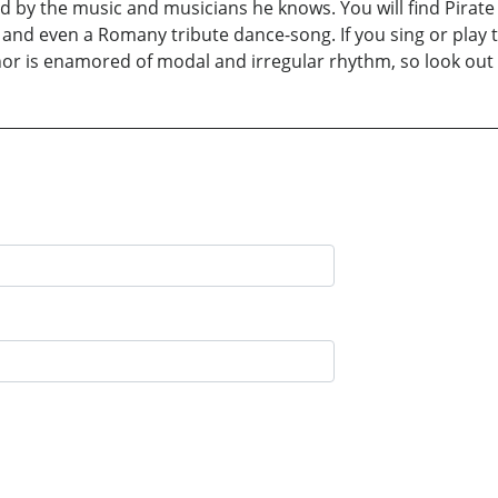
d by the music and musicians he knows. You will find Pirate d
 and even a Romany tribute dance-song. If you sing or play th
hor is enamored of modal and irregular rhythm, so look out