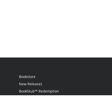
Bookstore
New Releases
BookStub™ Redemption
Login
Register