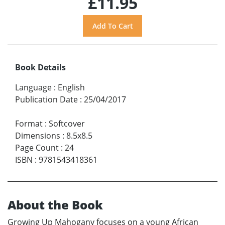
£11.95
Book Details
Language
:
English
Publication Date
:
25/04/2017
Format
:
Softcover
Dimensions
:
8.5x8.5
Page Count
:
24
ISBN
:
9781543418361
About the Book
Growing Up Mahogany focuses on a young African