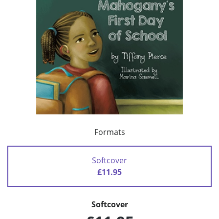
Formats
Softcover
£11.95
Softcover