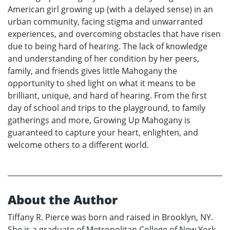
American girl growing up (with a delayed sense) in an
urban community, facing stigma and unwarranted
experiences, and overcoming obstacles that have risen
due to being hard of hearing. The lack of knowledge
and understanding of her condition by her peers,
family, and friends gives little Mahogany the
opportunity to shed light on what it means to be
brilliant, unique, and hard of hearing. From the first
day of school and trips to the playground, to family
gatherings and more, Growing Up Mahogany is
guaranteed to capture your heart, enlighten, and
welcome others to a different world.
About the Author
Tiffany R. Pierce was born and raised in Brooklyn, NY.
She is a graduate of Metropolitan College of New York