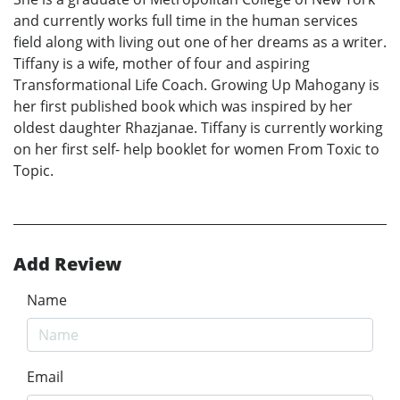
and currently works full time in the human services
field along with living out one of her dreams as a writer.
Tiffany is a wife, mother of four and aspiring
Transformational Life Coach. Growing Up Mahogany is
her first published book which was inspired by her
oldest daughter Rhazjanae. Tiffany is currently working
on her first self- help booklet for women From Toxic to
Topic.
Add Review
Name
Email