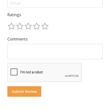
Ratings
Comments