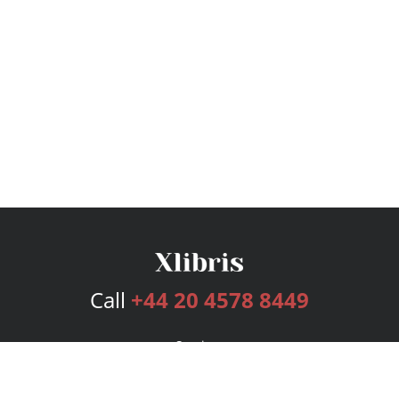
Call
+44 20 4578 8449
Services
Publishing Plans
Editorial