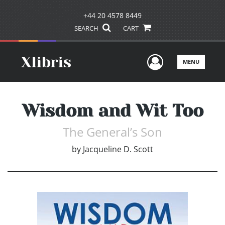
+44 20 4578 8449
SEARCH
CART
User Men
MENU
Wisdom and Wit Too
The General’s Son
by
Jacqueline D. Scott