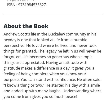
ISBN
:
9781984535627
About the Book
Andrew Scott’s life in the Buckalew community in his
heyday is one that looked at life from a humble
perspective. He loved where he lived and never took
things for granted. The legacy he left in us will never be
forgotten. Life becomes so generous when simple
things are appreciated. Having an attitude with
gratitude makes a difference in a day. It gives you a
feeling of being complete when you know your
purpose. You can stand with confidence. He often said,
“I know a thing or two.” He started his day with a smile
and ended up with many laughs. Understanding where
you come from gives you so much peace!