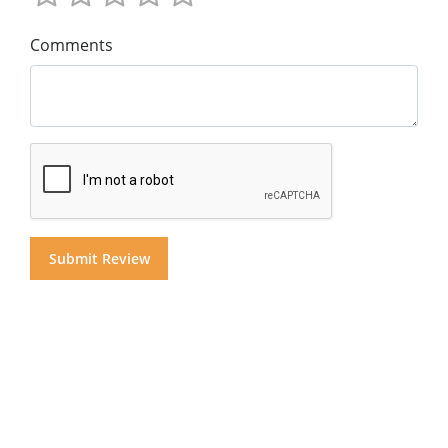
Comments