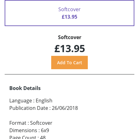
Softcover
£13.95
Softcover
£13.95
Book Details
Language
:
English
Publication Date
:
26/06/2018
Format
:
Softcover
Dimensions
:
6x9
Page Count
:
48