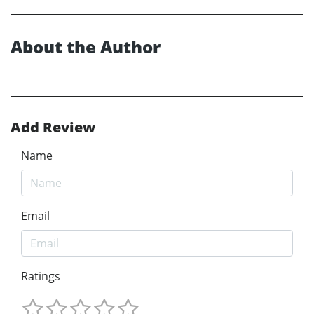
About the Author
Add Review
Name
Email
Ratings