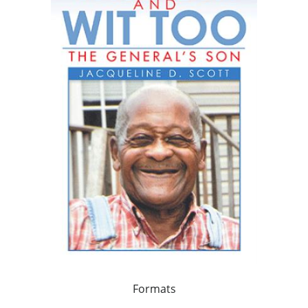
Formats