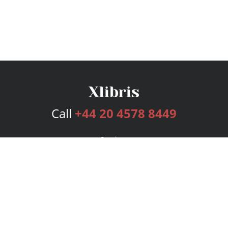
Call
+44 20 4578 8449
Services
Publishing Plans
Editorial
Add-On
Marketing
Get Started
FAQs