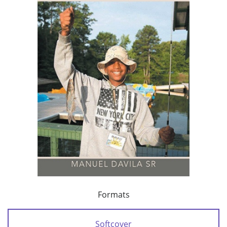
Formats
Softcover