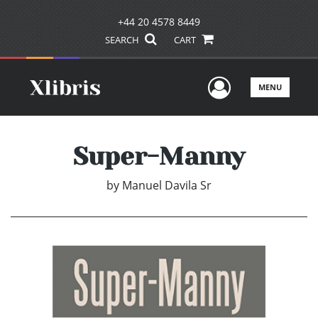
+44 20 4578 8449
SEARCH
CART
User Men
MENU
Super-Manny
by
Manuel Davila Sr