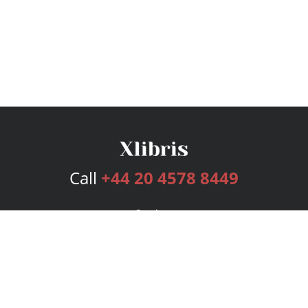
Call
+44 20 4578 8449
Services
Publishing Plans
Editorial
Add-On
Marketing
Get Started