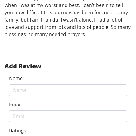
when I was at my worst and best. I can’t begin to tell
you how difficult this journey has been for me and my
family, but I am thankful I wasn’t alone. I had a lot of
love and support from lots and lots of people. So many
blessings, so many needed prayers.
Add Review
Name
Email
Ratings