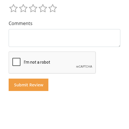
Comments