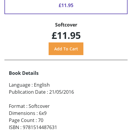
£11.95
Softcover
£11.95
Book Details
Language
:
English
Publication Date
:
21/05/2016
Format
:
Softcover
Dimensions
:
6x9
Page Count
:
70
ISBN
:
9781514487631