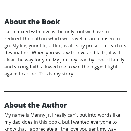
About the Book
Faith mixed with love is the only tool we have to
redirect the path in which we travel or are chosen to
go. My life, your life, all life, is already preset to reach its
destination. When you walk with love and faith, it will
clear the way for you. My journey lead by love of family
and strong faith allowed me to win the biggest fight
against cancer. This is my story.
About the Author
My name is Manny Jr. I really can’t put into words like
my dad does in this book, but I wanted everyone to
know that I appreciate all the love you sent my way