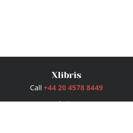
Call
+44 20 4578 8449
Services
Publishing Plans
Editorial
Add-On
Marketing