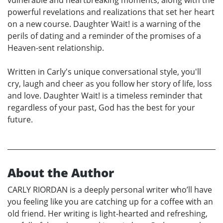
powerful revelations and realizations that set her heart
on a new course. Daughter Wait! is a warning of the
perils of dating and a reminder of the promises of a
Heaven-sent relationship.
Written in Carly's unique conversational style, you'll
cry, laugh and cheer as you follow her story of life, loss
and love. Daughter Wait! is a timeless reminder that
regardless of your past, God has the best for your
future.
About the Author
CARLY RIORDAN is a deeply personal writer who’ll have
you feeling like you are catching up for a coffee with an
old friend. Her writing is light-hearted and refreshing,