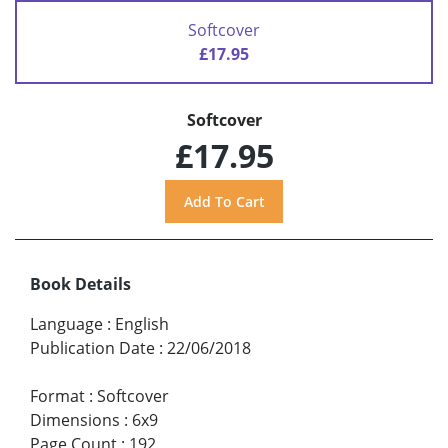
Softcover
£17.95
Softcover
£17.95
Book Details
Language
:
English
Publication Date
:
22/06/2018
Format
:
Softcover
Dimensions
:
6x9
Page Count
:
192