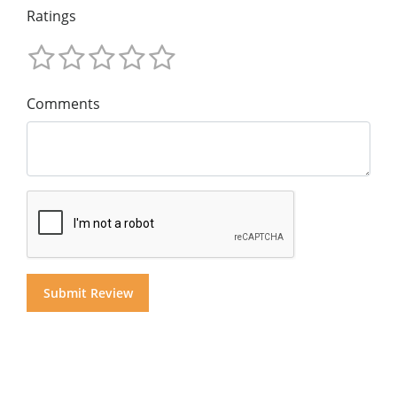
Ratings
Comments