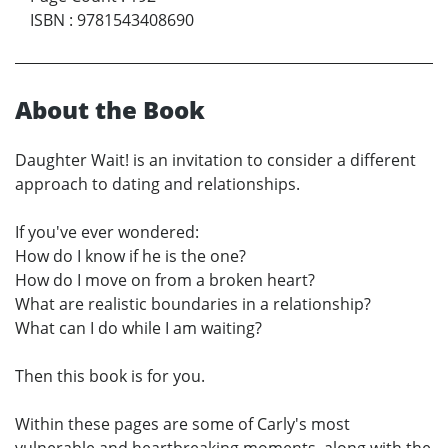
ISBN
:
9781543408690
About the Book
Daughter Wait! is an invitation to consider a different
approach to dating and relationships.
If you've ever wondered:
How do I know if he is the one?
How do I move on from a broken heart?
What are realistic boundaries in a relationship?
What can I do while I am waiting?
Then this book is for you.
Within these pages are some of Carly's most
vulnerable and heartbreaking moments, along with the