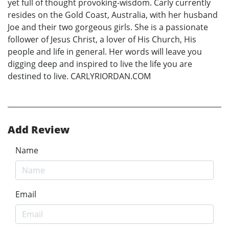
yet full of thought provoking-wisdom. Carly currently
resides on the Gold Coast, Australia, with her husband
Joe and their two gorgeous girls. She is a passionate
follower of Jesus Christ, a lover of His Church, His
people and life in general. Her words will leave you
digging deep and inspired to live the life you are
destined to live. CARLYRIORDAN.COM
Add Review
Name
Email