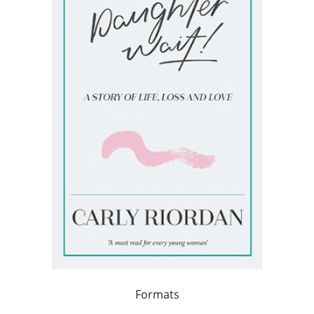
Formats