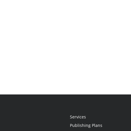
Services
Publishing Plans