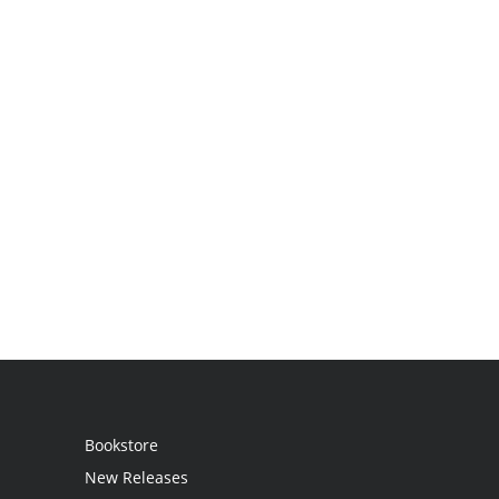
Bookstore
New Releases