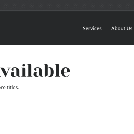
Services
About Us
vailable
e titles.