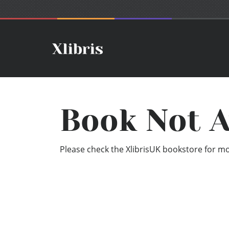
Book Not A
Please check the XlibrisUK bookstore for mor