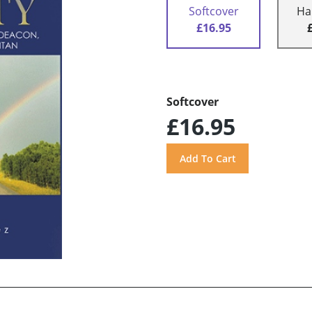
Softcover
Ha
£16.95
Softcover
£16.95