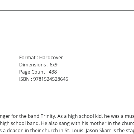
Format
:
Hardcover
Dimensions
:
6x9
Page Count
:
438
ISBN
:
9781524528645
singer for the band Trinity. As a high school kid, he was a m
 high school band. He also sang with his mother in the chur
s a deacon in their church in St. Louis. Jason Skarr is the s