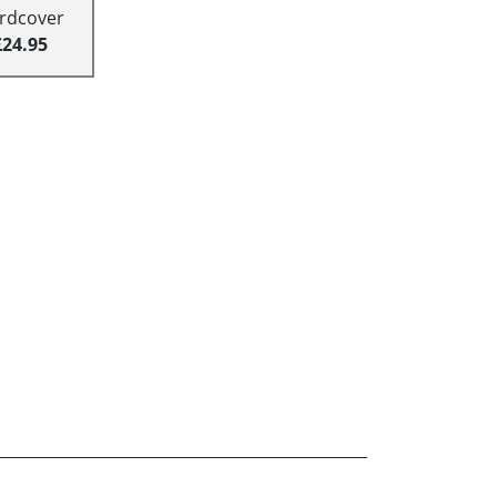
rdcover
£24.95