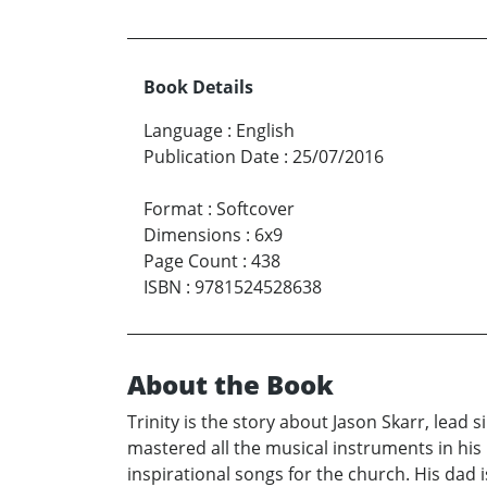
Book Details
Language
:
English
Publication Date
:
25/07/2016
Format
:
Softcover
Dimensions
:
6x9
Page Count
:
438
ISBN
:
9781524528638
About the Book
Trinity is the story about Jason Skarr, lead 
mastered all the musical instruments in his
inspirational songs for the church. His dad i