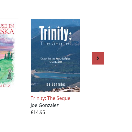
Trinity: The Sequel
Unlocking the Cell
Joe Gonzalez
Dreams of a Poet
£14.95
Joe Gonzalez
£13.95