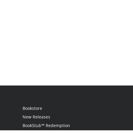
Bookstore
New Releases
BookStub™ Redemption