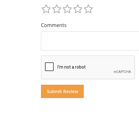
Comments