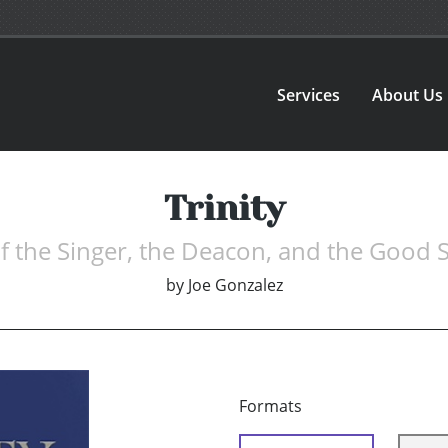
Services
About Us
Trinity
of the Singer, the Deacon, and the Good 
by
Joe Gonzalez
Formats