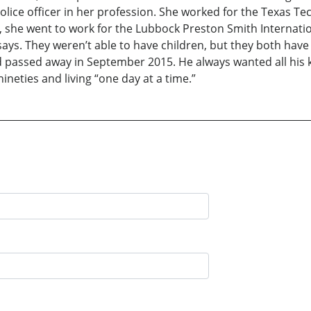
olice officer in her profession. She worked for the Texas Te
re, she went to work for the Lubbock Preston Smith Internat
he says. They weren’t able to have children, but they both ha
dad passed away in September 2015. He always wanted all his 
nineties and living “one day at a time.”