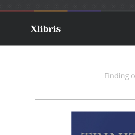
Finding 