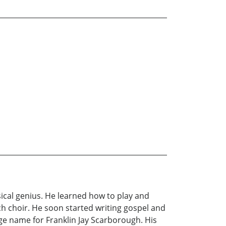
usical genius. He learned how to play and
ch choir. He soon started writing gospel and
tage name for Franklin Jay Scarborough. His