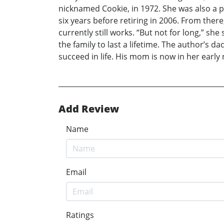
nicknamed Cookie, in 1972. She was also a p
six years before retiring in 2006. From the
currently still works. “But not for long,” s
the family to last a lifetime. The author’s 
succeed in life. His mom is now in her early 
Add Review
Name
Email
Ratings