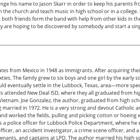
ange his name to Jason Skarr in order to keep his parents fro
n the church and teach music in high school or in a college
ol, both friends form the band with help from other kids in 
ey are hoping to be discovered by somebody and start a sing
tes from Mexico in 1948 as immigrants. After acquiring thei
ixties. The family grew to six boys and one girl by the early
ld eventually settle in the Lubbock, Texas, area—more specif
s attended New Deal ISD, where they all graduated from hig
n Vietnam. Joe Gonzalez, the author, graduated from high sc
g married in 1972. He is a very strong and devout Catholic an
and worked the fields, pulling and picking cotton or hoeing 
s a police officer for Lubbock Police Department, where he e
g officer, an accident investigator, a crime scene officer, an
tenants, and captains at LPD. The author married his high s