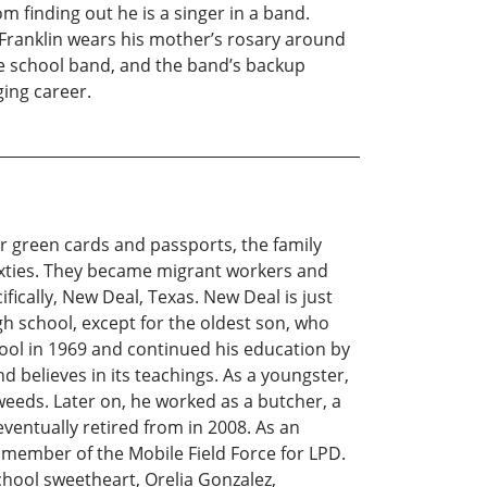
m finding out he is a singer in a band.
. Franklin wears his mother’s rosary around
the school band, and the band’s backup
ing career.
r green cards and passports, the family
 sixties. They became migrant workers and
ically, New Deal, Texas. New Deal is just
h school, except for the oldest son, who
hool in 1969 and continued his education by
d believes in its teachings. As a youngster,
weeds. Later on, he worked as a butcher, a
ventually retired from in 2008. As an
d a member of the Mobile Field Force for LPD.
chool sweetheart, Orelia Gonzalez,