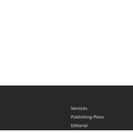
Services
Publishing Plans
Editorial