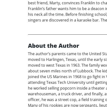
best friend, Marty, convinces Franklin to ch
Franklin’s father wants him to be a deacon i
his neck all the time. Before finishing scho
singers are discovered in a karaoke bar. Th
About the Author
The author’s parents came to the United Sta
moved to Harlingen, Texas, until the early s
moved to west Texas in 1963. The family wou
about seven miles north of Lubbock. The kid
joined the US Marines in 1968 to go fight i
attending Texas Tech University until gettin
he worked selling popcorn inside a theater 
warehouseman, a truck driver, and finally, a
officer, he was a street cop, a field trainin
Many of his rookies are now sergeants, lieu