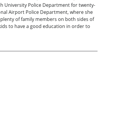
ch University Police Department for twenty-
ional Airport Police Department, where she
ve plenty of family members on both sides of
kids to have a good education in order to