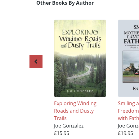
Other Books By Author
Exploring Winding
Smiling 
Roads and Dusty
Freedom
Trails
with Fat
Joe Gonzalez
Joe Gonz
£15.95
£19.95