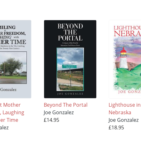
at Mother
Beyond The Portal
Lighthouse in
, Laughing
Joe Gonzalez
Nebraska
her Time
£14.95
Joe Gonzalez
alez
£18.95