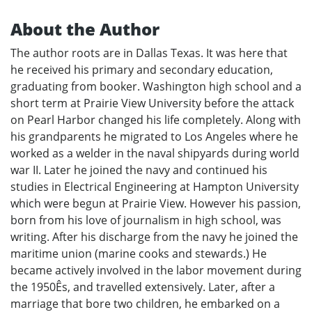
About the Author
The author roots are in Dallas Texas. It was here that
he received his primary and secondary education,
graduating from booker. Washington high school and a
short term at Prairie View University before the attack
on Pearl Harbor changed his life completely. Along with
his grandparents he migrated to Los Angeles where he
worked as a welder in the naval shipyards during world
war II. Later he joined the navy and continued his
studies in Electrical Engineering at Hampton University
which were begun at Prairie View. However his passion,
born from his love of journalism in high school, was
writing. After his discharge from the navy he joined the
maritime union (marine cooks and stewards.) He
became actively involved in the labor movement during
the 1950Ês, and travelled extensively. Later, after a
marriage that bore two children, he embarked on a