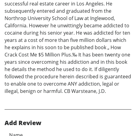
successful real estate career in Los Angeles. He
subsequently entered and graduated from the
Northrop University School of Law at Inglewood,
California. However he unwittingly became addicted to
cocaine during his senior year. He was addicted for ten
years at a cost of more than five million dollars which
he explains in his soon to be published book „ How
Crack Cost Me $5 Million Plus.‰ It has been twenty one
years since overcoming his addiction and in this book
he details the method he used to do it. If diligently
followed the procedure herein described is guaranteed
to enable one to overcome ANY addiction, legal or
illegal, benign or harmful. CB Warsteane, J.D.
Add Review
Name