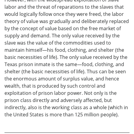
labor and the threat of reparations to the slaves that
would logically follow once they were freed, the labor
theory of value was gradually and deliberately replaced
by the concept of value based on the free market of
supply and demand. The only value received by the
slave was the value of the commodities used to
maintain himself—his food, clothing, and shelter (the
basic necessities of life). The only value received by the
Texas prison inmate is the same—food, clothing, and
shelter (the basic necessities of life). Thus can be seen
the enormous amount of surplus value, and hence
wealth, that is produced by such control and
exploitation of prison labor power. Not only is the
prison class directly and adversely affected, but
indirectly, also is the working class as a whole (which in
the United States is more than 125 million people).