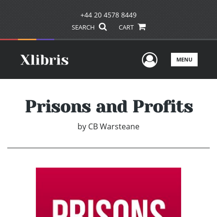
+44 20 4578 8449
SEARCH
CART
User Men
MENU
Prisons and Profits
by
CB Warsteane