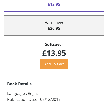
£13.95
Hardcover
£20.95
Softcover
£13.95
Book Details
Language
:
English
Publication Date
:
08/12/2017