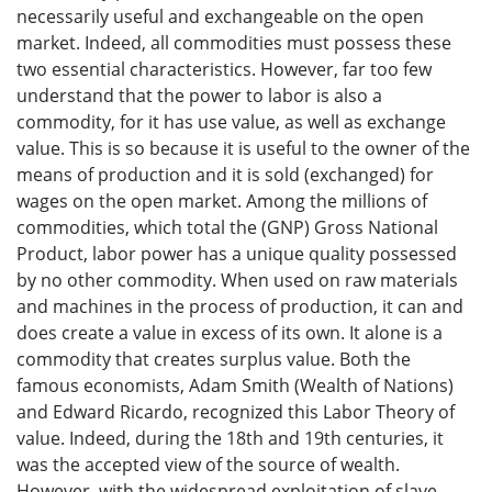
necessarily useful and exchangeable on the open
market. Indeed, all commodities must possess these
two essential characteristics. However, far too few
understand that the power to labor is also a
commodity, for it has use value, as well as exchange
value. This is so because it is useful to the owner of the
means of production and it is sold (exchanged) for
wages on the open market. Among the millions of
commodities, which total the (GNP) Gross National
Product, labor power has a unique quality possessed
by no other commodity. When used on raw materials
and machines in the process of production, it can and
does create a value in excess of its own. It alone is a
commodity that creates surplus value. Both the
famous economists, Adam Smith (Wealth of Nations)
and Edward Ricardo, recognized this Labor Theory of
value. Indeed, during the 18th and 19th centuries, it
was the accepted view of the source of wealth.
However, with the widespread exploitation of slave