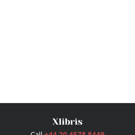
Call
+44 20 4578 8449