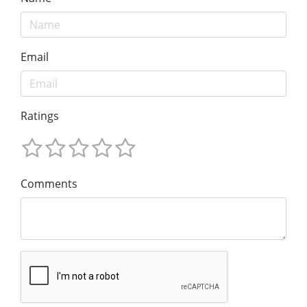
Email
Ratings
Comments