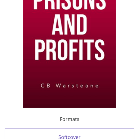
Formats
Softcover