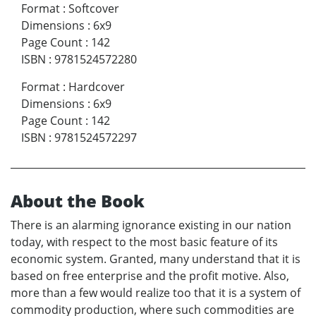
Format
:
Softcover
Dimensions
:
6x9
Page Count
:
142
ISBN
:
9781524572280
Format
:
Hardcover
Dimensions
:
6x9
Page Count
:
142
ISBN
:
9781524572297
About the Book
There is an alarming ignorance existing in our nation
today, with respect to the most basic feature of its
economic system. Granted, many understand that it is
based on free enterprise and the profit motive. Also,
more than a few would realize too that it is a system of
commodity production, where such commodities are