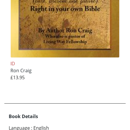
ID
Ron Craig
£13.95
Book Details
Language
:
English