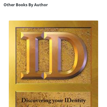
Other Books By Author