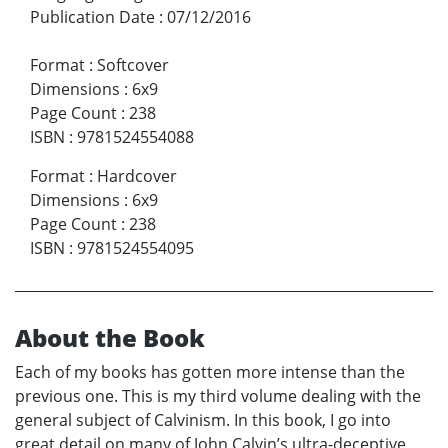
Publication Date
:
07/12/2016
Format
:
Softcover
Dimensions
:
6x9
Page Count
:
238
ISBN
:
9781524554088
Format
:
Hardcover
Dimensions
:
6x9
Page Count
:
238
ISBN
:
9781524554095
About the Book
Each of my books has gotten more intense than the
previous one. This is my third volume dealing with the
general subject of Calvinism. In this book, I go into
great detail on many of John Calvin’s ultra-deceptive