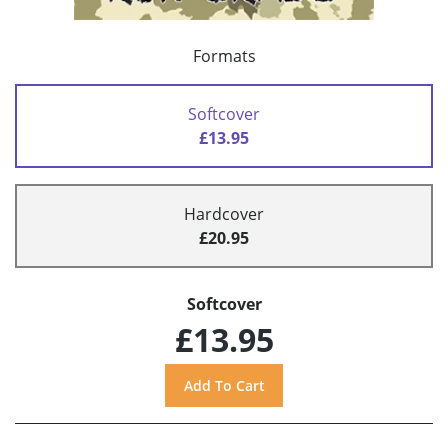
Formats
Softcover
£13.95
Hardcover
£20.95
Softcover
£13.95