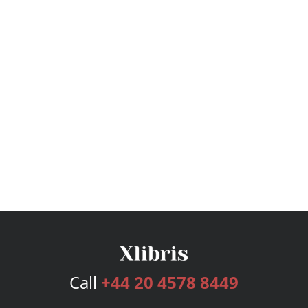
Call
+44 20 4578 8449