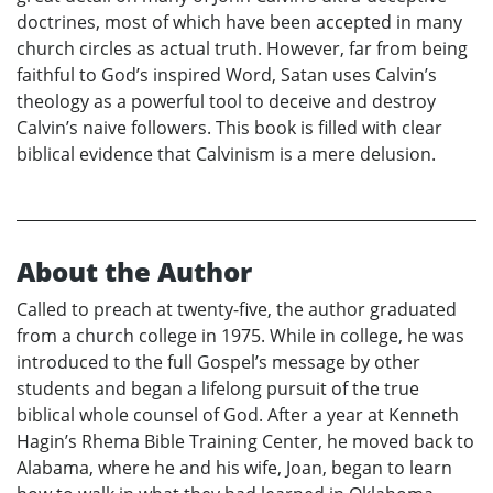
doctrines, most of which have been accepted in many
church circles as actual truth. However, far from being
faithful to God’s inspired Word, Satan uses Calvin’s
theology as a powerful tool to deceive and destroy
Calvin’s naive followers. This book is filled with clear
biblical evidence that Calvinism is a mere delusion.
About the Author
Called to preach at twenty-five, the author graduated
from a church college in 1975. While in college, he was
introduced to the full Gospel’s message by other
students and began a lifelong pursuit of the true
biblical whole counsel of God. After a year at Kenneth
Hagin’s Rhema Bible Training Center, he moved back to
Alabama, where he and his wife, Joan, began to learn