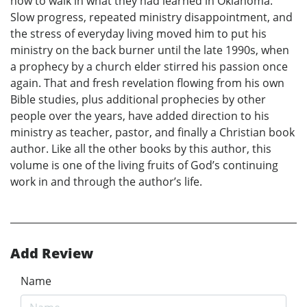
how to walk in what they had learned in Oklahoma.
Slow progress, repeated ministry disappointment, and
the stress of everyday living moved him to put his
ministry on the back burner until the late 1990s, when
a prophecy by a church elder stirred his passion once
again. That and fresh revelation flowing from his own
Bible studies, plus additional prophecies by other
people over the years, have added direction to his
ministry as teacher, pastor, and finally a Christian book
author. Like all the other books by this author, this
volume is one of the living fruits of God’s continuing
work in and through the author’s life.
Add Review
Name