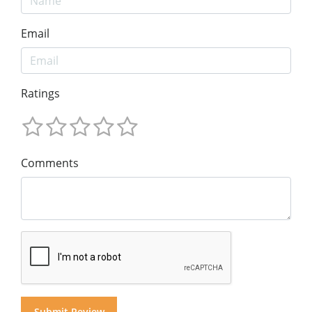
Email
Ratings
Comments