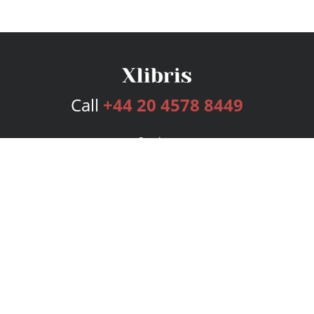
Call
+44 20 4578 8449
Services
Publishing Plans
Editorial
Add-On
Marketing
Get Started
FAQs
Bookstore
New Releases
BookStub™ Redemption