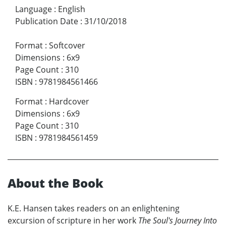
Language
:
English
Publication Date
:
31/10/2018
Format
:
Softcover
Dimensions
:
6x9
Page Count
:
310
ISBN
:
9781984561466
Format
:
Hardcover
Dimensions
:
6x9
Page Count
:
310
ISBN
:
9781984561459
About the Book
K.E. Hansen takes readers on an enlightening
excursion of scripture in her work
The Soul's Journey Into