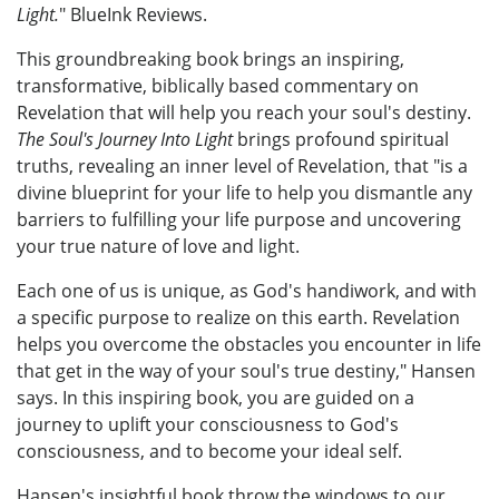
Light.
" BlueInk Reviews.
This groundbreaking book brings an inspiring,
transformative, biblically based commentary on
Revelation that will help you reach your soul's destiny.
The Soul's Journey Into Light
brings profound spiritual
truths, revealing an inner level of Revelation, that "is a
divine blueprint for your life to help you dismantle any
barriers to fulfilling your life purpose and uncovering
your true nature of love and light.
Each one of us is unique, as God's handiwork, and with
a specific purpose to realize on this earth. Revelation
helps you overcome the obstacles you encounter in life
that get in the way of your soul's true destiny," Hansen
says. In this inspiring book, you are guided on a
journey to uplift your consciousness to God's
consciousness, and to become your ideal self.
Hansen's insightful book throw the windows to our