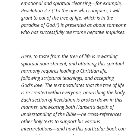
emotional and spiritual cleansing—for example,
Revelation 2:7 (“To the one who conquers, I will
grant to eat of the tree of life, which is in the
paradise of God.”) is presented as about someone
who has successfully overcome negative impulses.
Here, to taste from the tree of life is rewarding
spiritual nourishment, and attaining this spiritual
harmony requires leading a Christian life,
following scriptural teachings, and accepting
God’s love. The text postulates that the tree of life
is re-created within everyone, nourishing the body.
Each section of Revelation is broken down in this
manner, showcasing both Hansen’s depth of
understanding of the Bible—he cross-references
other holy texts to support his various
interpretations—and how this particular book can