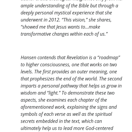
ample understanding of the Bible but through a
deeply personal mystical experience that she
underwent in 2012. “This vision,” she shares,
“showed me that Jesus wants to…make
transformative changes within each of us.”
Hansen contends that Revelation is a “roadmap”
to higher consciousness, one that works on two
levels. The first provides an outer meaning, one
that prophesizes the end of the world. The second
imparts a personal pathway that helps us grow in
wisdom and “light.” To demonstrate these two
aspects, she examines each chapter of the
aforementioned work, explaining the signs and
symbols of each verse as well as the spiritual
secrets embedded in the text, which can
ultimately help us to lead more God-centered