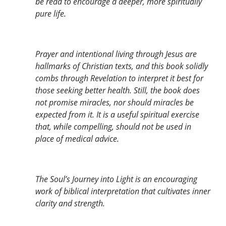
be read to encourage a deeper, more spiritually
pure life.
Prayer and intentional living through Jesus are
hallmarks of Christian texts, and this book solidly
combs through Revelation to interpret it best for
those seeking better health. Still, the book does
not promise miracles, nor should miracles be
expected from it. It is a useful spiritual exercise
that, while compelling, should not be used in
place of medical advice.
The Soul’s Journey into Light is an encouraging
work of biblical interpretation that cultivates inner
clarity and strength.