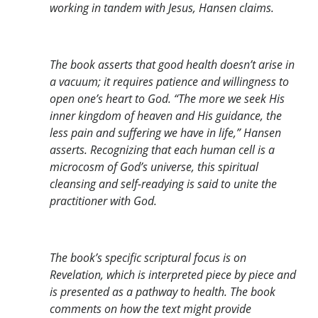
working in tandem with Jesus, Hansen claims.
The book asserts that good health doesn’t arise in
a vacuum; it requires patience and willingness to
open one’s heart to God. “The more we seek His
inner kingdom of heaven and His guidance, the
less pain and suffering we have in life,” Hansen
asserts. Recognizing that each human cell is a
microcosm of God’s universe, this spiritual
cleansing and self-readying is said to unite the
practitioner with God.
The book’s specific scriptural focus is on
Revelation, which is interpreted piece by piece and
is presented as a pathway to health. The book
comments on how the text might provide