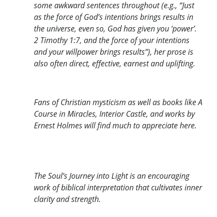
some awkward sentences throughout (e.g., “Just
as the force of God’s intentions brings results in
the universe, even so, God has given you ‘power’.
2 Timothy 1:7, and the force of your intentions
and your willpower brings results”), her prose is
also often direct, effective, earnest and uplifting.
Fans of Christian mysticism as well as books like A
Course in Miracles, Interior Castle, and works by
Ernest Holmes will find much to appreciate here.
The Soul’s Journey into Light is an encouraging
work of biblical interpretation that cultivates inner
clarity and strength.