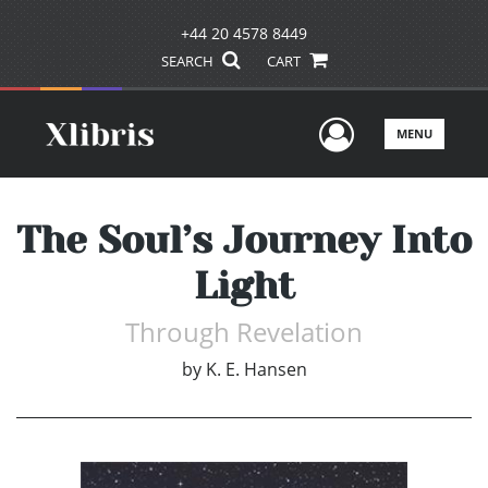
+44 20 4578 8449
SEARCH
CART
User Men
MENU
The Soul’s Journey Into
Light
Through Revelation
by
K. E. Hansen