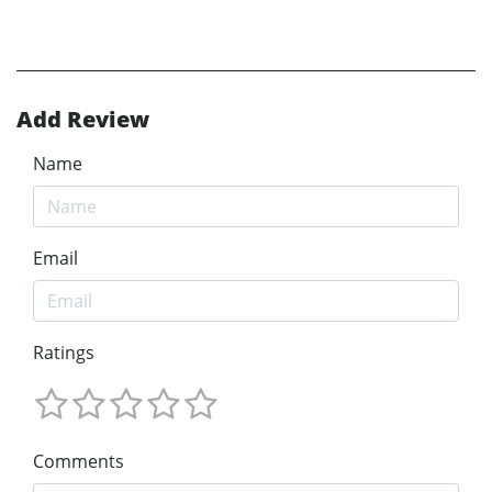
Add Review
Name
Email
Ratings
Comments