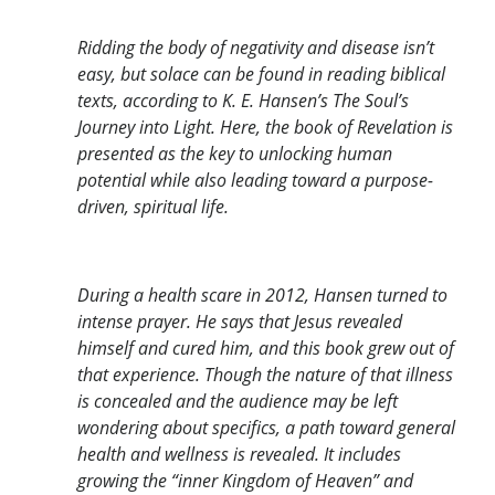
Ridding the body of negativity and disease isn’t
easy, but solace can be found in reading biblical
texts, according to K. E. Hansen’s The Soul’s
Journey into Light. Here, the book of Revelation is
presented as the key to unlocking human
potential while also leading toward a purpose-
driven, spiritual life.
During a health scare in 2012, Hansen turned to
intense prayer. He says that Jesus revealed
himself and cured him, and this book grew out of
that experience. Though the nature of that illness
is concealed and the audience may be left
wondering about specifics, a path toward general
health and wellness is revealed. It includes
growing the “inner Kingdom of Heaven” and