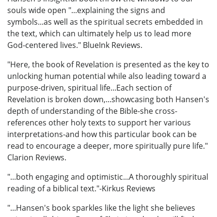
souls wide open "...explaining the signs and
symbols...as well as the spiritual secrets embedded in
the text, which can ultimately help us to lead more
God-centered lives." BlueInk Reviews.
"Here, the book of Revelation is presented as the key to
unlocking human potential while also leading toward a
purpose-driven, spiritual life...Each section of
Revelation is broken down,...showcasing both Hansen's
depth of understanding of the Bible-she cross-
references other holy texts to support her various
interpretations-and how this particular book can be
read to encourage a deeper, more spiritually pure life."
Clarion Reviews.
"...both engaging and optimistic...A thoroughly spiritual
reading of a biblical text."-Kirkus Reviews
"...Hansen's book sparkles like the light she believes