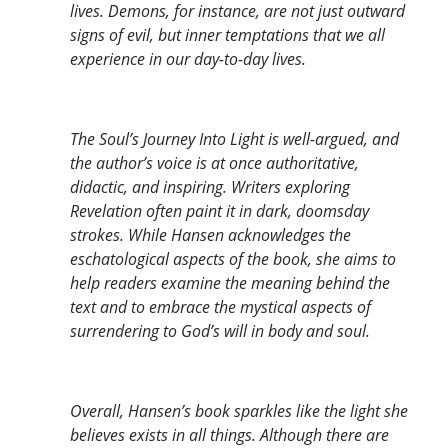
lives. Demons, for instance, are not just outward
signs of evil, but inner temptations that we all
experience in our day-to-day lives.
The Soul’s Journey Into Light is well-argued, and
the author’s voice is at once authoritative,
didactic, and inspiring. Writers exploring
Revelation often paint it in dark, doomsday
strokes. While Hansen acknowledges the
eschatological aspects of the book, she aims to
help readers examine the meaning behind the
text and to embrace the mystical aspects of
surrendering to God’s will in body and soul.
Overall, Hansen’s book sparkles like the light she
believes exists in all things. Although there are