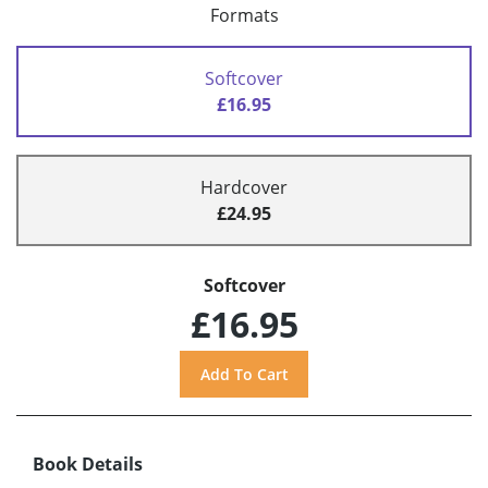
Formats
Softcover
£16.95
Hardcover
£24.95
Softcover
£16.95
Book Details