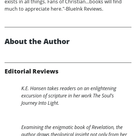
exists in all things. Fans of Christian...books will find
much to appreciate here."-BlueInk Reviews.
About the Author
Editorial Reviews
K.E. Hansen takes readers on an enlightening
excursion of scripture in her work The Soul’s
Journey Into Light.
Examining the enigmatic book of Revelation, the
author draws theological insight not only from her