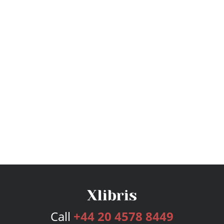
Call
+44 20 4578 8449