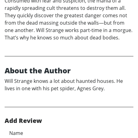
Consumed with fear and suspicion, the mania of a
rapidly spreading cult threatens to destroy them all.
They quickly discover the greatest danger comes not
from the dead massing outside the walls—but from
one another. Will Strange works part-time in a morgue.
That’s why he knows so much about dead bodies.
About the Author
Will Strange knows a lot about haunted houses. He
lives in one with his pet spider, Agnes Grey.
Add Review
Name