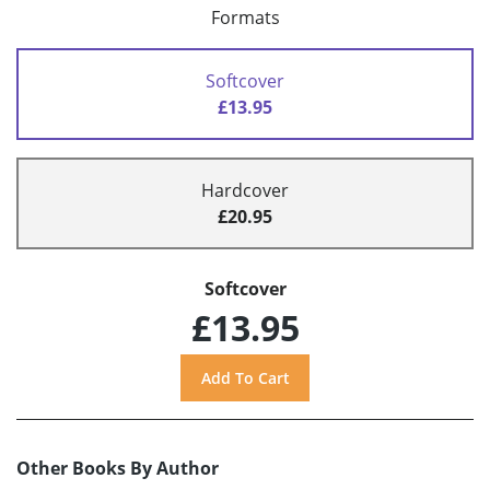
Formats
Softcover
£13.95
Hardcover
£20.95
Softcover
£13.95
Other Books By Author