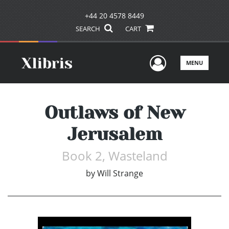
+44 20 4578 8449
SEARCH
CART
User Men
MENU
Outlaws of New
Jerusalem
Book 2, Wasteland
by
Will Strange