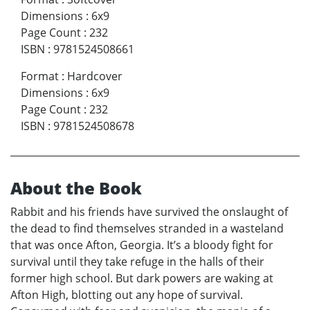
Dimensions
:
6x9
Page Count
:
232
ISBN
:
9781524508661
Format
:
Hardcover
Dimensions
:
6x9
Page Count
:
232
ISBN
:
9781524508678
About the Book
Rabbit and his friends have survived the onslaught of
the dead to find themselves stranded in a wasteland
that was once Afton, Georgia. It’s a bloody fight for
survival until they take refuge in the halls of their
former high school. But dark powers are waking at
Afton High, blotting out any hope of survival.