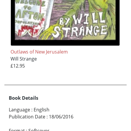
Outlaws of New Jerusalem
Will Strange
£12.95
Book Details
Language
:
English
Publication Date
:
18/06/2016
Format
:
Softcover