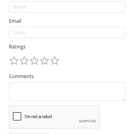
Email
Ratings
Comments