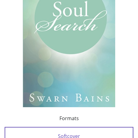
Formats
Softcover