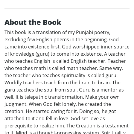
About the Book
This book is a translation of my Punjabi poetry,
excluding few English poems in the beginning. God
came into existence first. God worshipped inner source
of knowledge (guru) to come into existence. A teacher
who teaches English is called English teacher. Teacher
who teaches math is called math teacher. Same way,
the teacher who teaches spirituality is called guru.
Worldly teachers teach from the brain to brain. The
guru teaches the soul from soul. Guru is a mentor as
well. It is telepathic transformation. Make your own
judgment. When God felt lonely, he created the
creation. He started caring for it. Doing so, he got
attached to it and fell in love. God set love as
prerequisite to realize him. The Creation is a testament
to it. Mind is a thought-processing system. Spirituality