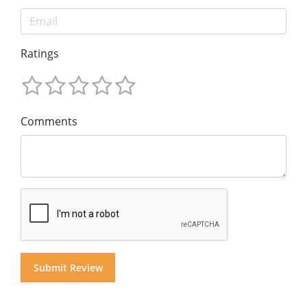
Ratings
Comments