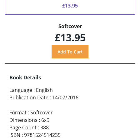
£13.95
Softcover
£13.95
Book Details
Language
:
English
Publication Date
:
14/07/2016
Format
:
Softcover
Dimensions
:
6x9
Page Count
:
388
ISBN
:
9781524514235