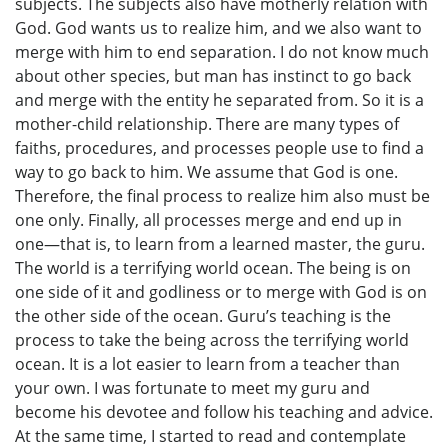
subjects. The subjects also have motherly relation with
God. God wants us to realize him, and we also want to
merge with him to end separation. I do not know much
about other species, but man has instinct to go back
and merge with the entity he separated from. So it is a
mother-child relationship. There are many types of
faiths, procedures, and processes people use to find a
way to go back to him. We assume that God is one.
Therefore, the final process to realize him also must be
one only. Finally, all processes merge and end up in
one—that is, to learn from a learned master, the guru.
The world is a terrifying world ocean. The being is on
one side of it and godliness or to merge with God is on
the other side of the ocean. Guru’s teaching is the
process to take the being across the terrifying world
ocean. It is a lot easier to learn from a teacher than
your own. I was fortunate to meet my guru and
become his devotee and follow his teaching and advice.
At the same time, I started to read and contemplate