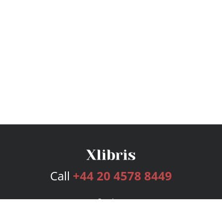
Call
+44 20 4578 8449
Services
Publishing Plans