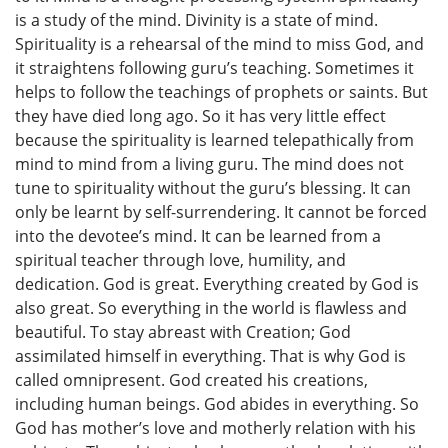
is a study of the mind. Divinity is a state of mind.
Spirituality is a rehearsal of the mind to miss God, and
it straightens following guru’s teaching. Sometimes it
helps to follow the teachings of prophets or saints. But
they have died long ago. So it has very little effect
because the spirituality is learned telepathically from
mind to mind from a living guru. The mind does not
tune to spirituality without the guru’s blessing. It can
only be learnt by self-surrendering. It cannot be forced
into the devotee’s mind. It can be learned from a
spiritual teacher through love, humility, and
dedication. God is great. Everything created by God is
also great. So everything in the world is flawless and
beautiful. To stay abreast with Creation; God
assimilated himself in everything. That is why God is
called omnipresent. God created his creations,
including human beings. God abides in everything. So
God has mother’s love and motherly relation with his