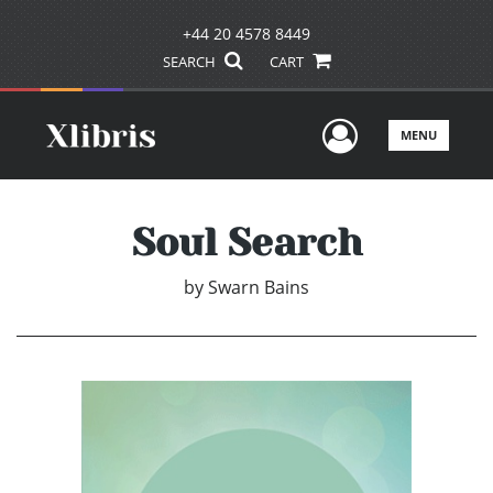
+44 20 4578 8449
SEARCH
CART
User Men
MENU
Soul Search
by
Swarn Bains