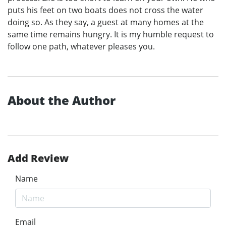
puts his feet on two boats does not cross the water
doing so. As they say, a guest at many homes at the
same time remains hungry. It is my humble request to
follow one path, whatever pleases you.
About the Author
Add Review
Name
Email