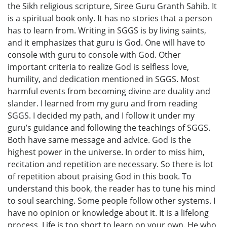
the Sikh religious scripture, Siree Guru Granth Sahib. It
is a spiritual book only. It has no stories that a person
has to learn from. Writing in SGGS is by living saints,
and it emphasizes that guru is God. One will have to
console with guru to console with God. Other
important criteria to realize God is selfless love,
humility, and dedication mentioned in SGGS. Most
harmful events from becoming divine are duality and
slander. I learned from my guru and from reading
SGGS. I decided my path, and I follow it under my
guru’s guidance and following the teachings of SGGS.
Both have same message and advice. God is the
highest power in the universe. In order to miss him,
recitation and repetition are necessary. So there is lot
of repetition about praising God in this book. To
understand this book, the reader has to tune his mind
to soul searching. Some people follow other systems. I
have no opinion or knowledge about it. It is a lifelong
process. Life is too short to learn on your own. He who