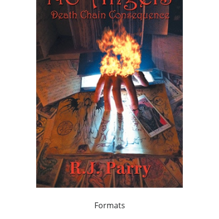
Formats