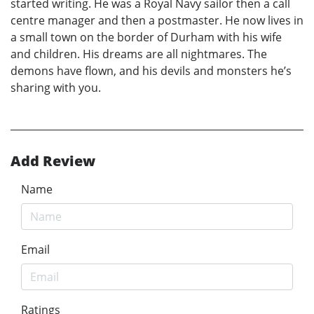
started writing. He was a Royal Navy sailor then a call
centre manager and then a postmaster. He now lives in
a small town on the border of Durham with his wife
and children. His dreams are all nightmares. The
demons have flown, and his devils and monsters he’s
sharing with you.
Add Review
Name
Email
Ratings