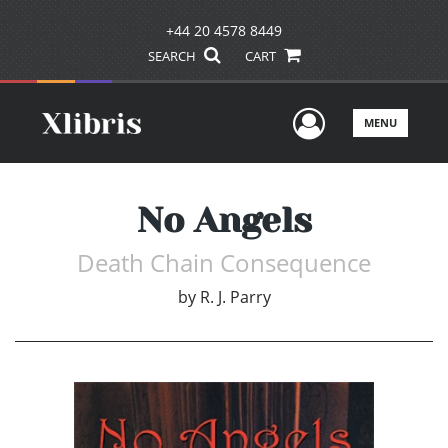
+44 20 4578 8449
SEARCH
CART
User Men
MENU
No Angels
Death Chain Consequence
by
R. J. Parry