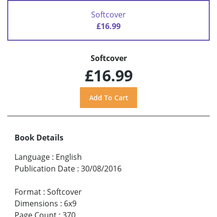
Softcover
£16.99
Softcover
£16.99
Book Details
Language
:
English
Publication Date
:
30/08/2016
Format
:
Softcover
Dimensions
:
6x9
Page Count
:
370