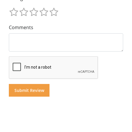
Comments