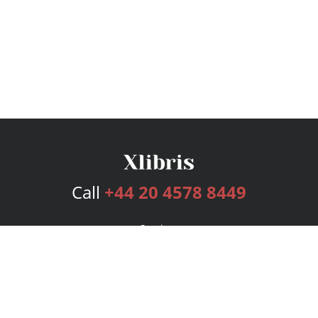
Call
+44 20 4578 8449
Services
Publishing Plans
Editorial
Add-On
Marketing
Get Started