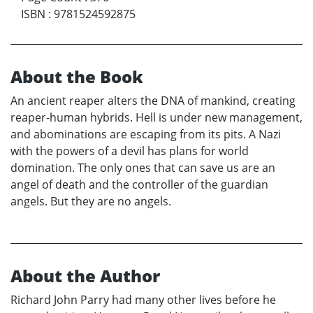
ISBN
:
9781524592875
About the Book
An ancient reaper alters the DNA of mankind, creating
reaper-human hybrids. Hell is under new management,
and abominations are escaping from its pits. A Nazi
with the powers of a devil has plans for world
domination. The only ones that can save us are an
angel of death and the controller of the guardian
angels. But they are no angels.
About the Author
Richard John Parry had many other lives before he