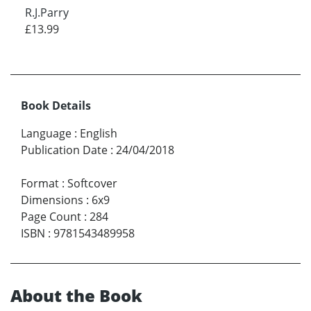
R.J.Parry
£13.99
Book Details
Language
:
English
Publication Date
:
24/04/2018
Format
:
Softcover
Dimensions
:
6x9
Page Count
:
284
ISBN
:
9781543489958
About the Book