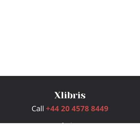
Call
+44 20 4578 8449
Services
Publishing Plans
Editorial