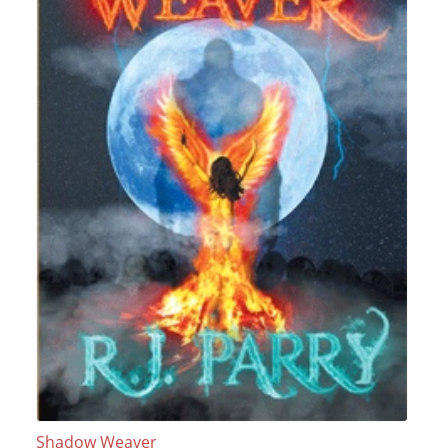
Shadow Weaver