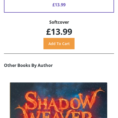
£13.99
Softcover
£13.99
Other Books By Author