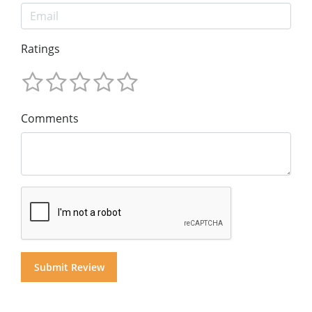
Ratings
Comments