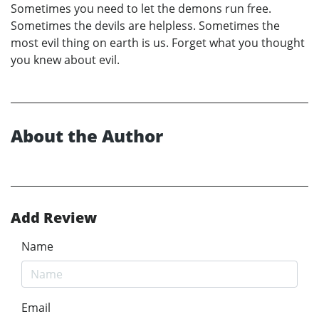
Sometimes you need to let the demons run free.
Sometimes the devils are helpless. Sometimes the
most evil thing on earth is us. Forget what you thought
you knew about evil.
About the Author
Add Review
Name
Email