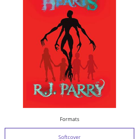
Formats
Softcover