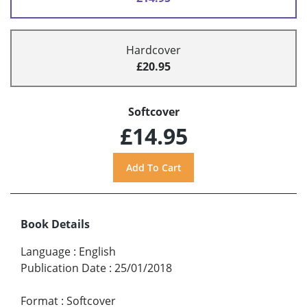
Hardcover
£20.95
Softcover
£14.95
Book Details
Language
:
English
Publication Date
:
25/01/2018
Format
:
Softcover