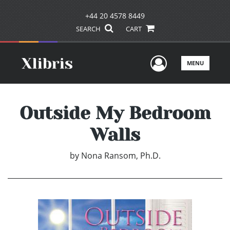
+44 20 4578 8449
SEARCH
CART
User Men
MENU
Outside My Bedroom
Walls
by
Nona Ransom, Ph.D.