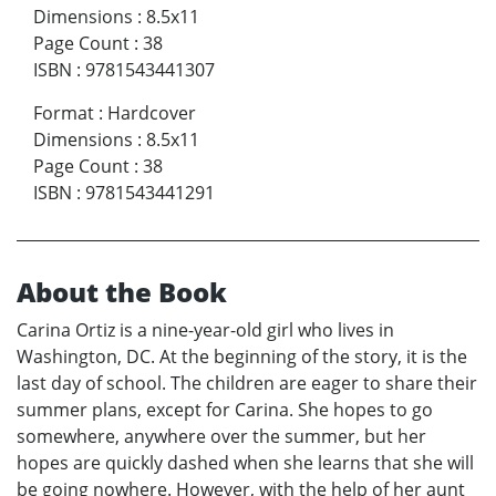
Dimensions
:
8.5x11
Page Count
:
38
ISBN
:
9781543441307
Format
:
Hardcover
Dimensions
:
8.5x11
Page Count
:
38
ISBN
:
9781543441291
About the Book
Carina Ortiz is a nine-year-old girl who lives in
Washington, DC. At the beginning of the story, it is the
last day of school. The children are eager to share their
summer plans, except for Carina. She hopes to go
somewhere, anywhere over the summer, but her
hopes are quickly dashed when she learns that she will
be going nowhere. However, with the help of her aunt