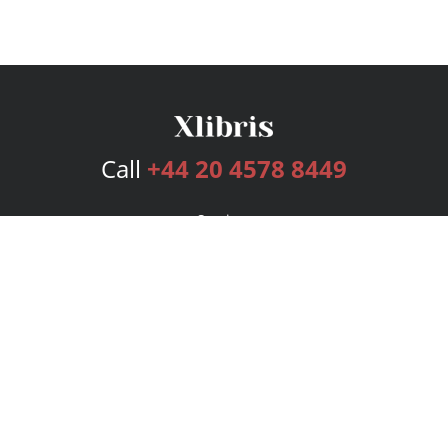
Call
+44 20 4578 8449
Services
Publishing Plans
Editorial
Add-On
Marketing
Get Started
FAQs
Bookstore
New Releases