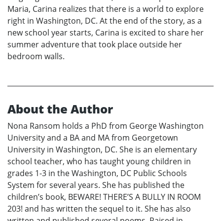
Maria, Carina realizes that there is a world to explore
right in Washington, DC. At the end of the story, as a
new school year starts, Carina is excited to share her
summer adventure that took place outside her
bedroom walls.
About the Author
Nona Ransom holds a PhD from George Washington
University and a BA and MA from Georgetown
University in Washington, DC. She is an elementary
school teacher, who has taught young children in
grades 1-3 in the Washington, DC Public Schools
System for several years. She has published the
children’s book, BEWARE! THERE’S A BULLY IN ROOM
203! and has written the sequel to it. She has also
written and published several poems. Raised in