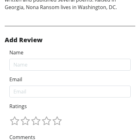
Georgia, Nona Ransom lives in Washington, DC.
Add Review
Name
Email
Ratings
Comments