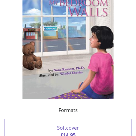
Formats
Softcover
£14.95