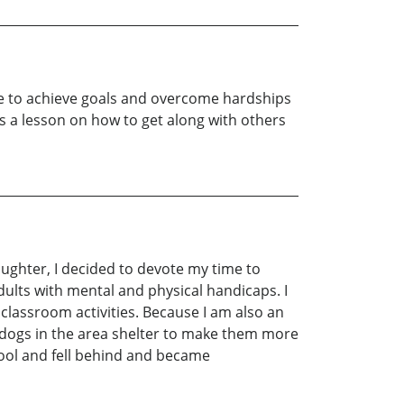
uide to achieve goals and overcome hardships
is a lesson on how to get along with others
ughter, I decided to devote my time to
 adults with mental and physical handicaps. I
classroom activities. Because I am also an
 dogs in the area shelter to make them more
chool and fell behind and became