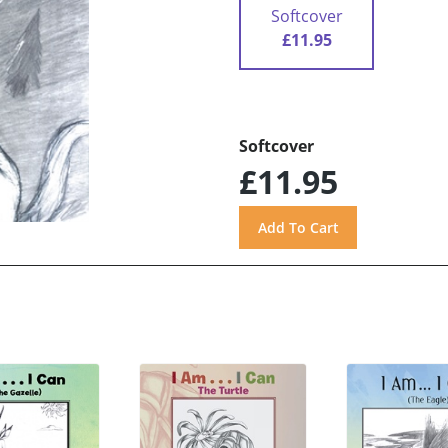
Softcover
£11.95
Softcover
£11.95