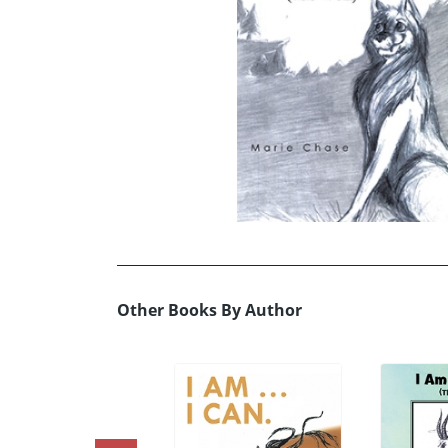
Other Books By Author