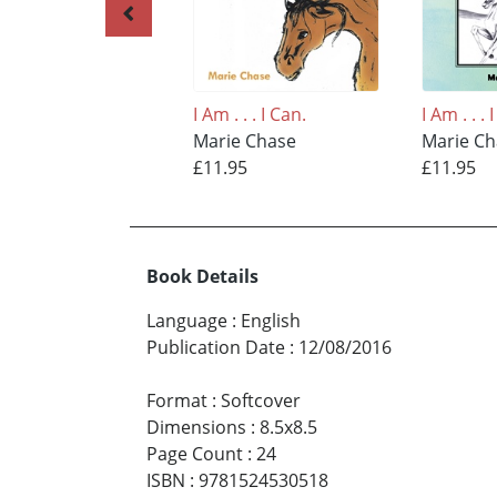
I Am . . . I Can.
I Am . . . 
Marie Chase
Marie C
£11.95
£11.95
Book Details
Language
:
English
Publication Date
:
12/08/2016
Format
:
Softcover
Dimensions
:
8.5x8.5
Page Count
:
24
ISBN
:
9781524530518