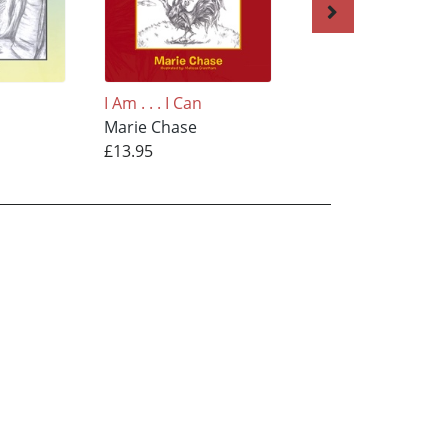
I Am . . . I Can
I Am . . . I Can
Marie Chase
Marie Chase
£13.95
£13.95