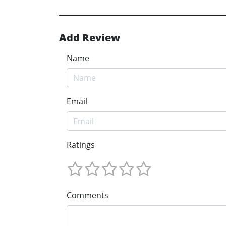
Add Review
Name
Email
Ratings
Comments