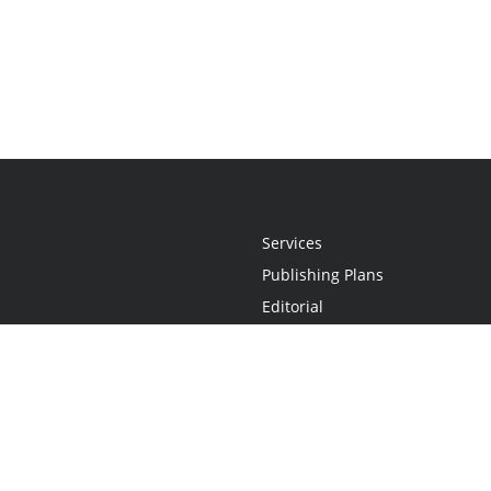
Services
Publishing Plans
Editorial
Add-On
Marketing
Get Started
FAQs