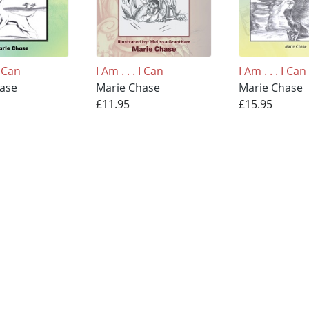
I Can
I Am . . . I Can
I Am . . . I Can
hase
Marie Chase
Marie Chase
£11.95
£15.95