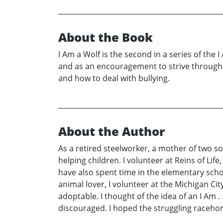
About the Book
I Am a Wolf is the second in a series of the 
and as an encouragement to strive through di
and how to deal with bullying.
About the Author
As a retired steelworker, a mother of two 
helping children. I volunteer at Reins of Life
have also spent time in the elementary scho
animal lover, I volunteer at the Michigan 
adoptable. I thought of the idea of an I Am 
discouraged. I hoped the struggling racehor