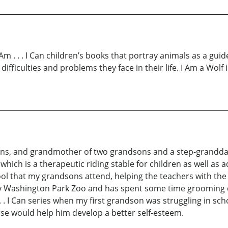
I Am . . . I Can children’s books that portray animals as a g
fficulties and problems they face in their life. I Am a Wolf 
sons, and grandmother of two grandsons and a step-grandda
, which is a therapeutic riding stable for children as well as
ol that my grandsons attend, helping the teachers with the 
City Washington Park Zoo and has spent some time grooming
. . . I Can series when my first grandson was struggling in s
se would help him develop a better self-esteem.