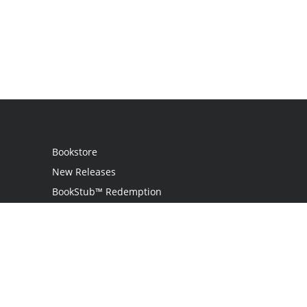
Bookstore
New Releases
BookStub™ Redemption
Login
Register
Contact Us
Referral Programme