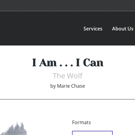
Services
About Us
I Am . . . I Can
The Wolf
by
Marie Chase
Formats