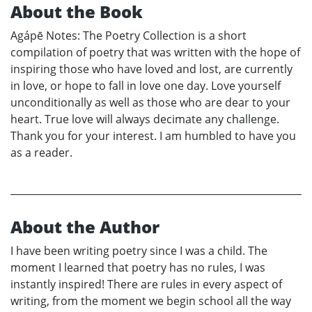
About the Book
Agápē Notes: The Poetry Collection is a short
compilation of poetry that was written with the hope of
inspiring those who have loved and lost, are currently
in love, or hope to fall in love one day. Love yourself
unconditionally as well as those who are dear to your
heart. True love will always decimate any challenge.
Thank you for your interest. I am humbled to have you
as a reader.
About the Author
I have been writing poetry since I was a child. The
moment I learned that poetry has no rules, I was
instantly inspired! There are rules in every aspect of
writing, from the moment we begin school all the way