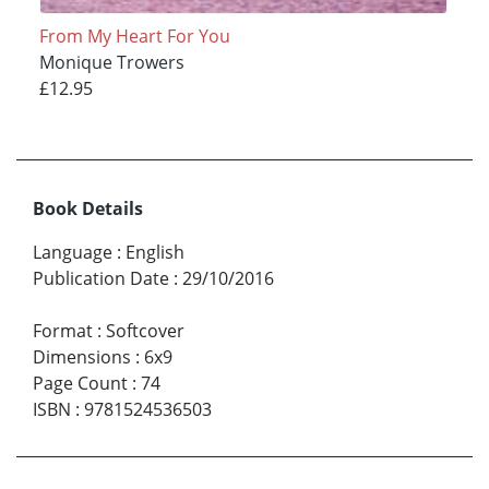
From My Heart For You
Monique Trowers
£12.95
Book Details
Language
:
English
Publication Date
:
29/10/2016
Format
:
Softcover
Dimensions
:
6x9
Page Count
:
74
ISBN
:
9781524536503