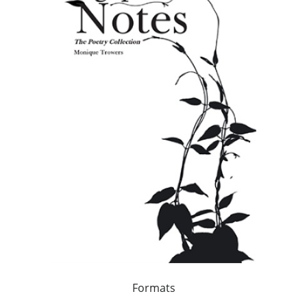
Formats