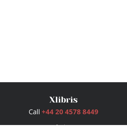
Call
+44 20 4578 8449
Services