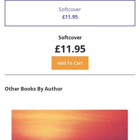
Softcover
£11.95
Softcover
£11.95
Other Books By Author