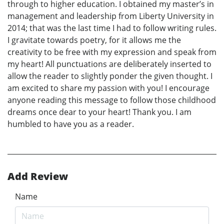
through to higher education. I obtained my master’s in
management and leadership from Liberty University in
2014; that was the last time I had to follow writing rules.
I gravitate towards poetry, for it allows me the
creativity to be free with my expression and speak from
my heart! All punctuations are deliberately inserted to
allow the reader to slightly ponder the given thought. I
am excited to share my passion with you! I encourage
anyone reading this message to follow those childhood
dreams once dear to your heart! Thank you. I am
humbled to have you as a reader.
Add Review
Name