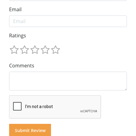
Email
Ratings
Comments