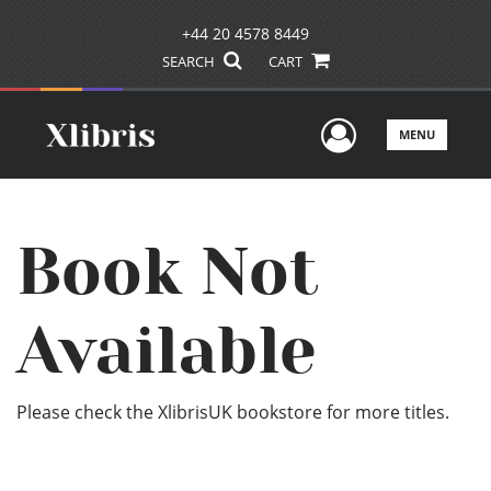
+44 20 4578 8449
SEARCH
CART
User Men
MENU
Book Not
Available
Please check the XlibrisUK bookstore for more titles.