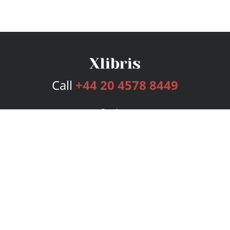
Call
+44 20 4578 8449
Services
Publishing Plans
Editorial
Add-On
Marketing
Get Started
FAQs
Bookstore
New Releases