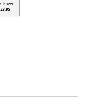
rdcover
£23.95