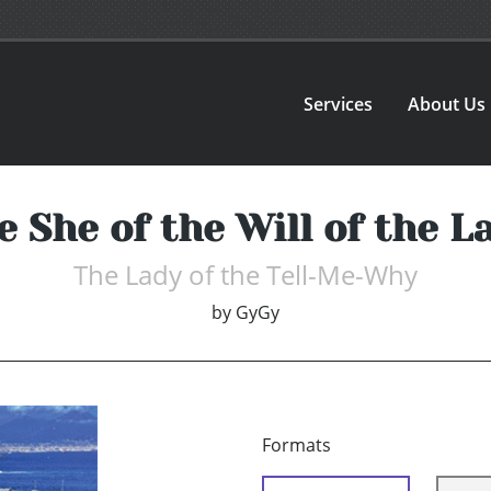
Services
About Us
e She of the Will of the L
The Lady of the Tell-Me-Why
by
GyGy
Formats