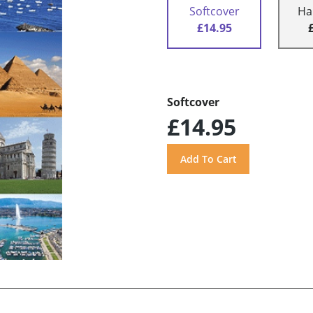
Softcover
Ha
£14.95
Softcover
£14.95