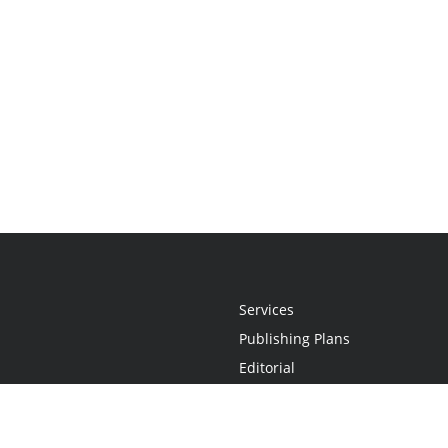
Services
Publishing Plans
Editorial
Add-On
Marketing