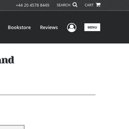
+44 20 4578 8449
SEARCH
CART
User Menu
Bookstore
Reviews
MENU
and