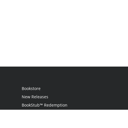
Bookstore
New Releases
BookStub™ Redemption
Login
Register