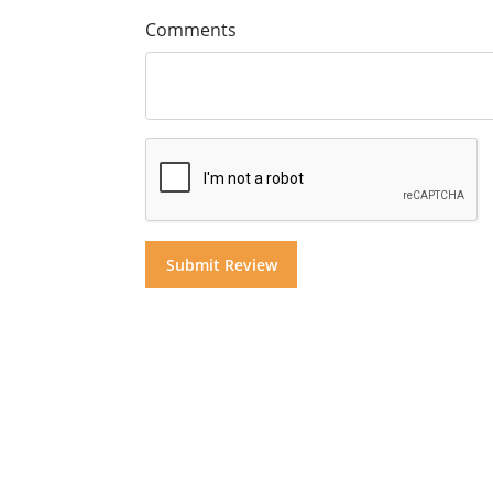
Comments