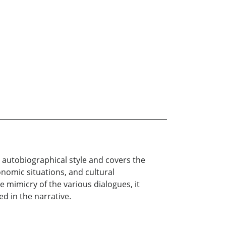
n autobiographical style and covers the
conomic situations, and cultural
e mimicry of the various dialogues, it
ed in the narrative.