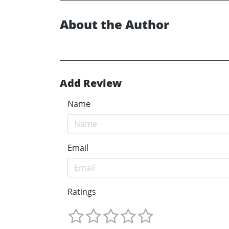
About the Author
Add Review
Name
Email
Ratings