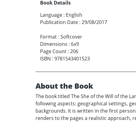
Book Details
Language
:
English
Publication Date
:
29/08/2017
Format
:
Softcover
Dimensions
:
6x9
Page Count
:
206
ISBN
:
9781543401523
About the Book
The book titled The She of the Will of the L
following aspects: geographical settings, geo
backgrounds. It is written in the first perso
renders to the pages a realistic approach, r