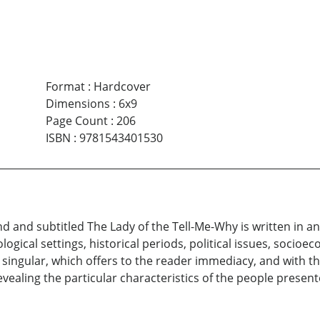
Format
:
Hardcover
Dimensions
:
6x9
Page Count
:
206
ISBN
:
9781543401530
and and subtitled The Lady of the Tell-Me-Why is written in a
logical settings, historical periods, political issues, socioe
n singular, which offers to the reader immediacy, and with th
evealing the particular characteristics of the people present