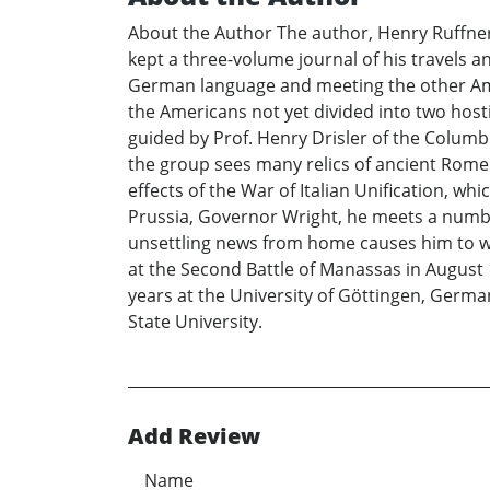
About the Author The author, Henry Ruffner 
kept a three-volume journal of his travels an
German language and meeting the other Ameri
the Americans not yet divided into two host
guided by Prof. Henry Drisler of the Columbi
the group sees many relics of ancient Rome t
effects of the War of Italian Unification, whi
Prussia, Governor Wright, he meets a numb
unsettling news from home causes him to worr
at the Second Battle of Manassas in August 
years at the University of Göttingen, German
State University.
Add Review
Name