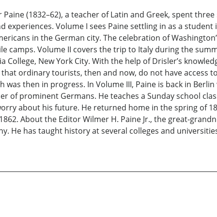
Paine (1832–62), a teacher of Latin and Greek, spent three s
d experiences. Volume I sees Paine settling in as a student 
cans in the German city. The celebration of Washington’s bi
ile camps. Volume II covers the trip to Italy during the sum
a College, New York City. With the help of Drisler’s knowled
hat ordinary tourists, then and now, do not have access to.
ch was then in progress. In Volume III, Paine is back in Berli
er of prominent Germans. He teaches a Sunday school class
y about his future. He returned home in the spring of 1861, 
1862. About the Editor Wilmer H. Paine Jr., the great-grand
y. He has taught history at several colleges and universiti