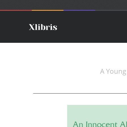
A Young 