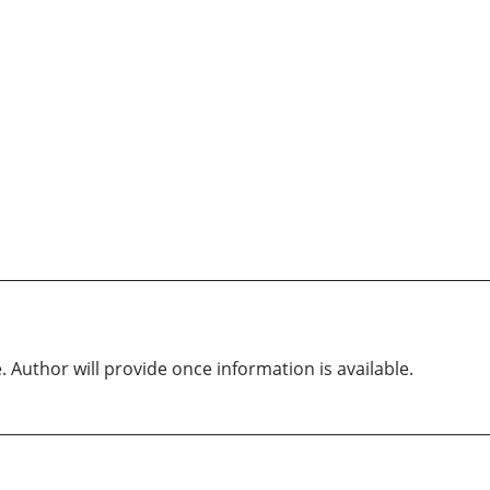
. Author will provide once information is available.