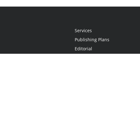
Services
Publishing Plans
Editorial
Add-On
Marketing
Get Started
FAQs
Statement
•
Do Not Sell My Info - CA Resident Only