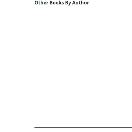
Other Books By Author