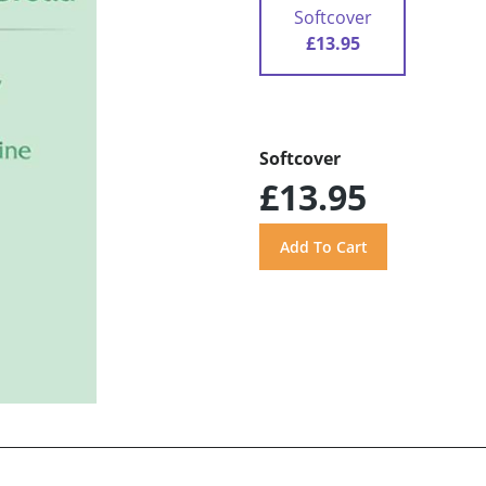
Softcover
£13.95
Softcover
£13.95