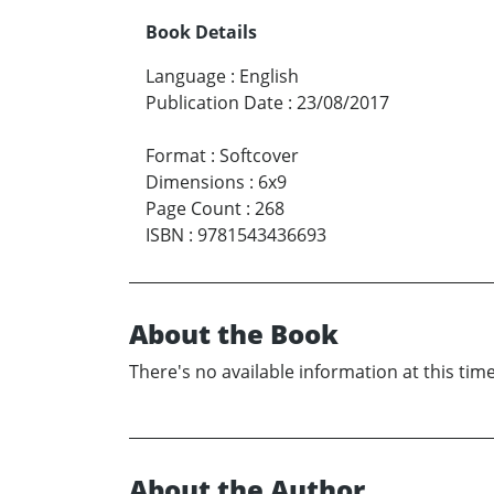
Book Details
Language
:
English
Publication Date
:
23/08/2017
Format
:
Softcover
Dimensions
:
6x9
Page Count
:
268
ISBN
:
9781543436693
About the Book
There's no available information at this time
About the Author