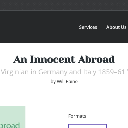
Services
About Us
An Innocent Abroad
Virginian in Germany and Italy 1859–61
by
Will Paine
Formats