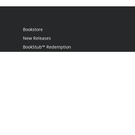
Bookstore
New Releases
BookStub™ Redemption
Login
Register
Contact Us
Referral Programme