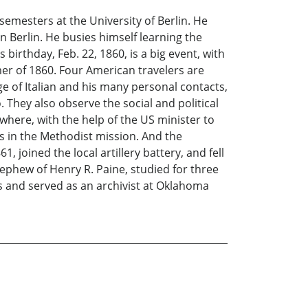
emesters at the University of Berlin. He
in Berlin. He busies himself learning the
rthday, Feb. 22, 1860, is a big event, with
mer of 1860. Four American travelers are
ge of Italian and his many personal contacts,
 They also observe the social and political
n where, with the help of the US minister to
 in the Methodist mission. And the
joined the local artillery battery, and fell
nephew of Henry R. Paine, studied for three
es and served as an archivist at Oklahoma