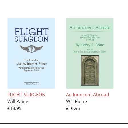
FLIGHT SURGEON
An Innocent Abroad
Will Paine
Will Paine
£13.95
£16.95