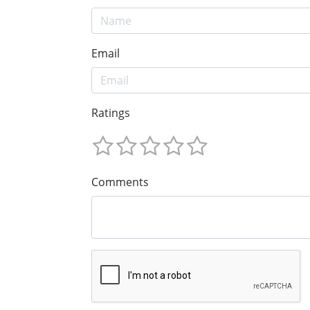
Email
Ratings
Comments