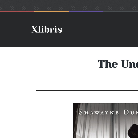
The Und