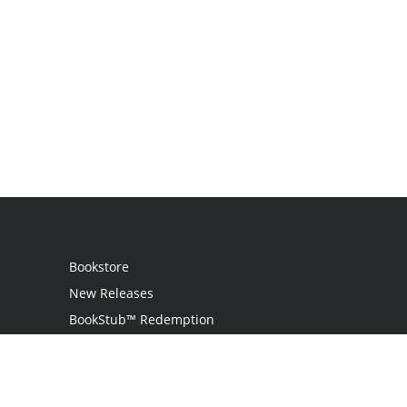
Bookstore
New Releases
BookStub™ Redemption
Login
Register
Contact Us