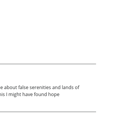
e about false serenities and lands of
his I might have found hope