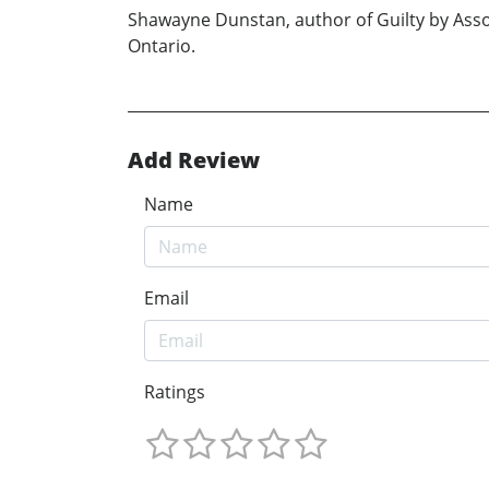
Shawayne Dunstan, author of Guilty by Asso
Ontario.
Add Review
Name
Email
Ratings