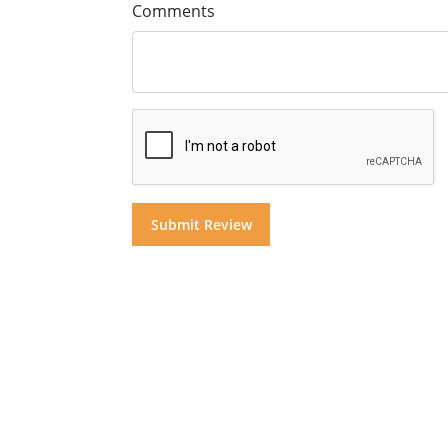
Comments