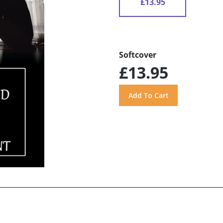
£13.95
Softcover
£13.95