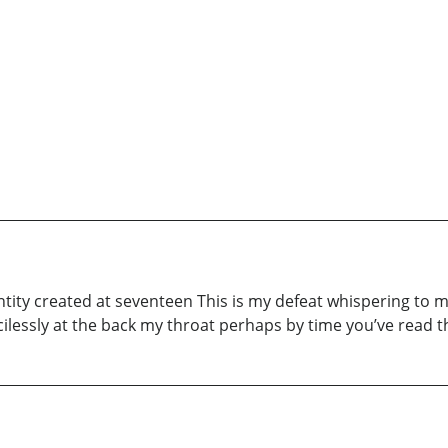
tity created at seventeen This is my defeat whispering to m
lessly at the back my throat perhaps by time you’ve read t