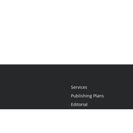
Services
Publishing Plans
Editorial
Add-On
Marketing
Get Started