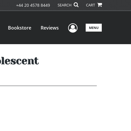
+44 20 4578 8449
SEARCH
CART
User Menu
Bookstore
Reviews
MENU
olescent