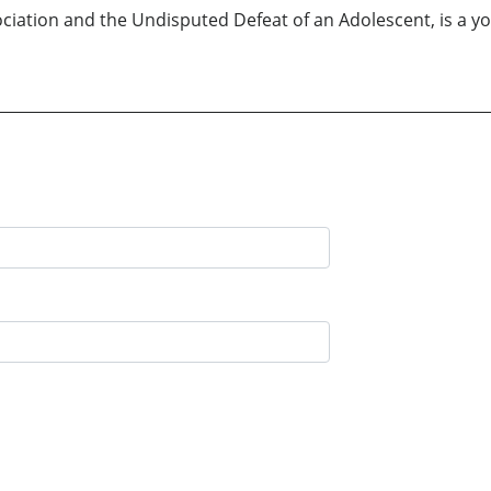
ciation and the Undisputed Defeat of an Adolescent, is a y