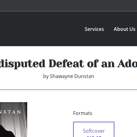
Services
About Us
isputed Defeat of an Ad
by
Shawayne Dunstan
Formats
Softcover