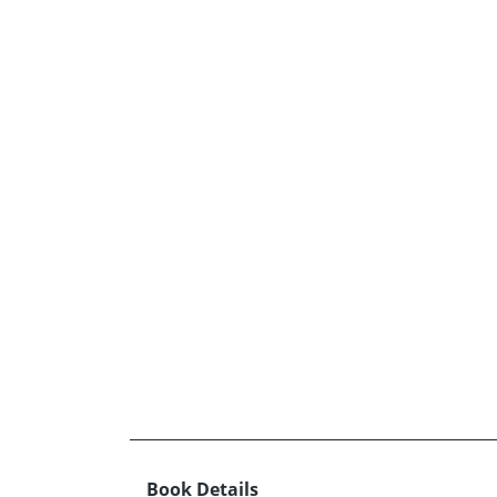
Book Details