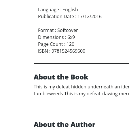
Language
:
English
Publication Date
:
17/12/2016
Format
:
Softcover
Dimensions
:
6x9
Page Count
:
120
ISBN
:
9781524569600
About the Book
This is my defeat hidden underneath an iden
tumbleweeds This is my defeat clawing merci
About the Author