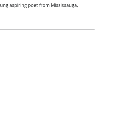
oung aspiring poet from Mississauga,