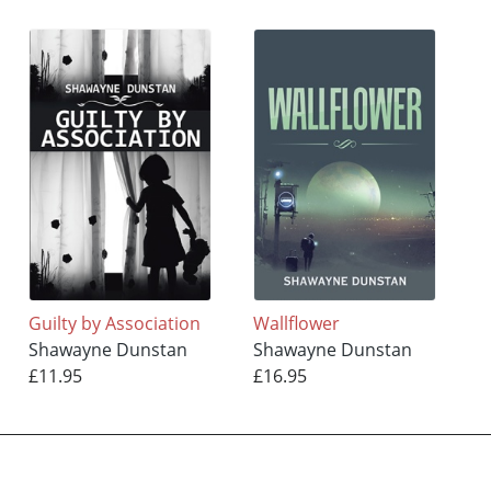
Guilty by Association
Wallflower
Shawayne Dunstan
Shawayne Dunstan
£11.95
£16.95