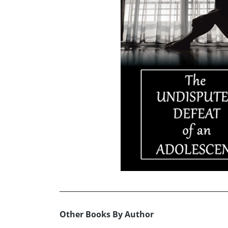
Other Books By Author