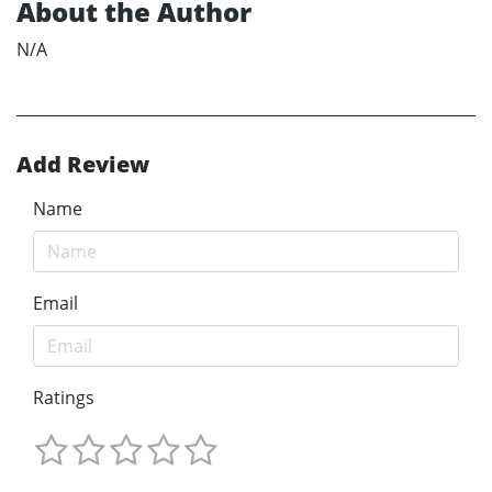
About the Author
N/A
Add Review
Name
Email
Ratings