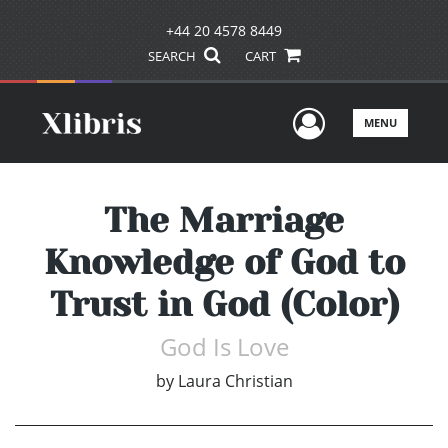
+44 20 4578 8449
SEARCH
CART
User Men
MENU
The Marriage
Knowledge of God to
Trust in God (Color)
God Is Love
by
Laura Christian