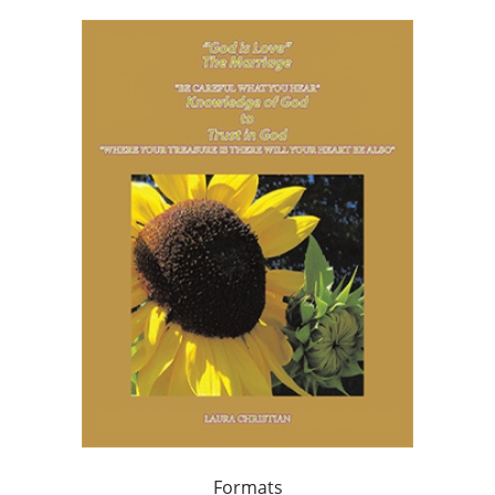
Formats