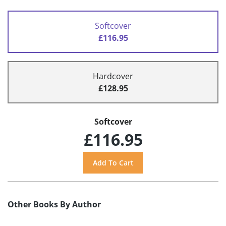
Softcover
£116.95
Hardcover
£128.95
Softcover
£116.95
Other Books By Author