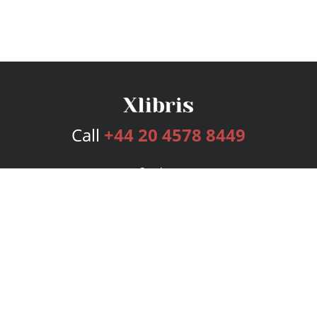
Call
+44 20 4578 8449
Services
Publishing Plans
Editorial
Add-On
Marketing
Get Started
FAQs
Bookstore