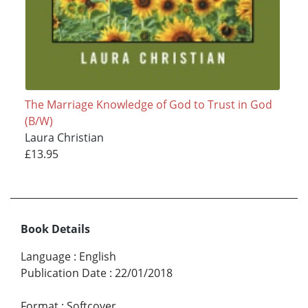
The Marriage Knowledge of God to Trust in God
(B/W)
Laura Christian
£13.95
Book Details
Language
:
English
Publication Date
:
22/01/2018
Format
:
Softcover