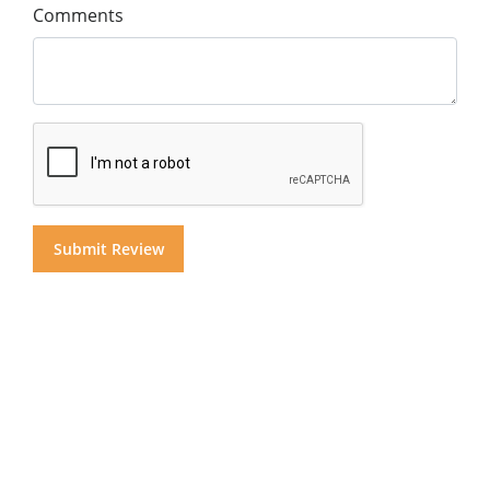
Comments