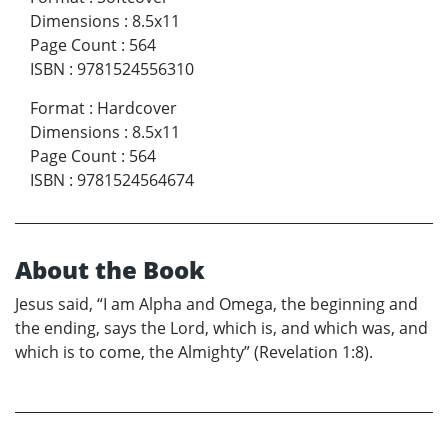
Dimensions
:
8.5x11
Page Count
:
564
ISBN
:
9781524556310
Format
:
Hardcover
Dimensions
:
8.5x11
Page Count
:
564
ISBN
:
9781524564674
About the Book
Jesus said, “I am Alpha and Omega, the beginning and
the ending, says the Lord, which is, and which was, and
which is to come, the Almighty” (Revelation 1:8).