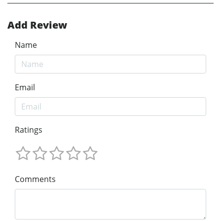
Add Review
Name
Email
Ratings
Comments