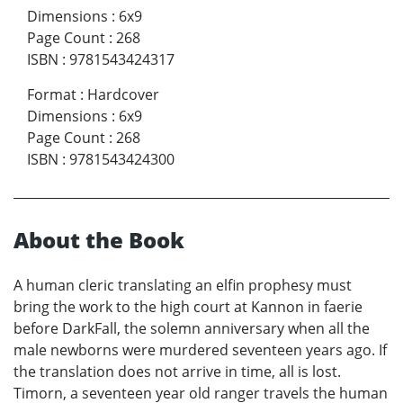
Dimensions
:
6x9
Page Count
:
268
ISBN
:
9781543424317
Format
:
Hardcover
Dimensions
:
6x9
Page Count
:
268
ISBN
:
9781543424300
About the Book
A human cleric translating an elfin prophesy must
bring the work to the high court at Kannon in faerie
before DarkFall, the solemn anniversary when all the
male newborns were murdered seventeen years ago. If
the translation does not arrive in time, all is lost.
Timorn, a seventeen year old ranger travels the human