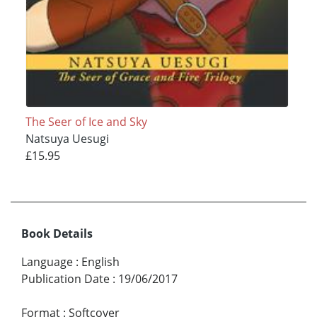
The Seer of Ice and Sky
Natsuya Uesugi
£15.95
Book Details
Language
:
English
Publication Date
:
19/06/2017
Format
:
Softcover