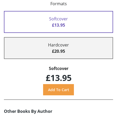
Formats
Softcover
£13.95
Hardcover
£20.95
Softcover
£13.95
Other Books By Author