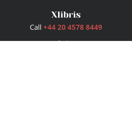
Call
+44 20 4578 8449
Services
Publishing Plans
Editorial
Add-On
Marketing
Get Started
FAQs
Bookstore
New Releases
BookStub™ Redemption
Login
Register
Contact Us