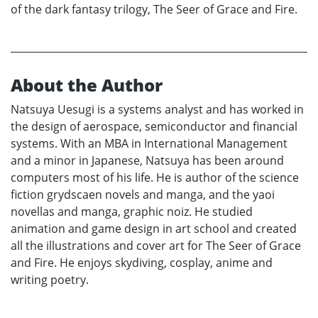
of the dark fantasy trilogy, The Seer of Grace and Fire.
About the Author
Natsuya Uesugi is a systems analyst and has worked in
the design of aerospace, semiconductor and financial
systems. With an MBA in International Management
and a minor in Japanese, Natsuya has been around
computers most of his life. He is author of the science
fiction grydscaen novels and manga, and the yaoi
novellas and manga, graphic noiz. He studied
animation and game design in art school and created
all the illustrations and cover art for The Seer of Grace
and Fire. He enjoys skydiving, cosplay, anime and
writing poetry.