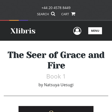
+44 20 4578 8449
SEARCH
CART
User Men
MENU
The Seer of Grace and
Fire
Book 1
by
Natsuya Uesugi