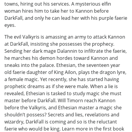
towns, hiring out his services. A mysterious elfin
woman hires him to take her to Kannon before
DarkFall, and only he can lead her with his purple faerie
eyes.
The evil Valkyris is amassing an army to attack Kannon
at DarkFall, insisting she possesses the prophecy.
Sending her dark mage Dalannin to infiltrate the faerie,
he marches his demon hordes toward Kannon and
sneaks into the palace. Ethesian, the seventeen year
old faerie daughter of King Ailon, plays the dragon lyre,
a female magic. Yet recently, she has started having
prophetic dreams as if she were male. When a lie is
revealed, Ethesian is tasked to study magic she must
master before DarkFall. Will Timorn reach Kannon
before the Valkyris, and Ethesian master a magic she
shouldn’t possess? Secrets and lies, revelations and
wizardry, DarkFall is coming and so is the reluctant
faerie who would be king. Learn more in the first book