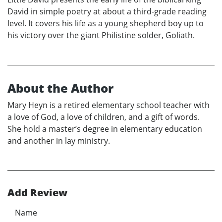
David in simple poetry at about a third-grade reading
level. It covers his life as a young shepherd boy up to
his victory over the giant Philistine solder, Goliath.
About the Author
Mary Heyn is a retired elementary school teacher with
a love of God, a love of children, and a gift of words.
She hold a master’s degree in elementary education
and another in lay ministry.
Add Review
Name