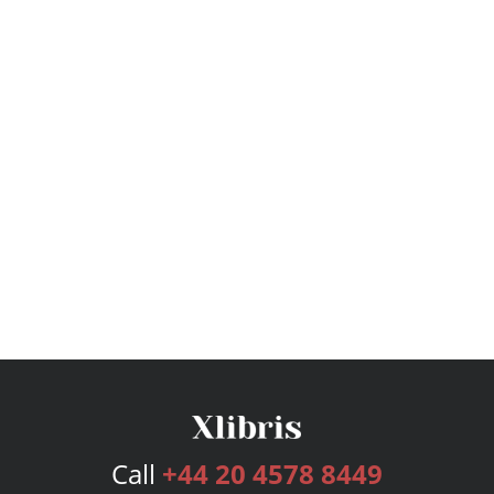
Call
+44 20 4578 8449