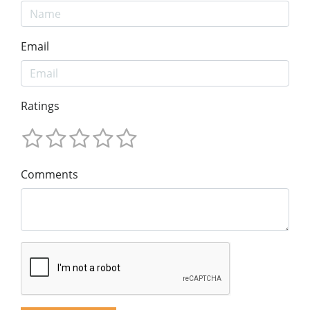
Email
Ratings
Comments