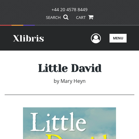
+44 20 4578 8449
SEARCH
CART
User Men
MENU
Little David
by
Mary Heyn