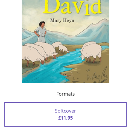
Formats
Softcover
£11.95