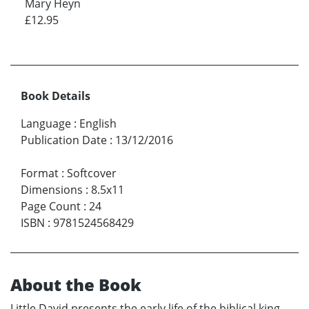
Mary Heyn
£12.95
Book Details
Language
:
English
Publication Date
:
13/12/2016
Format
:
Softcover
Dimensions
:
8.5x11
Page Count
:
24
ISBN
:
9781524568429
About the Book
Little David presents the early life of the biblical king