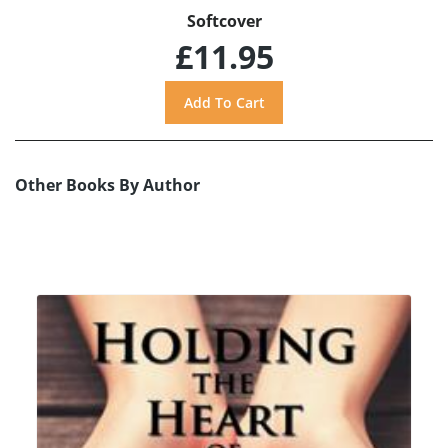
Softcover
£11.95
Other Books By Author