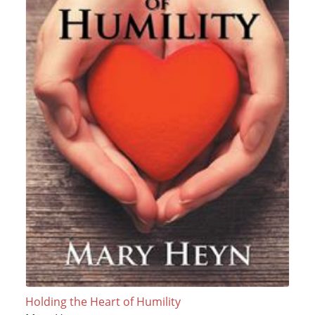
Holding the Heart of Humility