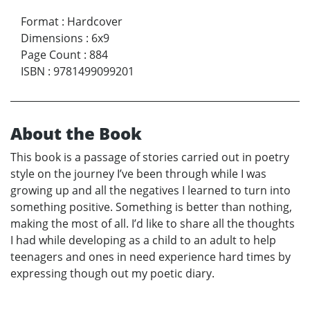
Format
:
Hardcover
Dimensions
:
6x9
Page Count
:
884
ISBN
:
9781499099201
About the Book
This book is a passage of stories carried out in poetry
style on the journey I’ve been through while I was
growing up and all the negatives I learned to turn into
something positive. Something is better than nothing,
making the most of all. I’d like to share all the thoughts
I had while developing as a child to an adult to help
teenagers and ones in need experience hard times by
expressing though out my poetic diary.