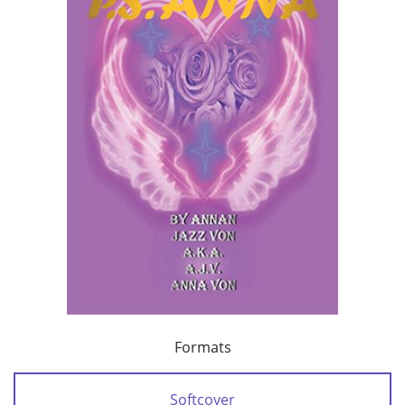
Formats
Softcover