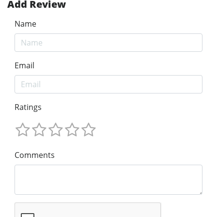
Add Review
Name
Email
Ratings
Comments