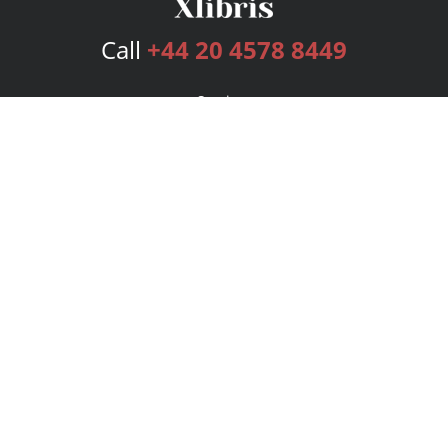
Call
+44 20 4578 8449
Services
Publishing Plans
Editorial
Add-On
Marketing
Get Started
FAQs
Bookstore
New Releases
BookStub™ Redemption
Login
Register
Contact Us
Referral Programme