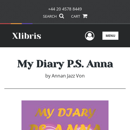
+44 20 4578 8449
SEARCH
CART
User Men
MENU
My Diary P.S. Anna
by
Annan Jazz Von