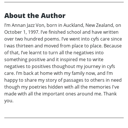
About the Author
I’m Annan Jazz Von, born in Auckland, New Zealand, on
October 1, 1997. I’ve finished school and have written
over two hundred poems. I’ve went into cyfs care since
I was thirteen and moved from place to place. Because
of that, I’ve learnt to turn all the negatives into
something positive and it inspired me to write
negatives to positives thoughout my journey in cyfs
care. I’m back at home with my family now, and I’m
happy to share my story of passages to others in need
though my poetries hidden with all the memories I've
made with all the important ones around me. Thank
you.