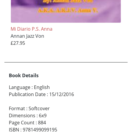
Mi Diario P.S. Anna
Annan Jazz Von
£27.95
Book Details
Language
:
English
Publication Date
:
15/12/2016
Format
:
Softcover
Dimensions
:
6x9
Page Count
:
884
ISBN
:
9781499099195