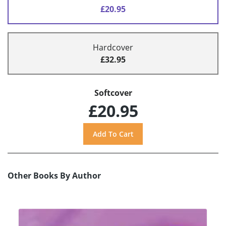
£20.95
Hardcover
£32.95
Softcover
£20.95
Other Books By Author